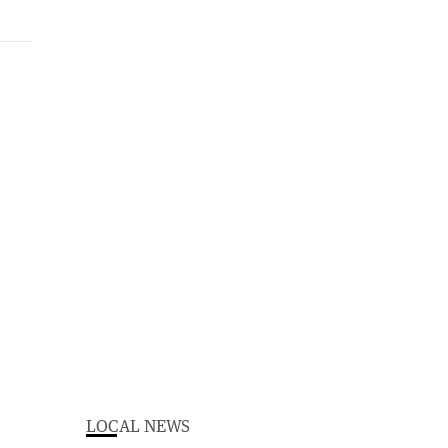
LOCAL NEWS