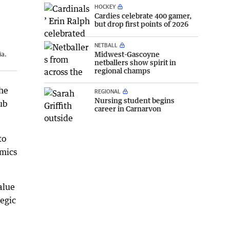
HOCKEY
Cardies celebrate 400 gamer,
but drop first points of 2026
NETBALL
Midwest-Gascoyne
ia.
netballers show spirit in
regional champs
the
REGIONAL
Nursing student begins
ub
career in Carnarvon
to
omics
alue
tegic