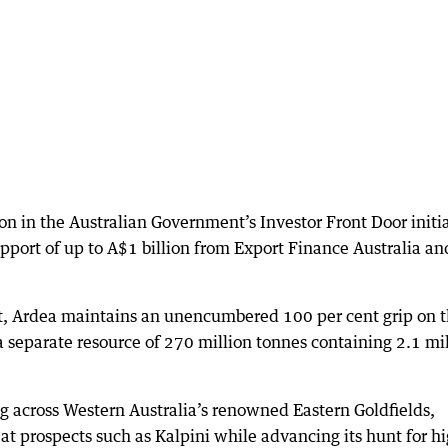
sion in the Australian Government’s Investor Front Door initi
pport of up to A$1 billion from Export Finance Australia an
t, Ardea maintains an unencumbered 100 per cent grip on 
 separate resource of 270 million tonnes containing 2.1 mi
ing across Western Australia’s renowned Eastern Goldfields,
at prospects such as Kalpini while advancing its hunt for h