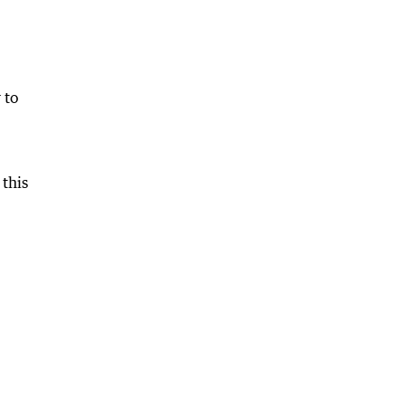
 to
 this