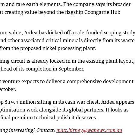
ium and rare earth elements. The company says its broader
 at creating value beyond the flagship Goongarrie Hub
mum value, Ardea has kicked off a sole-funded scoping study
d other associated critical minerals directly from its waste
from the proposed nickel processing plant.
ng circuit is already locked in in the existing plant layout,
ahead of its completion in September.
nt venture expects to deliver a comprehensive development
October.
p $19.4 million sitting in its cash war chest, Ardea appears
optimisation work alongside its global partners. It looks as
 final premium technical polish it deserves.
ng interesting? Contact:
matt.birney@wanews.com.au