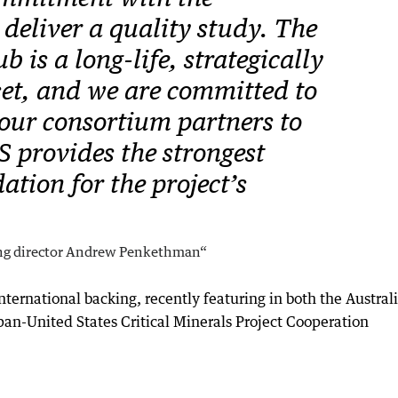
deliver a quality study. The
 is a long-life, strategically
set, and we are committed to
our consortium partners to
S provides the strongest
ation for the project’s
ng director Andrew Penkethman“
 international backing, recently featuring in both the Austral
pan-United States Critical Minerals Project Cooperation