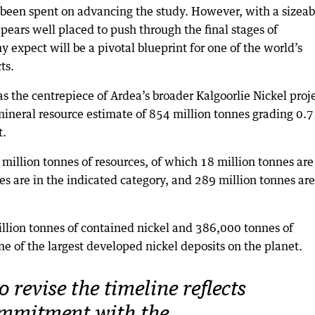
y been spent on advancing the study. However, with a sizeab
ppears well placed to push through the final stages of
expect will be a pivotal blueprint for one of the world’s
ts.
s the centrepiece of Ardea’s broader Kalgoorlie Nickel proje
neral resource estimate of 854 million tonnes grading 0.
t.
 million tonnes of resources, of which 18 million tonnes are
es are in the indicated category, and 289 million tonnes are
million tonnes of contained nickel and 386,000 tonnes of
one of the largest developed nickel deposits on the planet.
o revise the timeline reflects
ommitment with the