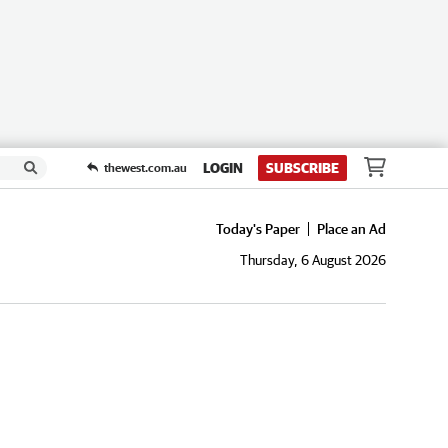
LOGIN
SUBSCRIBE
thewest.com.au
Today's Paper
Place an Ad
Thursday, 6 August 2026