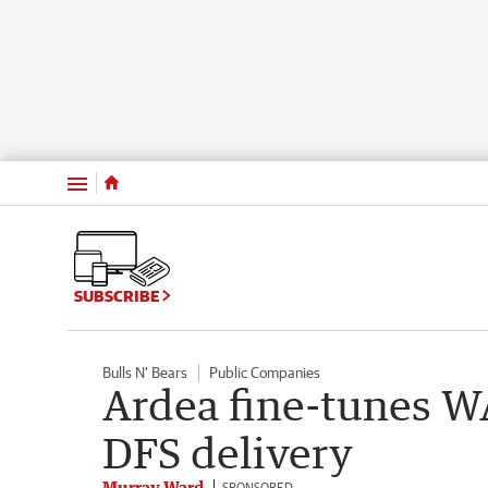
Menu
SUBSCRIBE
Bulls N' Bears
Public Companies
Ardea fine-tunes WA
DFS delivery
Murray Ward
SPONSORED