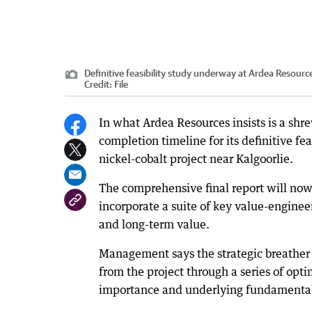
Definitive feasibility study underway at Ardea Resourc
Credit:
File
In what Ardea Resources insists is a s
completion timeline for its definitive fe
nickel-cobalt project near Kalgoorlie.
The comprehensive final report will now
incorporate a suite of key value-enginee
and long-term value.
Management says the strategic breather 
from the project through a series of optim
importance and underlying fundamentals