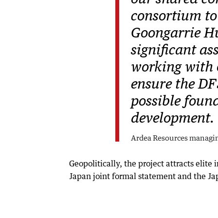
consortium to 
Goongarrie Hub
significant as
working with 
ensure the DF
possible found
development.
Ardea Resources managi
Geopolitically, the project attracts elite
Japan joint formal statement and the Ja