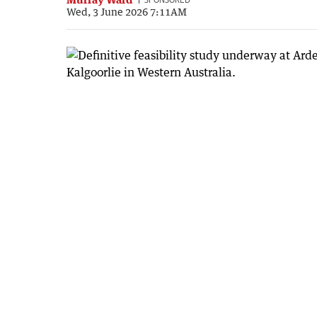
Wed, 3 June 2026 7:11AM