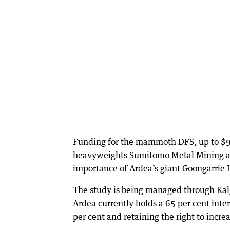
Funding for the mammoth DFS, up to $98
heavyweights Sumitomo Metal Mining and
importance of Ardea’s giant Goongarrie H
The study is being managed through Kalg
Ardea currently holds a 65 per cent int
per cent and retaining the right to increa