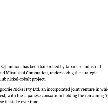
.5 million, has been bankrolled by Japanese industrial
 Mitsubishi Corporation, underscoring the strategic
ub nickel-cobalt project.
oorlie Nickel Pty Ltd, an incorporated joint venture in whi
erest, with the Japanese consortium holding the remaining 3
se its stake over time.