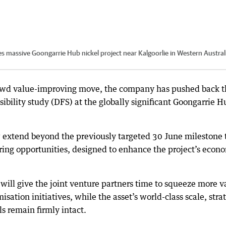
es massive Goongarrie Hub nickel project near Kalgoorlie in Western Austral
hrewd value-improving move, the company has pushed back 
asibility study (DFS) at the globally significant Goongarrie H
 extend beyond the previously targeted 30 June milestone 
ring opportunities, designed to enhance the project’s econ
will give the joint venture partners time to squeeze more v
isation initiatives, while the asset’s world-class scale, stra
 remain firmly intact.