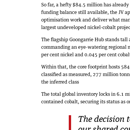
So far, a hefty $84.5 million has alread
funding balance still available, the JV a
optimisation work and deliver what many 
largest undeveloped nickel-cobalt projec
The flagship Goongarrie Hub stands tall a
commanding an eye-watering regional mi
per cent nickel and 0.045 per cent cobal
Within that, the core footprint hosts 584
classified as measured, 277 million tonn
the inferred class
The total global inventory locks in 6.1 
contained cobalt, securing its status as 
The decision t
our shared c