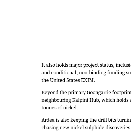
It also holds major project status, inclu
and conditional, non-binding funding su
the United States EXIM.
Beyond the primary Goongarrie footprin
neighbouring Kalpini Hub, which holds a
tonnes of nickel.
Ardea is also keeping the drill bits turn
chasing new nickel sulphide discoveries 