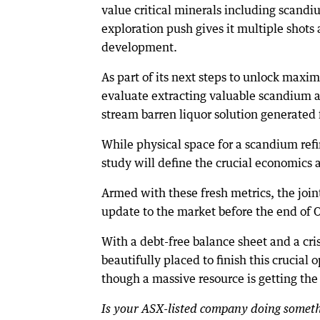
value critical minerals including scand
exploration push gives it multiple shots
development.
As part of its next steps to unlock maxi
evaluate extracting valuable scandium an
stream barren liquor solution generated 
While physical space for a scandium refini
study will define the crucial economics 
Armed with these fresh metrics, the joi
update to the market before the end of 
With a debt-free balance sheet and a cris
beautifully placed to finish this crucial 
though a massive resource is getting the
Is your ASX-listed company doing somethi