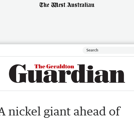
 nickel giant ahead of