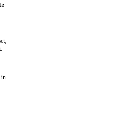
le
ct,
71
 in