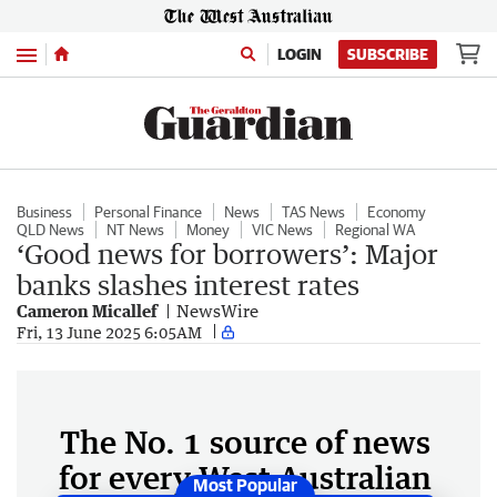
Menu
LOGIN
SUBSCRIBE
Business
Personal Finance
News
TAS News
Economy
QLD News
NT News
Money
VIC News
Regional WA
‘Good news for borrowers’: Major
banks slashes interest rates
Cameron Micallef
NewsWire
Fri, 13 June 2025 6:05AM
The No. 1 source of news
for every West Australian