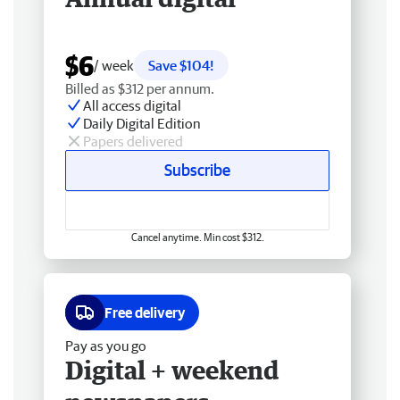
$6
/ week
Save $104!
Billed as $312 per annum.
All access digital
Daily Digital Edition
Papers delivered
Subscribe
Cancel anytime. Min cost $312.
Free delivery
Pay as you go
Digital + weekend