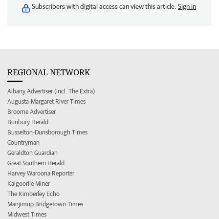
Subscribers with digital access can view this article.
Sign in
REGIONAL NETWORK
Albany Advertiser (incl. The Extra)
Augusta-Margaret River Times
Broome Advertiser
Bunbury Herald
Busselton-Dunsborough Times
Countryman
Geraldton Guardian
Great Southern Herald
Harvey Waroona Reporter
Kalgoorlie Miner
The Kimberley Echo
Manjimup Bridgetown Times
Midwest Times