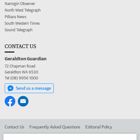
Narrogin Observer
North West Telegraph
Pilbara News
South Western Times
Sound Telegraph
CONTACT US
Geraldton Guardian
72 Chapman Road
Geraldton WA 6530
Tel (08) 9956 1000
Send us a message
Contact Us
Frequently Asked Questions
Editorial Policy
Editorial Complaints
Place an ad in The West