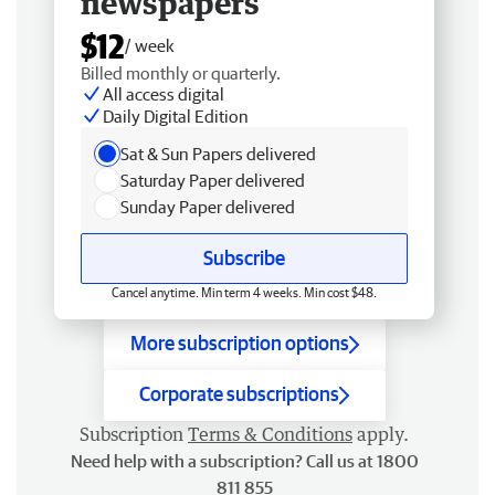
newspapers
$12
/ week
Billed monthly or quarterly.
All access digital
Daily Digital Edition
Sat & Sun Papers delivered
Saturday Paper delivered
Sunday Paper delivered
Subscribe
Cancel anytime. Min term 4 weeks. Min cost $48.
More subscription options
Corporate subscriptions
Subscription
Terms & Conditions
apply.
Need help with a subscription? Call us at 1800
811 855