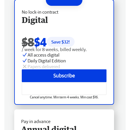
No lock-in contract
Digital
$8
$4
Save $
32
!
/ week for 8 weeks, billed weekly.
All access digital
Daily Digital Edition
Papers delivered
Subscribe
Cancel anytime. Min term 4 weeks. Min cost $16.
Pay in advance
Annual digital