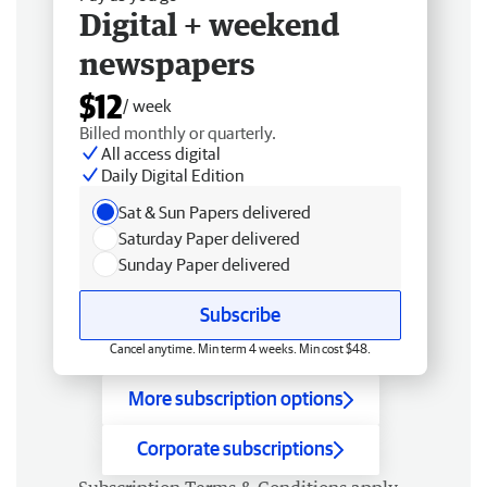
Digital + weekend
newspapers
$12
/ week
Billed monthly or quarterly.
All access digital
Daily Digital Edition
Sat & Sun Papers delivered
Saturday Paper delivered
Sunday Paper delivered
Subscribe
Cancel anytime. Min term 4 weeks. Min cost $48.
More subscription options
Corporate subscriptions