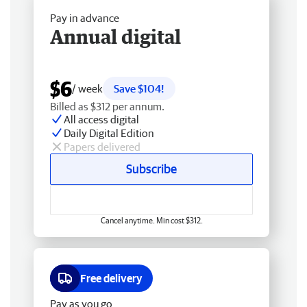
Pay in advance
Annual digital
$6
/ week
Save $104!
Billed as $312 per annum.
All access digital
Daily Digital Edition
Papers delivered
Subscribe
Cancel anytime. Min cost $312.
Free delivery
Pay as you go