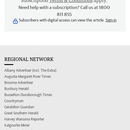
Subscription
Terms & Conditions
apply.
Need help with a subscription? Call us at 1800
811 855
Subscribers with digital access can view this article.
Sign in
REGIONAL NETWORK
Albany Advertiser (incl. The Extra)
Augusta-Margaret River Times
Broome Advertiser
Bunbury Herald
Busselton-Dunsborough Times
Countryman
Geraldton Guardian
Great Southern Herald
Harvey Waroona Reporter
Kalgoorlie Miner