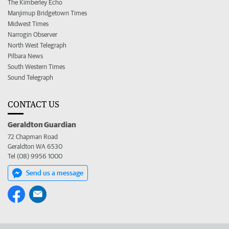
The Kimberley Echo
Manjimup Bridgetown Times
Midwest Times
Narrogin Observer
North West Telegraph
Pilbara News
South Western Times
Sound Telegraph
CONTACT US
Geraldton Guardian
72 Chapman Road
Geraldton WA 6530
Tel (08) 9956 1000
Send us a message