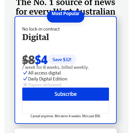
The No. 1 source of news
for every West Australian
No lock-in contract
Digital
$8
$4
Save $
32
!
/ week for 8 weeks, billed weekly.
All access digital
Daily Digital Edition
Papers delivered
Subscribe
Cancel anytime. Min term 4 weeks. Min cost $16.