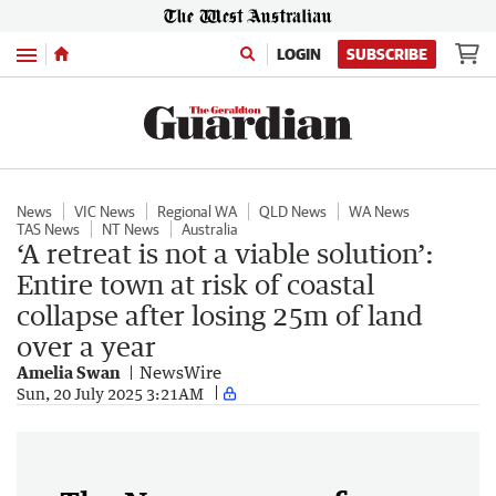
Menu
LOGIN
SUBSCRIBE
News
VIC News
Regional WA
QLD News
WA News
TAS News
NT News
Australia
‘A retreat is not a viable solution’:
Entire town at risk of coastal
collapse after losing 25m of land
over a year
Amelia Swan
NewsWire
Sun, 20 July 2025 3:21AM