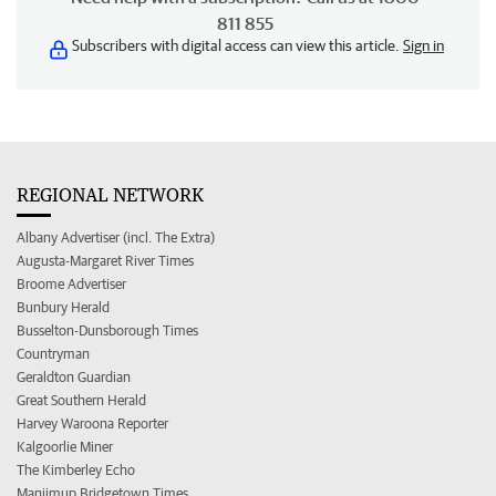
811 855
Subscribers with digital access can view this article.
Sign in
REGIONAL NETWORK
Albany Advertiser (incl. The Extra)
Augusta-Margaret River Times
Broome Advertiser
Bunbury Herald
Busselton-Dunsborough Times
Countryman
Geraldton Guardian
Great Southern Herald
Harvey Waroona Reporter
Kalgoorlie Miner
The Kimberley Echo
Manjimup Bridgetown Times