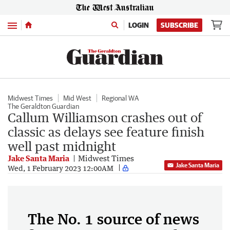
Menu
LOGIN
SUBSCRIBE
Midwest Times
Mid West
Regional WA
The Geraldton Guardian
Callum Williamson crashes out of
classic as delays see feature finish
well past midnight
Jake Santa Maria
Midwest Times
Jake Santa Maria
Wed, 1 February 2023 12:00AM
The No. 1 source of news