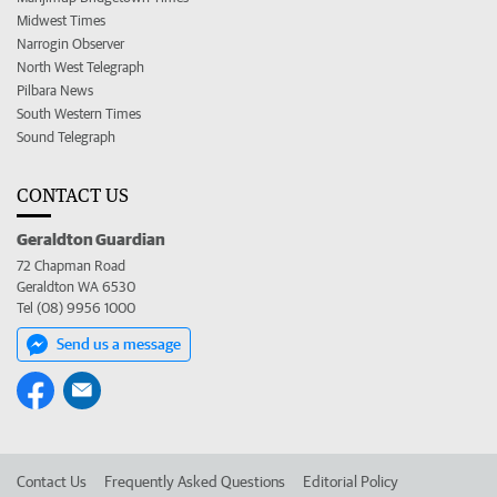
Midwest Times
Narrogin Observer
North West Telegraph
Pilbara News
South Western Times
Sound Telegraph
CONTACT US
Geraldton Guardian
72 Chapman Road
Geraldton WA 6530
Tel (08) 9956 1000
Send us a message
Contact Us
Frequently Asked Questions
Editorial Policy