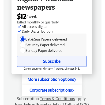
newspapers
$12
/ week
Billed monthly or quarterly.
All access digital
Daily Digital Edition
Sat & Sun Papers delivered
Saturday Paper delivered
Sunday Paper delivered
Subscribe
Cancel anytime. Min term 4 weeks. Min cost $48.
More subscription options
Corporate subscriptions
Subscription
Terms & Conditions
apply.
Need help with a subscription? Call us at 1800