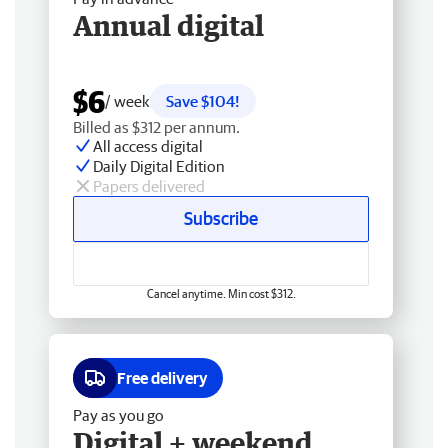
Annual digital
$6
/ week
Save $104!
Billed as $312 per annum.
All access digital
Daily Digital Edition
Papers delivered
Subscribe
Cancel anytime. Min cost $312.
Free delivery
Pay as you go
Digital + weekend