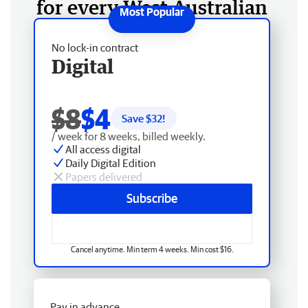
for every West Australian
No lock-in contract
Digital
$8
$4
Save $
32
!
/ week for 8 weeks, billed weekly.
All access digital
Daily Digital Edition
Papers delivered
Subscribe
Cancel anytime. Min term 4 weeks. Min cost $16.
Pay in advance