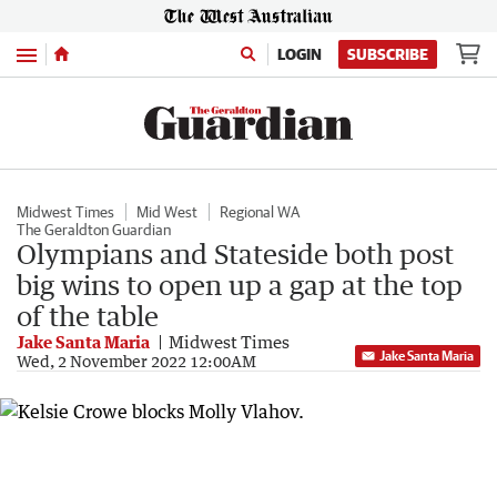
Menu
LOGIN
SUBSCRIBE
Midwest Times
Mid West
Regional WA
The Geraldton Guardian
Olympians and Stateside both post
big wins to open up a gap at the top
of the table
Jake Santa Maria
Midwest Times
Jake Santa Maria
Wed, 2 November 2022 12:00AM