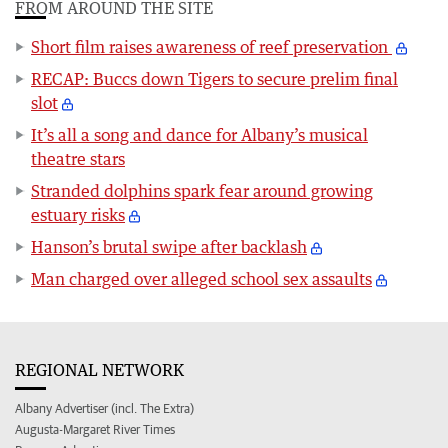
FROM AROUND THE SITE
Short film raises awareness of reef preservation
RECAP: Buccs down Tigers to secure prelim final
slot
It’s all a song and dance for Albany’s musical
theatre stars
Stranded dolphins spark fear around growing
estuary risks
Hanson’s brutal swipe after backlash
Man charged over alleged school sex assaults
REGIONAL NETWORK
Albany Advertiser (incl. The Extra)
Augusta-Margaret River Times