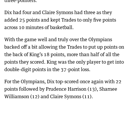
three-pointers.
Dix had four and Claire Symons had three as they
added 25 points and kept Trades to only five points
across 10 minutes of basketball.
With the game well and truly over the Olympians
backed off a bit allowing the Trades to put up points on
the back of King’s 18 points, more than half of all the
points they scored. King was the only player to get into
double-digit points in the 37-point loss.
For the Olympians, Dix top-scored once again with 22
points followed by Prudence Harrison (13), Sharnee
Williamson (12) and Claire Symons (11).