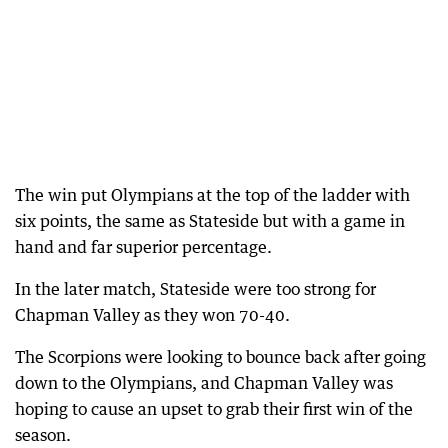
The win put Olympians at the top of the ladder with
six points, the same as Stateside but with a game in
hand and far superior percentage.
In the later match, Stateside were too strong for
Chapman Valley as they won 70-40.
The Scorpions were looking to bounce back after going
down to the Olympians, and Chapman Valley was
hoping to cause an upset to grab their first win of the
season.