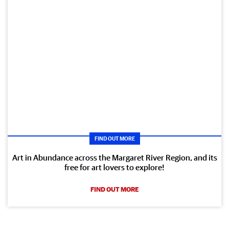
FIND OUT MORE
Art in Abundance across the Margaret River Region, and its
free for art lovers to explore!
FIND OUT MORE