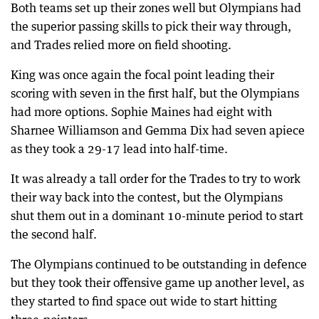
Both teams set up their zones well but Olympians had
the superior passing skills to pick their way through,
and Trades relied more on field shooting.
King was once again the focal point leading their
scoring with seven in the first half, but the Olympians
had more options. Sophie Maines had eight with
Sharnee Williamson and Gemma Dix had seven apiece
as they took a 29-17 lead into half-time.
It was already a tall order for the Trades to try to work
their way back into the contest, but the Olympians
shut them out in a dominant 10-minute period to start
the second half.
The Olympians continued to be outstanding in defence
but they took their offensive game up another level, as
they started to find space out wide to start hitting