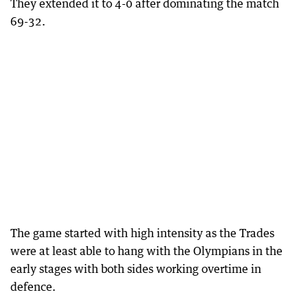
They extended it to 4-0 after dominating the match
69-32.
The game started with high intensity as the Trades
were at least able to hang with the Olympians in the
early stages with both sides working overtime in
defence.