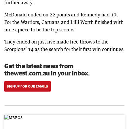
further away.
McDonald ended on 22 points and Kennedy had 17.
For the Warriors, Caruana and Lilli Worth finished with
nine apiece to be the top scorers.
They ended on just five made free throws to the
Scorpions’ 14 as the search for their first win continues.
Get the latest news from
thewest.com.au in your inbox.
SIGN UP FOR OUR EMAILS