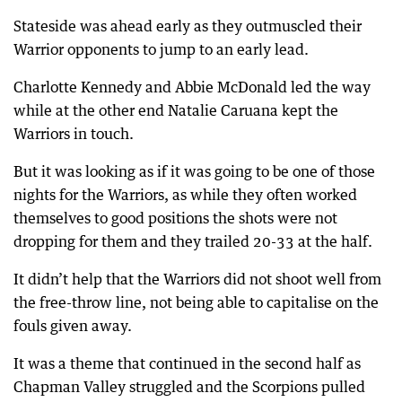
Stateside was ahead early as they outmuscled their
Warrior opponents to jump to an early lead.
Charlotte Kennedy and Abbie McDonald led the way
while at the other end Natalie Caruana kept the
Warriors in touch.
But it was looking as if it was going to be one of those
nights for the Warriors, as while they often worked
themselves to good positions the shots were not
dropping for them and they trailed 20-33 at the half.
It didn’t help that the Warriors did not shoot well from
the free-throw line, not being able to capitalise on the
fouls given away.
It was a theme that continued in the second half as
Chapman Valley struggled and the Scorpions pulled