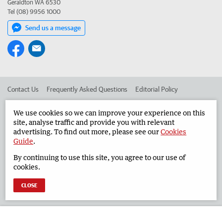
Geraldton WA 6530
Tel (08) 9956 1000
Send us a message
Contact Us
Frequently Asked Questions
Editorial Policy
Editorial Complaints
Place an ad in The West
We use cookies so we can improve your experience on this
site, analyse traffic and provide you with relevant
Advertise in the Geraldton Guardian
Corporate
advertising. To find out more, please see our
Cookies
Guide
.
By continuing to use this site, you agree to our use of
©
West Australian Newspapers Limited 2026
Privacy Policy
cookies.
Terms of Use
CLOSE