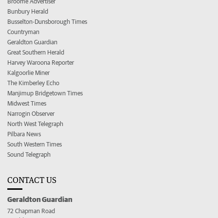
Broome Advertiser
Bunbury Herald
Busselton-Dunsborough Times
Countryman
Geraldton Guardian
Great Southern Herald
Harvey Waroona Reporter
Kalgoorlie Miner
The Kimberley Echo
Manjimup Bridgetown Times
Midwest Times
Narrogin Observer
North West Telegraph
Pilbara News
South Western Times
Sound Telegraph
CONTACT US
Geraldton Guardian
72 Chapman Road