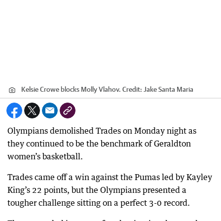
Kelsie Crowe blocks Molly Vlahov.
Credit:
Jake Santa Maria
Olympians demolished Trades on Monday night as
they continued to be the benchmark of Geraldton
women’s basketball.
Trades came off a win against the Pumas led by Kayley
King’s 22 points, but the Olympians presented a
tougher challenge sitting on a perfect 3-0 record.