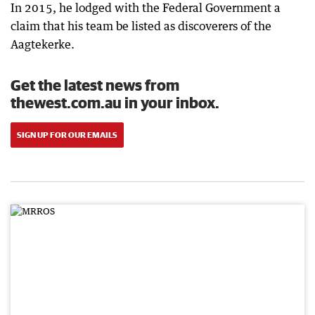
In 2015, he lodged with the Federal Government a
claim that his team be listed as discoverers of the
Aagtekerke.
Get the latest news from
thewest.com.au in your inbox.
SIGN UP FOR OUR EMAILS