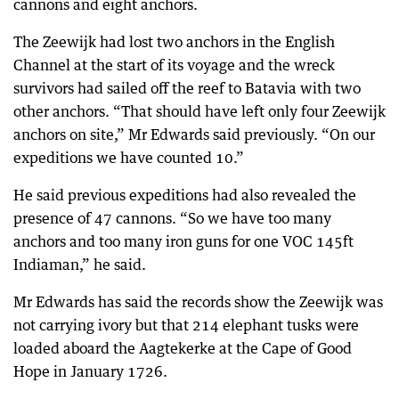
cannons and eight anchors.
The Zeewijk had lost two anchors in the English
Channel at the start of its voyage and the wreck
survivors had sailed off the reef to Batavia with two
other anchors. “That should have left only four Zeewijk
anchors on site,” Mr Edwards said previously. “On our
expeditions we have counted 10.”
He said previous expeditions had also revealed the
presence of 47 cannons. “So we have too many
anchors and too many iron guns for one VOC 145ft
Indiaman,” he said.
Mr Edwards has said the records show the Zeewijk was
not carrying ivory but that 214 elephant tusks were
loaded aboard the Aagtekerke at the Cape of Good
Hope in January 1726.