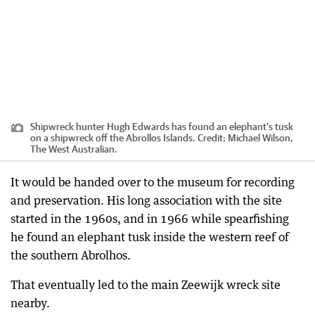
Shipwreck hunter Hugh Edwards has found an elephant’s tusk
on a shipwreck off the Abrollos Islands.
Credit:
Michael Wilson,
The West Australian.
It would be handed over to the museum for recording
and preservation. His long association with the site
started in the 1960s, and in 1966 while spearfishing
he found an elephant tusk inside the western reef of
the southern Abrolhos.
That eventually led to the main Zeewijk wreck site
nearby.