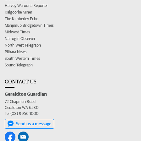
Harvey Waroona Reporter
Kalgoorlie Miner
The Kimberley Echo
Manjimup Bridgetown Times
Midwest Times
Narrogin Observer
North West Telegraph
Pilbara News
South Western Times
Sound Telegraph
CONTACT US
Geraldton Guardian
72 Chapman Road
Geraldton WA 6530
Tel (08) 9956 1000
Send us a message