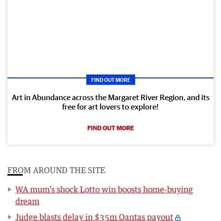
FIND OUT MORE
Art in Abundance across the Margaret River Region, and its
free for art lovers to explore!
FIND OUT MORE
FROM AROUND THE SITE
WA mum’s shock Lotto win boosts home-buying
dream
Judge blasts delay in $35m Qantas payout