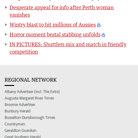
Desperate appeal for info after Perth woman
vanishes
Wintry blast to hit millions of Aussies
Horror moment brutal stabbing unfolds
IN PICTURES: Shuttlers mix and match in friendly
competition
REGIONAL NETWORK
Albany Advertiser (incl. The Extra)
Augusta-Margaret River Times
Broome Advertiser
Bunbury Herald
Busselton-Dunsborough Times
Countryman
Geraldton Guardian
Great Southern Herald