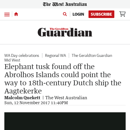
Menu
LOGIN
SUBSCRIBE
WA Day celebrations
Regional WA
The Geraldton Guardian
Mid West
Elephant tusk found off the
Abrolhos Islands could point the
way to 18th-century Dutch ship the
Aagtekerke
Malcolm Quekett
The West Australian
Elephant tusk found off WA coast
Sun, 12 November 2017 11:40PM
0:25
|
Sunrise