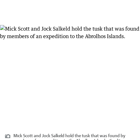
Mick Scott and Jock Salkeld hold the tusk that was found by