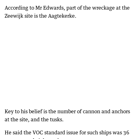
According to Mr Edwards, part of the wreckage at the
Zeewijk site is the Aagtekerke.
Key to his belief is the number of cannon and anchors
at the site, and the tusks.
He said the VOC standard issue for such ships was 36