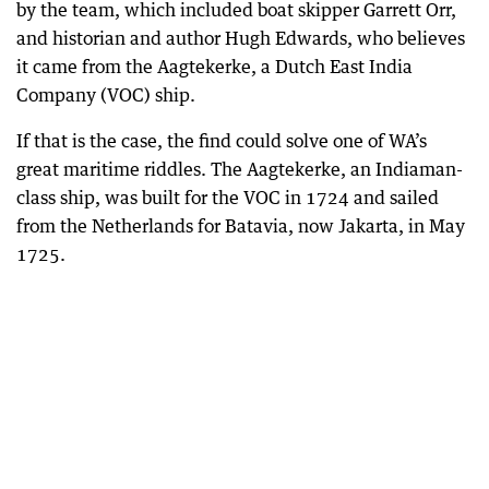
by the team, which included boat skipper Garrett Orr,
and historian and author Hugh Edwards, who believes
it came from the Aagtekerke, a Dutch East India
Company (VOC) ship.
If that is the case, the find could solve one of WA’s
great maritime riddles. The Aagtekerke, an Indiaman-
class ship, was built for the VOC in 1724 and sailed
from the Netherlands for Batavia, now Jakarta, in May
1725.