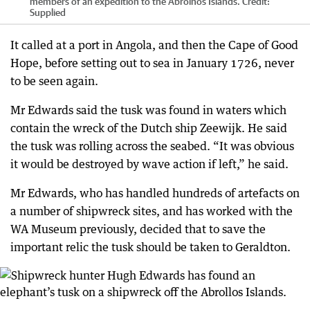
members of an expedition to the Abrolhos Islands.
Credit:
Supplied
It called at a port in Angola, and then the Cape of Good
Hope, before setting out to sea in January 1726, never
to be seen again.
Mr Edwards said the tusk was found in waters which
contain the wreck of the Dutch ship Zeewijk. He said
the tusk was rolling across the seabed. “It was obvious
it would be destroyed by wave action if left,” he said.
Mr Edwards, who has handled hundreds of artefacts on
a number of shipwreck sites, and has worked with the
WA Museum previously, decided that to save the
important relic the tusk should be taken to Geraldton.