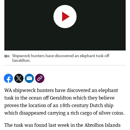
Shipwreck hunters have discovered an elephant tusk off
Geraldton.
WA shipwreck hunters have discovered an elephant
tusk in the ocean off Geraldton which they believe
proves the location of an 18th-century Dutch ship
which disappeared carrying a rich cargo of silver coins.
The tusk was found last week in the Abrolhos Islands