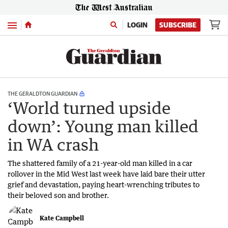
Menu
LOGIN
SUBSCRIBE
THE GERALDTON GUARDIAN
‘World turned upside
down’: Young man killed
in WA crash
The shattered family of a 21-year-old man killed in a car
rollover in the Mid West last week have laid bare their utter
grief and devastation, paying heart-wrenching tributes to
their beloved son and brother.
Kate Campbell