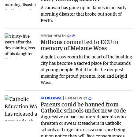
A caravan has gone up in flames in an early-
morning disaster that broke out south of
Perth.
MENTAL HEALTH
Millions committed to ECU in
memory of Melanie Woss
A quiet, cosy room in the heart of the bustling
city has become a sacred place for thousands
of young people. But it holds the deepest
meaning for proud parents, Ron and Brigid
Woss.
EXCLUSIVE
EDUCATION
Parents could be banned from
Catholic schools under new code
Aggressive or bad-mannered parents who
threaten or swear at teachers in Catholic
schools or barge into classrooms are being
put on notice they will face consequences,