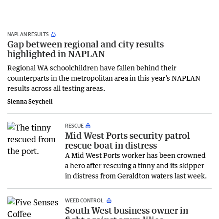
NAPLAN RESULTS
Gap between regional and city results
highlighted in NAPLAN
Regional WA schoolchildren have fallen behind their
counterparts in the metropolitan area in this year’s NAPLAN
results across all testing areas.
Sienna Seychell
RESCUE
Mid West Ports security patrol
rescue boat in distress
A Mid West Ports worker has been crowned
a hero after rescuing a tinny and its skipper
in distress from Geraldton waters last week.
WEED CONTROL
South West business owner in