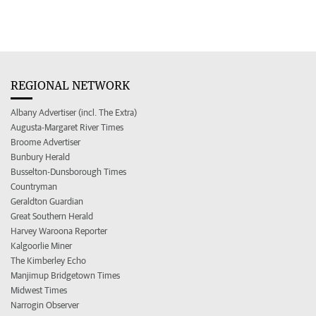
REGIONAL NETWORK
Albany Advertiser (incl. The Extra)
Augusta-Margaret River Times
Broome Advertiser
Bunbury Herald
Busselton-Dunsborough Times
Countryman
Geraldton Guardian
Great Southern Herald
Harvey Waroona Reporter
Kalgoorlie Miner
The Kimberley Echo
Manjimup Bridgetown Times
Midwest Times
Narrogin Observer