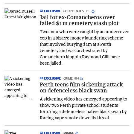
EXCLUSIVE
COURTS & JUSTICE
Jail for ex-Comancheros over
failed $1m cemetery stash plot
Two men who were caught by an undercover
cop in a bizarre money laundering scheme
that involved burying $1m at a Perth
cemetery and was orchestrated by
Comanchero kingpin Raymond Cilli have
been jailed.
EXCLUSIVE
CRIME
Perth teens film sickening attack
on defenceless black swan
A sickening video has emerged appearing to
show two Perth private school students
torturing a defenceless native black swan by
forcing vape smoke down its throat.
EXCLUSIVE
MINING