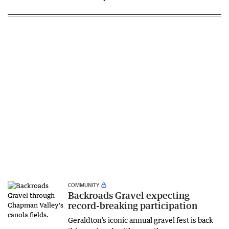
COMMUNITY
Backroads Gravel expecting
record-breaking participation
Geraldton’s iconic annual gravel fest is back