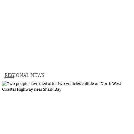
REGIONAL NEWS