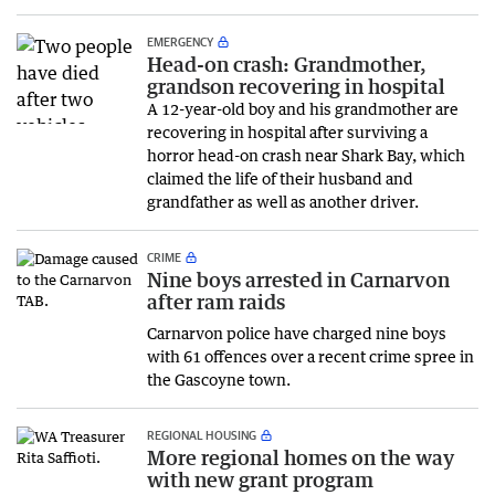
EMERGENCY
Head-on crash: Grandmother,
grandson recovering in hospital
A 12-year-old boy and his grandmother are
recovering in hospital after surviving a
horror head-on crash near Shark Bay, which
claimed the life of their husband and
grandfather as well as another driver.
CRIME
Nine boys arrested in Carnarvon
after ram raids
Carnarvon police have charged nine boys
with 61 offences over a recent crime spree in
the Gascoyne town.
REGIONAL HOUSING
More regional homes on the way
with new grant program