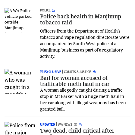
POLICE
Police back health in Manjimup
tobacco raid
Officers from the Department of Health’s
tobacco and vape regulation directorate were
accompanied by South West police at a
Manjimup business as part of a regulatory
activity.
EXCLUSIVE
COURTS & JUSTICE
Bail for woman accused of
trafficable meth haul in car
A woman allegedly caught during a traffic
stop in Mt Barker with a huge meth haul in
her car along with illegal weapons has been
granted bail.
UPDATED
WA NEWS
Two dead, child critical after