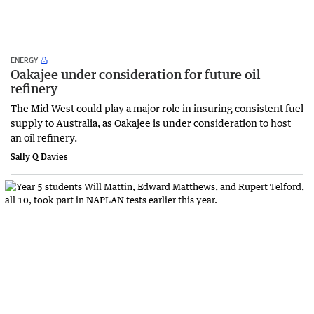
ENERGY
Oakajee under consideration for future oil
refinery
The Mid West could play a major role in insuring consistent fuel
supply to Australia, as Oakajee is under consideration to host
an oil refinery.
Sally Q Davies