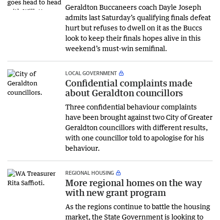
Geraldton Buccaneers coach Dayle Joseph
admits last Saturday’s qualifying finals defeat
hurt but refuses to dwell on it as the Buccs
look to keep their finals hopes alive in this
weekend’s must-win semifinal.
LOCAL GOVERNMENT
Confidential complaints made
about Geraldton councillors
Three confidential behaviour complaints
have been brought against two City of Greater
Geraldton councillors with different results,
with one councillor told to apologise for his
behaviour.
REGIONAL HOUSING
More regional homes on the way
with new grant program
As the regions continue to battle the housing
market, the State Government is looking to