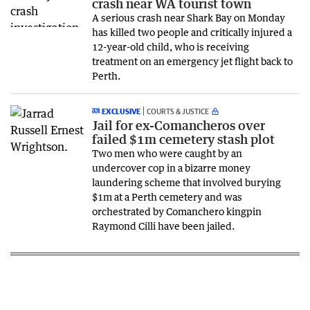
crash near WA tourist town
A serious crash near Shark Bay on Monday
has killed two people and critically injured a
12-year-old child, who is receiving
treatment on an emergency jet flight back to
Perth.
EXCLUSIVE
COURTS & JUSTICE
Jail for ex-Comancheros over
failed $1m cemetery stash plot
Two men who were caught by an
undercover cop in a bizarre money
laundering scheme that involved burying
$1m at a Perth cemetery and was
orchestrated by Comanchero kingpin
Raymond Cilli have been jailed.