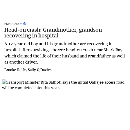
EMERGENCY
Head-on crash: Grandmother, grandson
recovering in hospital
A 12-year-old boy and his grandmother are recovering in
hospital after surviving a horror head-on crash near Shark Bay,
which claimed the life of their husband and grandfather as well
as another driver.
Brooke Rolfe, Sally Q Davies