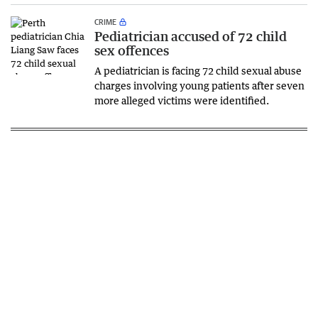
CRIME
Pediatrician accused of 72 child
sex offences
A pediatrician is facing 72 child sexual abuse
charges involving young patients after seven
more alleged victims were identified.