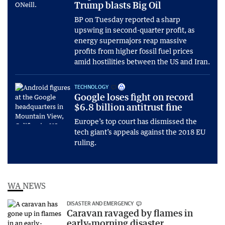
Trump blasts Big Oil
BP on Tuesday reported a sharp
upswing in second-quarter profit, as
energy supermajors reap massive
profits from higher fossil fuel prices
amid hostilities between the US and Iran.
TECHNOLOGY
Google loses fight on record
$6.8 billion antitrust fine
Europe’s top court has dismissed the
tech giant’s appeals against the 2018 EU
ruling.
WA NEWS
DISASTER AND EMERGENCY
Caravan ravaged by flames in
early-morning disaster