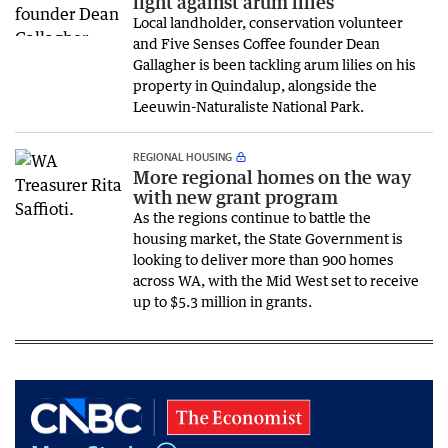
fight against arum lilies
Local landholder, conservation volunteer
and Five Senses Coffee founder Dean
Gallagher is been tackling arum lilies on his
property in Quindalup, alongside the
Leeuwin-Naturaliste National Park.
REGIONAL HOUSING
More regional homes on the way
with new grant program
As the regions continue to battle the
housing market, the State Government is
looking to deliver more than 900 homes
across WA, with the Mid West set to receive
up to $5.3 million in grants.