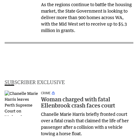
As the regions continue to battle the housing
market, the State Government is looking to
deliver more than 900 homes across WA,
with the Mid West set to receive up to $5.3
million in grants.
SUBSCRIBER EXCLUSIVE
CRIME
Woman charged with fatal
Ellenbrook crash faces court
Chanelle Marie Harris briefly fronted court
over a fatal crash that claimed the life of her
passenger after a collision with a vehicle
towing a horse float.