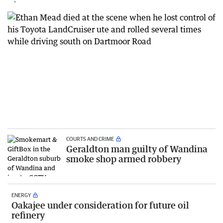
COURTS AND CRIME
Geraldton man guilty of Wandina
smoke shop armed robbery
ENERGY
Oakajee under consideration for future oil
refinery