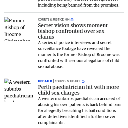
including being banned from the premises.
COURTS & JUSTICE
Secret vision shows moment
bishop confronted over sex
claims
A series of police interviews and secret
surveillance footage have revealed the
moments the former Bishop of Broome was
confronted with serious allegations of child
sexual abuse.
UPDATED
COURTS & JUSTICE
Perth paediatrician hit with more
child sex charges
A western suburbs paediatrician accused of
abusing his own patients is back behind bars
for allegedly breaching his bail conditions
after detectives identified a further seven
complainants.