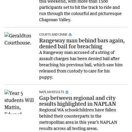
this weekend, with more than 1500
participants set to hit the track to ride and
run through the colourful and picturesque
Chapman Valley.
COURTS AND CRIME
Rangeway man behind bars again,
denied bail for breaching
A Rangeway man accused of a string of
assault charges has been denied bail after
breaching his previous bail, which saw him
released from custody to care for his
puppy.
NAPLAN RESULTS
Gap between regional and city
results highlighted in NAPLAN
Regional WA schoolchildren have fallen
behind their counterparts in the
metropolitan area in this year’s NAPLAN
results across all testing areas.