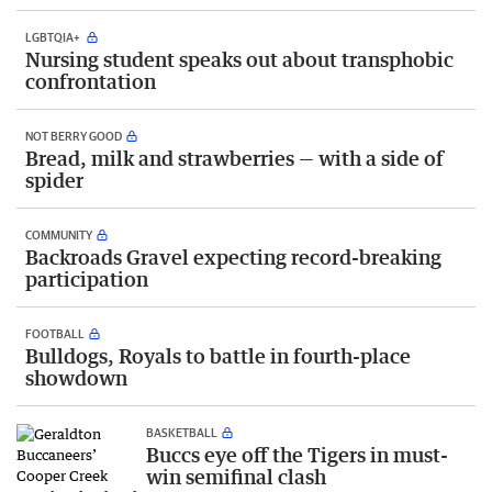
LGBTQIA+
Nursing student speaks out about transphobic
confrontation
NOT BERRY GOOD
Bread, milk and strawberries — with a side of
spider
COMMUNITY
Backroads Gravel expecting record-breaking
participation
FOOTBALL
Bulldogs, Royals to battle in fourth-place
showdown
BASKETBALL
Buccs eye off the Tigers in must-
win semifinal clash