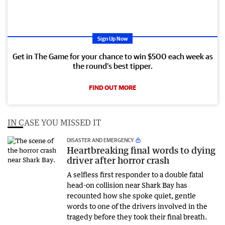
Sign Up Now
Get in The Game for your chance to win $500 each week as
the round’s best tipper.
FIND OUT MORE
IN CASE YOU MISSED IT
DISASTER AND EMERGENCY
Heartbreaking final words to dying
driver after horror crash
A selfless first responder to a double fatal
head-on collision near Shark Bay has
recounted how she spoke quiet, gentle
words to one of the drivers involved in the
tragedy before they took their final breath.