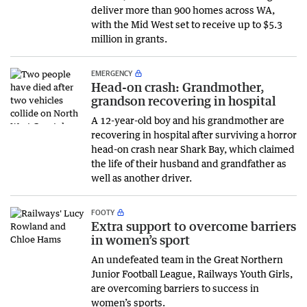
deliver more than 900 homes across WA,
with the Mid West set to receive up to $5.3
million in grants.
EMERGENCY
Head-on crash: Grandmother,
grandson recovering in hospital
A 12-year-old boy and his grandmother are
recovering in hospital after surviving a horror
head-on crash near Shark Bay, which claimed
the life of their husband and grandfather as
well as another driver.
FOOTY
Extra support to overcome barriers
in women’s sport
An undefeated team in the Great Northern
Junior Football League, Railways Youth Girls,
are overcoming barriers to success in
women’s sports.