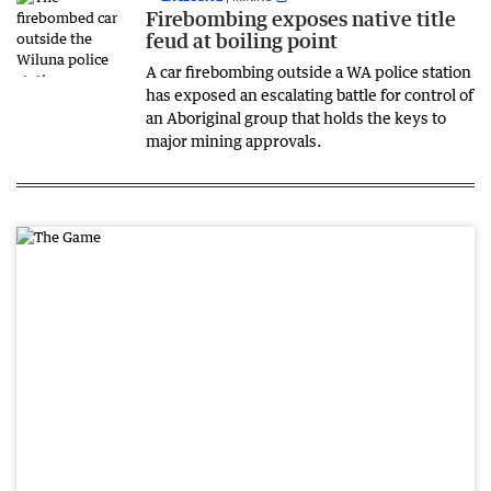
Firebombing exposes native title
feud at boiling point
A car firebombing outside a WA police station
has exposed an escalating battle for control of
an Aboriginal group that holds the keys to
major mining approvals.
PR
OM
OTI
ON
AL