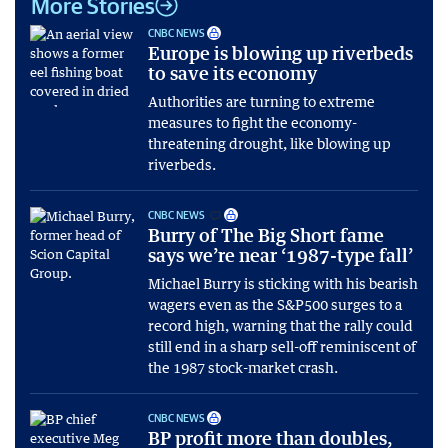
More Stories
CNBC NEWS
Europe is blowing up riverbeds
to save its economy
Authorities are turning to extreme
measures to fight the economy-
threatening drought, like blowing up
riverbeds.
CNBC NEWS
Burry of The Big Short fame
says we’re near ‘1987-type fall’
Michael Burry is sticking with his bearish
wagers even as the S&P500 surges to a
record high, warning that the rally could
still end in a sharp sell-off reminiscent of
the 1987 stock-market crash.
CNBC NEWS
BP profit more than doubles,