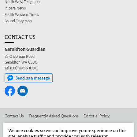
North West Telegraph
Pilbara News
South Western Times
Sound Telegraph
CONTACT US
Geraldton Guardian
72 Chapman Road
Geraldton WA 6530
Tel (08) 9956 1000
Send us a message
Contact Us
Frequently Asked Questions
Editorial Policy
Editorial Complaints
Place an ad in The West
We use cookies so we can improve your experience on this
site, analyse traffic and provide you with relevant