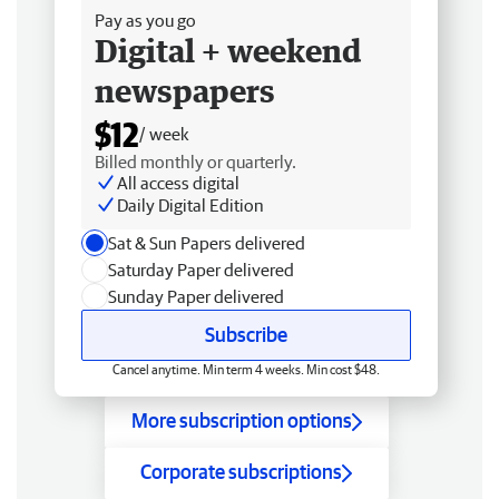
Pay as you go
Digital + weekend
newspapers
$12
/ week
Billed monthly or quarterly.
All access digital
Daily Digital Edition
Sat & Sun Papers delivered
Saturday Paper delivered
Sunday Paper delivered
Subscribe
Cancel anytime. Min term 4 weeks. Min cost $48.
More subscription options
Corporate subscriptions