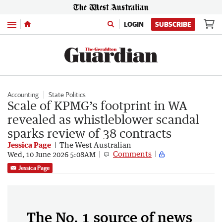
Menu
LOGIN
SUBSCRIBE
Accounting
State Politics
Scale of KPMG’s footprint in WA
revealed as whistleblower scandal
sparks review of 38 contracts
Jessica Page
The West Australian
Comments
Wed, 10 June 2026 5:08AM
Jessica Page
The No. 1 source of news