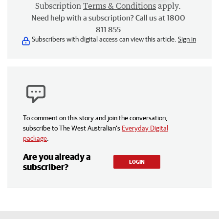
Subscription
Terms & Conditions
apply.
Need help with a subscription? Call us at 1800
811 855
Subscribers with digital access can view this article.
Sign in
To comment on this story and join the conversation,
subscribe to The West Australian’s
Everyday Digital
package
.
Are you already a
LOGIN
subscriber?