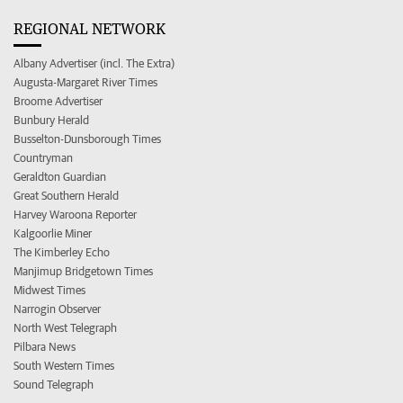
REGIONAL NETWORK
Albany Advertiser (incl. The Extra)
Augusta-Margaret River Times
Broome Advertiser
Bunbury Herald
Busselton-Dunsborough Times
Countryman
Geraldton Guardian
Great Southern Herald
Harvey Waroona Reporter
Kalgoorlie Miner
The Kimberley Echo
Manjimup Bridgetown Times
Midwest Times
Narrogin Observer
North West Telegraph
Pilbara News
South Western Times
Sound Telegraph