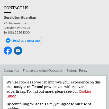
CONTACT US
Geraldton Guardian
72 Chapman Road
Geraldton WA 6530
Tel (08) 9956 1000
Send us a message
Contact Us
Frequently Asked Questions
Editorial Policy
Editorial Complaints
Place an ad in The West
We use cookies so we can improve your experience on this
site, analyse traffic and provide you with relevant
Advertise in the Geraldton Guardian
Corporate
advertising. To find out more, please see our
Cookies
Guide
.
By continuing to use this site, you agree to our use of
©
West Australian Newspapers Limited 2026
Privacy Policy
cookies.