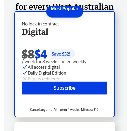
for every West Australian
No lock-in contract
Digital
$8
$4
Save $
32
!
/ week for 8 weeks, billed weekly.
All access digital
Daily Digital Edition
Papers delivered
Subscribe
Cancel anytime. Min term 4 weeks. Min cost $16.