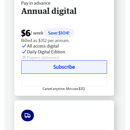
Pay in advance
Annual digital
$6
/ week
Save $104!
Billed as $312 per annum.
All access digital
Daily Digital Edition
Papers delivered
Subscribe
Cancel anytime. Min cost $312.
Free delivery