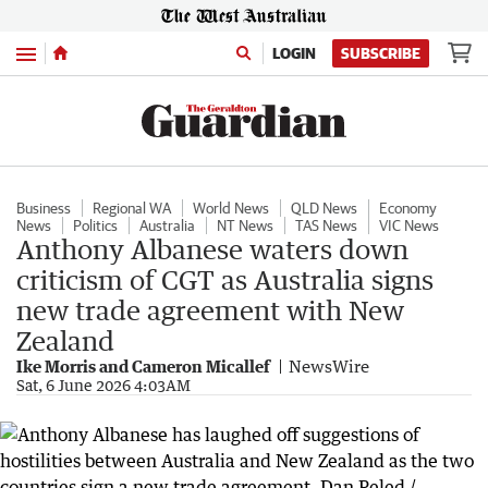
Menu
LOGIN
SUBSCRIBE
Business
Regional WA
World News
QLD News
Economy
News
Politics
Australia
NT News
TAS News
VIC News
Anthony Albanese waters down
criticism of CGT as Australia signs
new trade agreement with New
Zealand
Ike Morris and Cameron Micallef
NewsWire
Sat, 6 June 2026 4:03AM