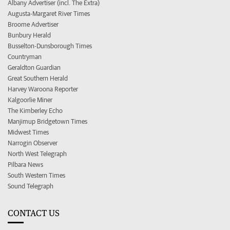
Albany Advertiser (incl. The Extra)
Augusta-Margaret River Times
Broome Advertiser
Bunbury Herald
Busselton-Dunsborough Times
Countryman
Geraldton Guardian
Great Southern Herald
Harvey Waroona Reporter
Kalgoorlie Miner
The Kimberley Echo
Manjimup Bridgetown Times
Midwest Times
Narrogin Observer
North West Telegraph
Pilbara News
South Western Times
Sound Telegraph
CONTACT US