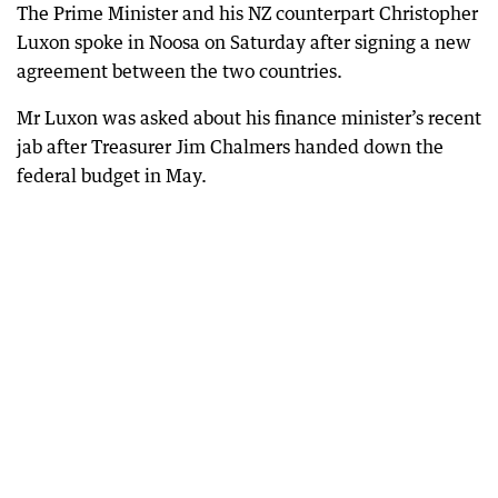
The Prime Minister and his NZ counterpart Christopher
Luxon spoke in Noosa on Saturday after signing a new
agreement between the two countries.
Mr Luxon was asked about his finance minister’s recent
jab after Treasurer Jim Chalmers handed down the
federal budget in May.