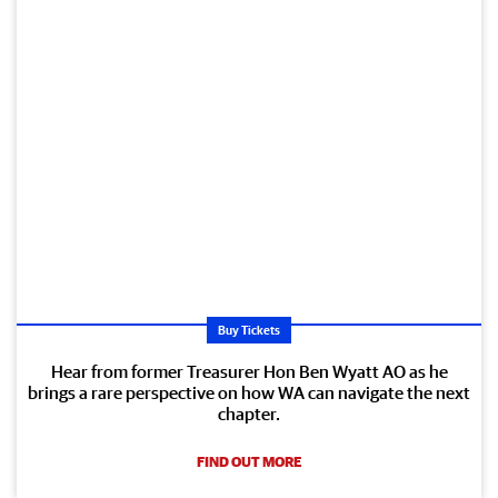
Buy Tickets
Hear from former Treasurer Hon Ben Wyatt AO as he
brings a rare perspective on how WA can navigate the next
chapter.
FIND OUT MORE