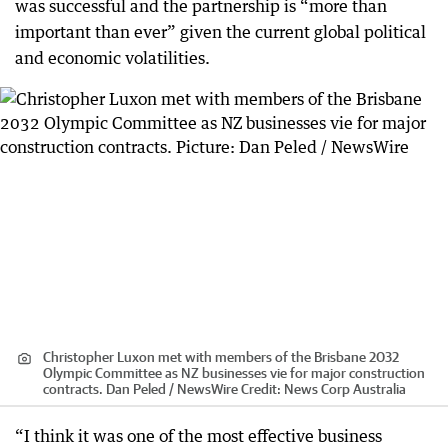
was successful and the partnership is “more than
important than ever” given the current global political
and economic volatilities.
Christopher Luxon met with members of the Brisbane 2032
Olympic Committee as NZ businesses vie for major construction
contracts. Dan Peled / NewsWire
Credit:
News Corp Australia
“I think it was one of the most effective business