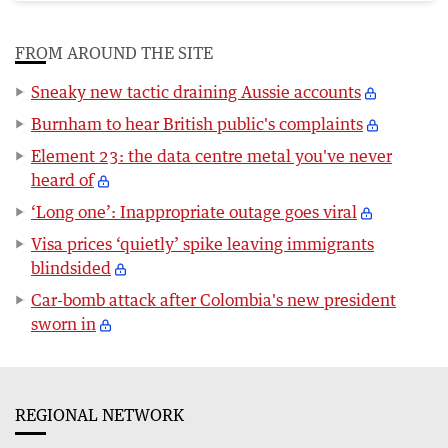
FROM AROUND THE SITE
Sneaky new tactic draining Aussie accounts
Burnham to hear British public's complaints
Element 23: the data centre metal you've never
heard of
‘Long one’: Inappropriate outage goes viral
Visa prices ‘quietly’ spike leaving immigrants
blindsided
Car-bomb attack after Colombia's new president
sworn in
REGIONAL NETWORK