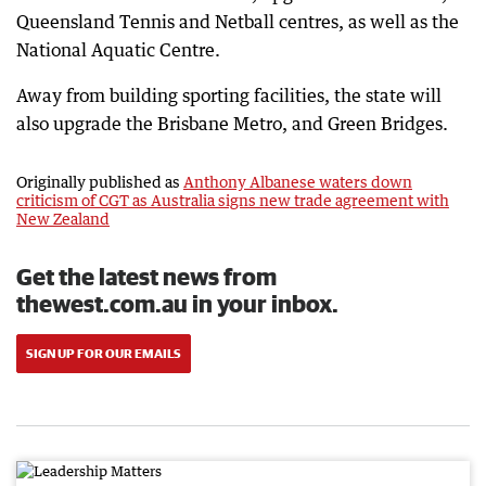
Queensland Tennis and Netball centres, as well as the
National Aquatic Centre.
Away from building sporting facilities, the state will
also upgrade the Brisbane Metro, and Green Bridges.
Originally published as
Anthony Albanese waters down
criticism of CGT as Australia signs new trade agreement with
New Zealand
Get the latest news from
thewest.com.au in your inbox.
SIGN UP FOR OUR EMAILS