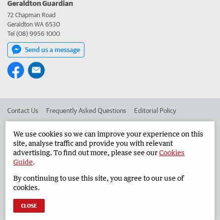
Geraldton Guardian
72 Chapman Road
Geraldton WA 6530
Tel (08) 9956 1000
Send us a message
Contact Us
Frequently Asked Questions
Editorial Policy
Editorial Complaints
Place an ad in The West
We use cookies so we can improve your experience on this
site, analyse traffic and provide you with relevant
Advertise in the Geraldton Guardian
Corporate
advertising. To find out more, please see our
Cookies
Guide
.
By continuing to use this site, you agree to our use of
©
West Australian Newspapers Limited 2026
Privacy Policy
cookies.
Terms of Use
CLOSE