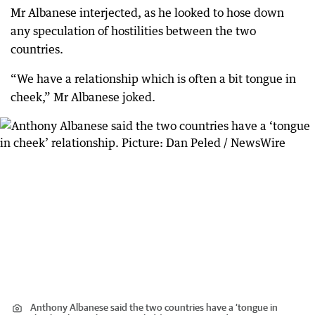
Mr Albanese interjected, as he looked to hose down
any speculation of hostilities between the two
countries.
“We have a relationship which is often a bit tongue in
cheek,” Mr Albanese joked.
Anthony Albanese said the two countries have a ‘tongue in