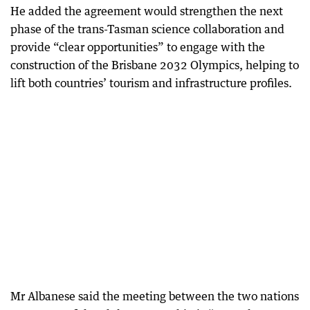
He added the agreement would strengthen the next
phase of the trans-Tasman science collaboration and
provide “clear opportunities” to engage with the
construction of the Brisbane 2032 Olympics, helping to
lift both countries’ tourism and infrastructure profiles.
Mr Albanese said the meeting between the two nations