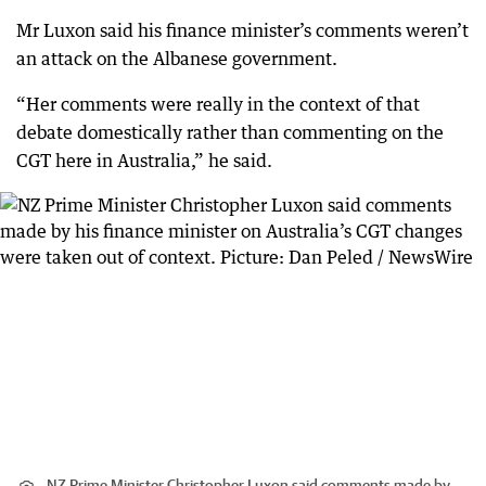
Mr Luxon said his finance minister’s comments weren’t
an attack on the Albanese government.
“Her comments were really in the context of that
debate domestically rather than commenting on the
CGT here in Australia,” he said.
NZ Prime Minister Christopher Luxon said comments made by