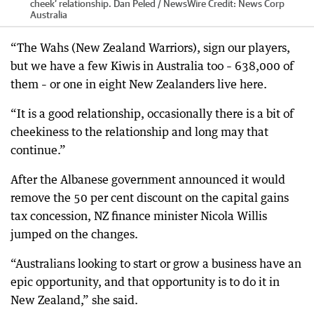
cheek’ relationship. Dan Peled / NewsWire
Credit:
News Corp
Australia
“The Wahs (New Zealand Warriors), sign our players,
but we have a few Kiwis in Australia too – 638,000 of
them – or one in eight New Zealanders live here.
“It is a good relationship, occasionally there is a bit of
cheekiness to the relationship and long may that
continue.”
After the Albanese government announced it would
remove the 50 per cent discount on the capital gains
tax concession, NZ finance minister Nicola Willis
jumped on the changes.
“Australians looking to start or grow a business have an
epic opportunity, and that opportunity is to do it in
New Zealand,” she said.