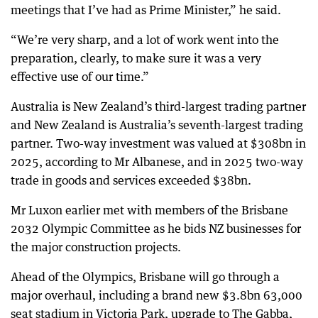
meetings that I’ve had as Prime Minister,” he said.
“We’re very sharp, and a lot of work went into the
preparation, clearly, to make sure it was a very
effective use of our time.”
Australia is New Zealand’s third-largest trading partner
and New Zealand is Australia’s seventh-largest trading
partner. Two-way investment was valued at $308bn in
2025, according to Mr Albanese, and in 2025 two-way
trade in goods and services exceeded $38bn.
Mr Luxon earlier met with members of the Brisbane
2032 Olympic Committee as he bids NZ businesses for
the major construction projects.
Ahead of the Olympics, Brisbane will go through a
major overhaul, including a brand new $3.8bn 63,000
seat stadium in Victoria Park, upgrade to The Gabba,