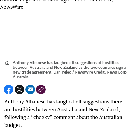
Anthony Albanese has laughed off suggestions of hostilities
between Australia and New Zealand as the two countries sign a
new trade agreement. Dan Peled / NewsWire
Credit:
News Corp
Australia
Anthony Albanese has laughed off suggestions there
are hostilities between Australia and New Zealand,
following a “cheeky” comment about the Australian
budget.