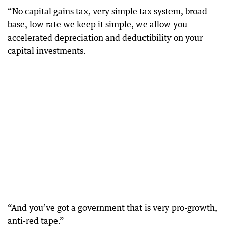
“No capital gains tax, very simple tax system, broad
base, low rate we keep it simple, we allow you
accelerated depreciation and deductibility on your
capital investments.
“And you’ve got a government that is very pro-growth,
anti-red tape.”