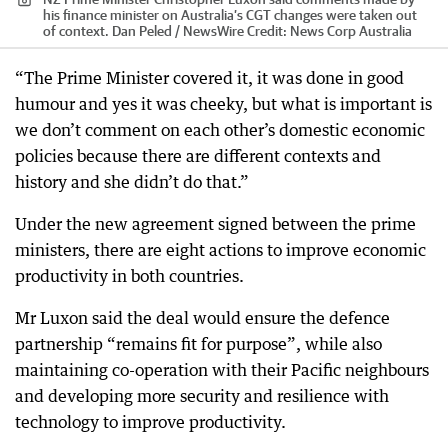
his finance minister on Australia’s CGT changes were taken out
of context. Dan Peled / NewsWire
Credit:
News Corp Australia
“The Prime Minister covered it, it was done in good
humour and yes it was cheeky, but what is important is
we don’t comment on each other’s domestic economic
policies because there are different contexts and
history and she didn’t do that.”
Under the new agreement signed between the prime
ministers, there are eight actions to improve economic
productivity in both countries.
Mr Luxon said the deal would ensure the defence
partnership “remains fit for purpose”, while also
maintaining co-operation with their Pacific neighbours
and developing more security and resilience with
technology to improve productivity.