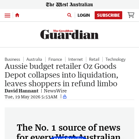
Menu
LOGIN
SUBSCRIBE
Business
Australia
Finance
Internet
Retail
Technology
Aussie budget retailer Oz Goods
Depot collapses into liquidation,
leaves shoppers in refund limbo
David Hannant
NewsWire
Tue, 19 May 2026 5:53AM
The No. 1 source of news
for every West Australian