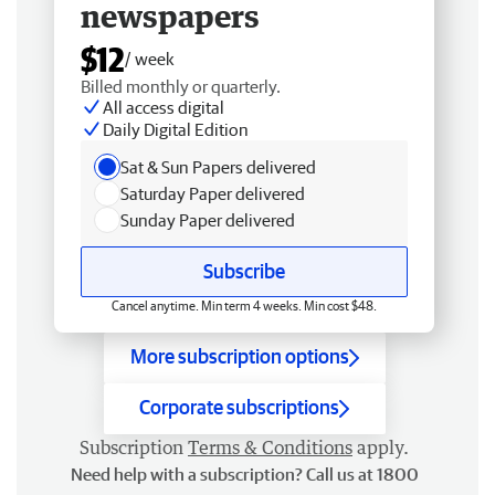
newspapers
$12
/ week
Billed monthly or quarterly.
All access digital
Daily Digital Edition
Sat & Sun Papers delivered
Saturday Paper delivered
Sunday Paper delivered
Subscribe
Cancel anytime. Min term 4 weeks. Min cost $48.
More subscription options
Corporate subscriptions
Subscription
Terms & Conditions
apply.
Need help with a subscription? Call us at 1800