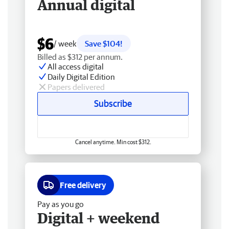
Annual digital
$6
/ week
Save $104!
Billed as $312 per annum.
All access digital
Daily Digital Edition
Papers delivered
Subscribe
Cancel anytime. Min cost $312.
Free delivery
Pay as you go
Digital + weekend