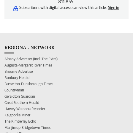
811 855
Subscribers with digital access can view this article.
Sign in
REGIONAL NETWORK
Albany Advertiser (incl. The Extra)
Augusta-Margaret River Times
Broome Advertiser
Bunbury Herald
Busselton-Dunsborough Times
Countryman
Geraldton Guardian
Great Southern Herald
Harvey Waroona Reporter
Kalgoorlie Miner
The Kimberley Echo
Manjimup Bridgetown Times