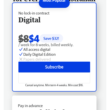
No lock-in contract
Digital
$8
$4
Save $
32
!
/ week for 8 weeks, billed weekly.
All access digital
Daily Digital Edition
Papers delivered
Subscribe
Cancel anytime. Min term 4 weeks. Min cost $16.
Pay in advance