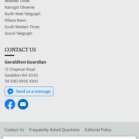
Midwest Times
Narrogin Observer
North West Telegraph
Pilbara News
South Western Times
Sound Telegraph
CONTACT US
Geraldton Guardian
72 Chapman Road
Geraldton WA 6530
Tel (08) 9956 1000
Send us a message
Contact Us
Frequently Asked Questions
Editorial Policy