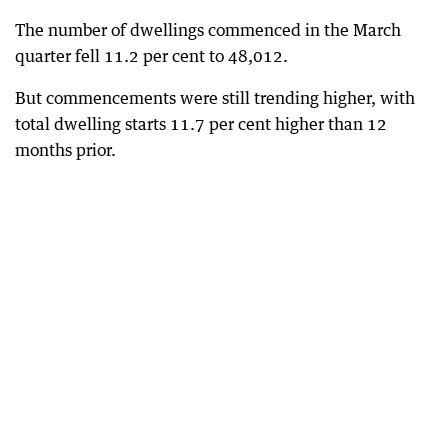
The number of dwellings commenced in the March
quarter fell 11.2 per cent to 48,012.
But commencements were still trending higher, with
total dwelling starts 11.7 per cent higher than 12
months prior.