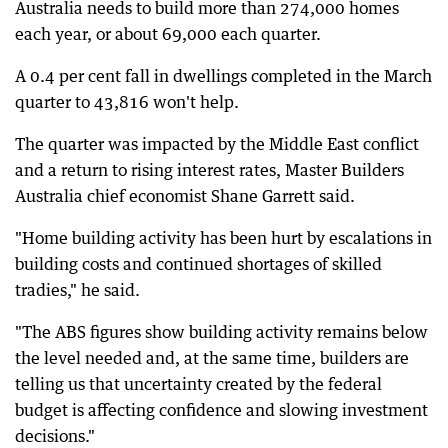
Australia needs to build more than 274,000 homes
each year, or about 69,000 each quarter.
A 0.4 per cent fall in dwellings completed in the March
quarter to 43,816 won't help.
The quarter was impacted by the Middle East conflict
and a return to rising interest rates, Master Builders
Australia chief economist Shane Garrett said.
"Home building activity has been hurt by escalations in
building costs and continued shortages of skilled
tradies," he said.
"The ABS figures show building activity remains below
the level needed and, at the same time, builders are
telling us that uncertainty created by the federal
budget is affecting confidence and slowing investment
decisions."