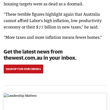
housing targets were as dead as a doornail.
"These terrible figures highlight again that Australia
cannot afford Labor's high inflation, low productivity
economy or their $77 billion in new taxes," he said.
"More taxes and more inflation means fewer homes."
Get the latest news from
thewest.com.au in your inbox.
SIGN UP FOR OUR EMAILS