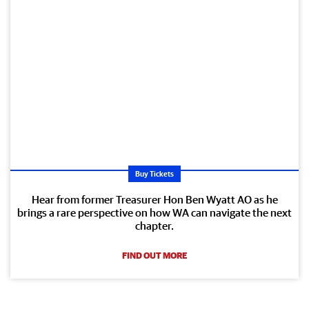
Buy Tickets
Hear from former Treasurer Hon Ben Wyatt AO as he
brings a rare perspective on how WA can navigate the next
chapter.
FIND OUT MORE