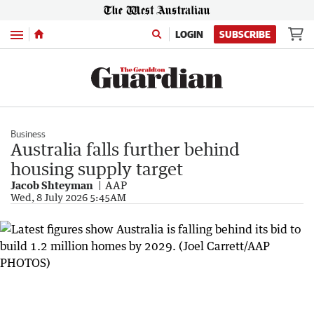
Menu
LOGIN
SUBSCRIBE
Business
Australia falls further behind
housing supply target
Jacob Shteyman
AAP
Wed, 8 July 2026 5:45AM