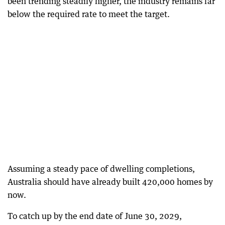
been trending steadily higher, the industry remains far
below the required rate to meet the target.
Assuming a steady pace of dwelling completions,
Australia should have already built 420,000 homes by
now.
To catch up by the end date of June 30, 2029,