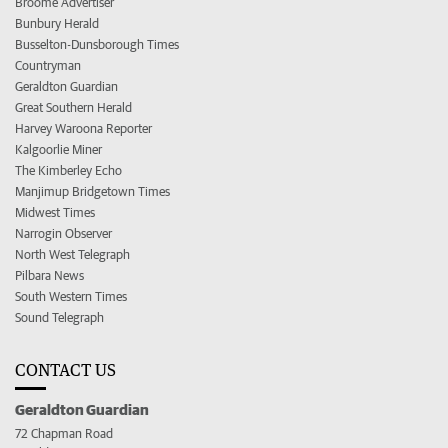
Broome Advertiser
Bunbury Herald
Busselton-Dunsborough Times
Countryman
Geraldton Guardian
Great Southern Herald
Harvey Waroona Reporter
Kalgoorlie Miner
The Kimberley Echo
Manjimup Bridgetown Times
Midwest Times
Narrogin Observer
North West Telegraph
Pilbara News
South Western Times
Sound Telegraph
CONTACT US
Geraldton Guardian
72 Chapman Road