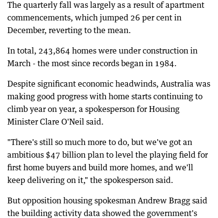
The quarterly fall was largely as a result of apartment
commencements, which jumped 26 per cent in
December, reverting to the mean.
In total, 243,864 homes were under construction in
March - the most since records began in 1984.
Despite significant economic headwinds, Australia was
making good progress with home starts continuing to
climb year on year, a spokesperson for Housing
Minister Clare O'Neil said.
"There's still so much more to do, but we've got an
ambitious $47 billion plan to level the playing field for
first home buyers and build more homes, and we'll
keep delivering on it," the spokesperson said.
But opposition housing spokesman Andrew Bragg said
the building activity data showed the government's