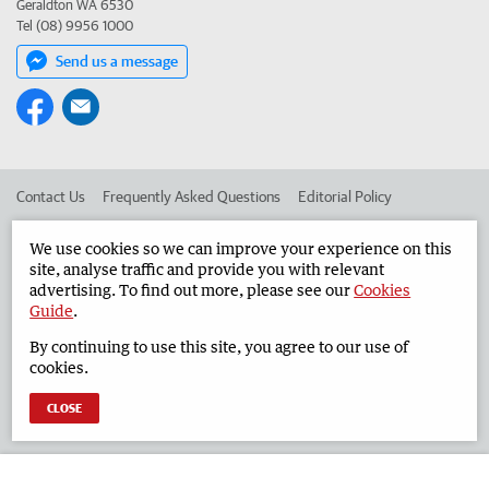
Geraldton WA 6530
Tel (08) 9956 1000
Send us a message
Contact Us
Frequently Asked Questions
Editorial Policy
Editorial Complaints
Place an ad in The West
We use cookies so we can improve your experience on this
site, analyse traffic and provide you with relevant
Advertise in the Geraldton Guardian
Corporate
advertising. To find out more, please see our
Cookies
Guide
.
By continuing to use this site, you agree to our use of
©
West Australian Newspapers Limited 2026
Privacy Policy
cookies.
Terms of Use
CLOSE