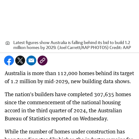
Latest figures show Australia is falling behind its bid to build 1.2
million homes by 2029. (Joel Carrett/AAP PHOTOS)
Credit:
AAP
Australia is more than 112,000 homes behind its target
of 1.2 million by mid-2029, new building data shows.
The nation's builders have completed 307,635 homes
since the commencement of the national housing
accord in the third quarter of 2024, the Australian
Bureau of Statistics reported on Wednesday.
While the number of homes under construction has