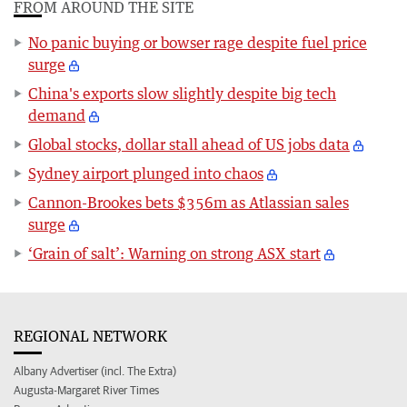
FROM AROUND THE SITE
No panic buying or bowser rage despite fuel price
surge
China's exports slow slightly despite big tech
demand
Global stocks, dollar stall ahead of US jobs data
Sydney airport plunged into chaos
Cannon-Brookes bets $356m as Atlassian sales
surge
‘Grain of salt’: Warning on strong ASX start
REGIONAL NETWORK
Albany Advertiser (incl. The Extra)
Augusta-Margaret River Times