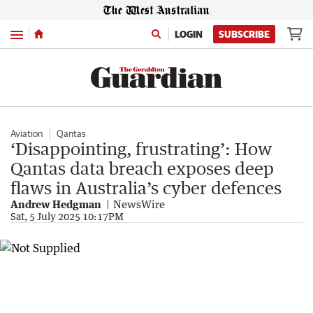
Menu
LOGIN
SUBSCRIBE
Aviation
Qantas
‘Disappointing, frustrating’: How
Qantas data breach exposes deep
flaws in Australia’s cyber defences
Andrew Hedgman
NewsWire
Sat, 5 July 2025 10:17PM