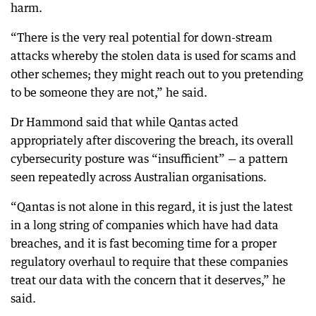
harm.
“There is the very real potential for down-stream
attacks whereby the stolen data is used for scams and
other schemes; they might reach out to you pretending
to be someone they are not,” he said.
Dr Hammond said that while Qantas acted
appropriately after discovering the breach, its overall
cybersecurity posture was “insufficient” — a pattern
seen repeatedly across Australian organisations.
“Qantas is not alone in this regard, it is just the latest
in a long string of companies which have had data
breaches, and it is fast becoming time for a proper
regulatory overhaul to require that these companies
treat our data with the concern that it deserves,” he
said.