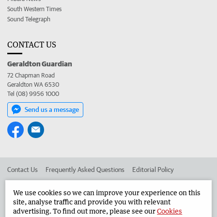
South Western Times
Sound Telegraph
CONTACT US
Geraldton Guardian
72 Chapman Road
Geraldton WA 6530
Tel (08) 9956 1000
Send us a message
Contact Us
Frequently Asked Questions
Editorial Policy
Editorial Complaints
Place an ad in The West
We use cookies so we can improve your experience on this
site, analyse traffic and provide you with relevant
Advertise in the Geraldton Guardian
Corporate
advertising. To find out more, please see our
Cookies