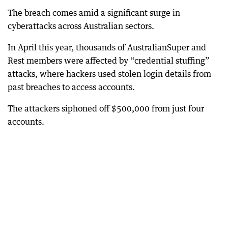
The breach comes amid a significant surge in
cyberattacks across Australian sectors.
In April this year, thousands of AustralianSuper and
Rest members were affected by “credential stuffing”
attacks, where hackers used stolen login details from
past breaches to access accounts.
The attackers siphoned off $500,000 from just four
accounts.