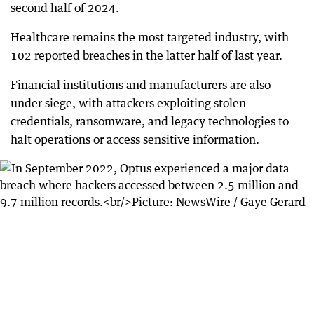
second half of 2024.
Healthcare remains the most targeted industry, with
102 reported breaches in the latter half of last year.
Financial institutions and manufacturers are also
under siege, with attackers exploiting stolen
credentials, ransomware, and legacy technologies to
halt operations or access sensitive information.