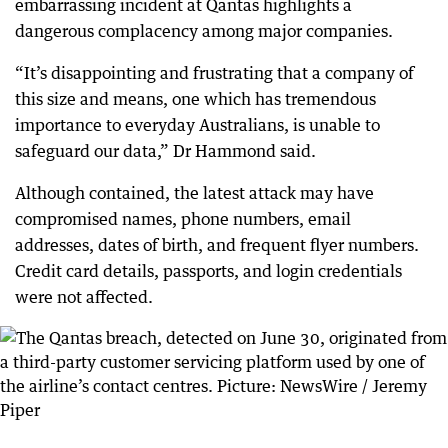
embarrassing incident at Qantas highlights a
dangerous complacency among major companies.
“It’s disappointing and frustrating that a company of
this size and means, one which has tremendous
importance to everyday Australians, is unable to
safeguard our data,” Dr Hammond said.
Although contained, the latest attack may have
compromised names, phone numbers, email
addresses, dates of birth, and frequent flyer numbers.
Credit card details, passports, and login credentials
were not affected.