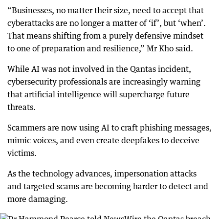
“Businesses, no matter their size, need to accept that
cyberattacks are no longer a matter of ‘if’, but ‘when’.
That means shifting from a purely defensive mindset
to one of preparation and resilience,” Mr Kho said.
While AI was not involved in the Qantas incident,
cybersecurity professionals are increasingly warning
that artificial intelligence will supercharge future
threats.
Scammers are now using AI to craft phishing messages,
mimic voices, and even create deepfakes to deceive
victims.
As the technology advances, impersonation attacks
and targeted scams are becoming harder to detect and
more damaging.