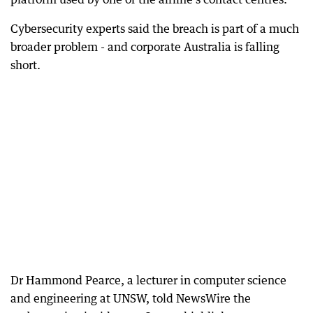
Cybersecurity experts said the breach is part of a much
broader problem - and corporate Australia is falling
short.
Dr Hammond Pearce, a lecturer in computer science
and engineering at UNSW, told NewsWire the