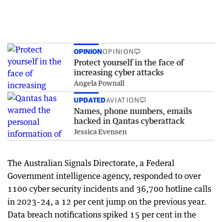
OPINION
OPINION
Protect yourself in the face of
increasing cyber attacks
Angela Pownall
UPDATED
AVIATION
Names, phone numbers, emails
hacked in Qantas cyberattack
Jessica Evensen
The Australian Signals Directorate, a Federal
Government intelligence agency, responded to over
1100 cyber security incidents and 36,700 hotline calls
in 2023–24, a 12 per cent jump on the previous year.
Data breach notifications spiked 15 per cent in the