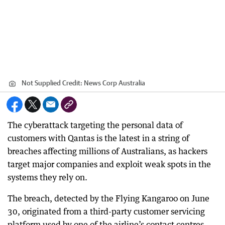
Not Supplied
Credit:
News Corp Australia
The cyberattack targeting the personal data of
customers with Qantas is the latest in a string of
breaches affecting millions of Australians, as hackers
target major companies and exploit weak spots in the
systems they rely on.
The breach, detected by the Flying Kangaroo on June
30, originated from a third-party customer servicing
platform used by one of the airline’s contact centres.