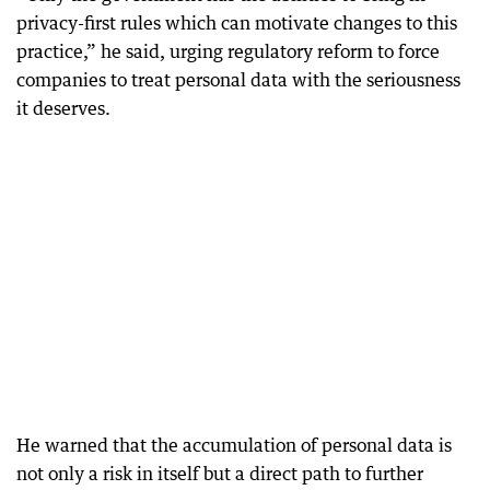
privacy-first rules which can motivate changes to this
practice,” he said, urging regulatory reform to force
companies to treat personal data with the seriousness
it deserves.
He warned that the accumulation of personal data is
not only a risk in itself but a direct path to further