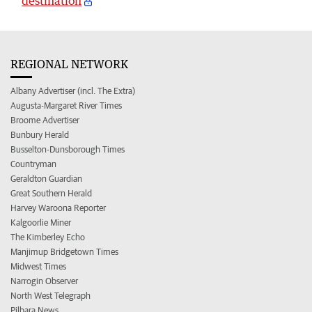
destination
REGIONAL NETWORK
Albany Advertiser (incl. The Extra)
Augusta-Margaret River Times
Broome Advertiser
Bunbury Herald
Busselton-Dunsborough Times
Countryman
Geraldton Guardian
Great Southern Herald
Harvey Waroona Reporter
Kalgoorlie Miner
The Kimberley Echo
Manjimup Bridgetown Times
Midwest Times
Narrogin Observer
North West Telegraph
Pilbara News