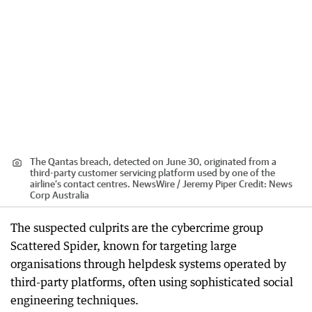
The Qantas breach, detected on June 30, originated from a
third-party customer servicing platform used by one of the
airline’s contact centres. NewsWire / Jeremy Piper
Credit:
News
Corp Australia
The suspected culprits are the cybercrime group
Scattered Spider, known for targeting large
organisations through helpdesk systems operated by
third-party platforms, often using sophisticated social
engineering techniques.