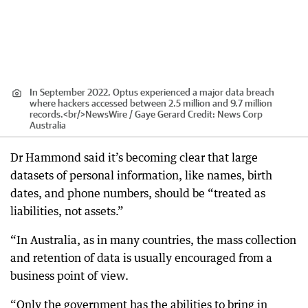
In September 2022, Optus experienced a major data breach
where hackers accessed between 2.5 million and 9.7 million
records.<br/>NewsWire / Gaye Gerard
Credit:
News Corp
Australia
Dr Hammond said it’s becoming clear that large
datasets of personal information, like names, birth
dates, and phone numbers, should be “treated as
liabilities, not assets.”
“In Australia, as in many countries, the mass collection
and retention of data is usually encouraged from a
business point of view.
“Only the government has the abilities to bring in