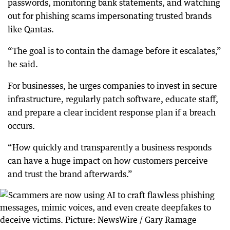
passwords, monitoring bank statements, and watching
out for phishing scams impersonating trusted brands
like Qantas.
“The goal is to contain the damage before it escalates,”
he said.
For businesses, he urges companies to invest in secure
infrastructure, regularly patch software, educate staff,
and prepare a clear incident response plan if a breach
occurs.
“How quickly and transparently a business responds
can have a huge impact on how customers perceive
and trust the brand afterwards.”