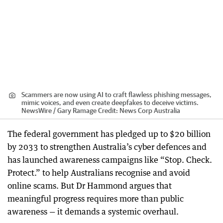
Scammers are now using AI to craft flawless phishing messages,
mimic voices, and even create deepfakes to deceive victims.
NewsWire / Gary Ramage
Credit:
News Corp Australia
The federal government has pledged up to $20 billion
by 2033 to strengthen Australia’s cyber defences and
has launched awareness campaigns like “Stop. Check.
Protect.” to help Australians recognise and avoid
online scams. But Dr Hammond argues that
meaningful progress requires more than public
awareness — it demands a systemic overhaul.