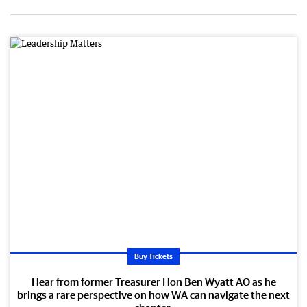
Buy Tickets
Hear from former Treasurer Hon Ben Wyatt AO as he
brings a rare perspective on how WA can navigate the next