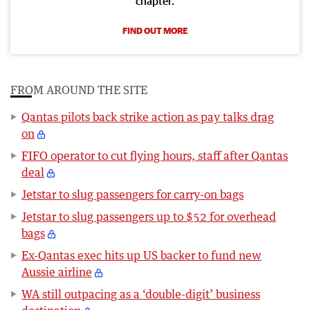
chapter.
FIND OUT MORE
FROM AROUND THE SITE
Qantas pilots back strike action as pay talks drag
on
FIFO operator to cut flying hours, staff after Qantas
deal
Jetstar to slug passengers for carry-on bags
Jetstar to slug passengers up to $52 for overhead
bags
Ex-Qantas exec hits up US backer to fund new
Aussie airline
WA still outpacing as a ‘double-digit’ business