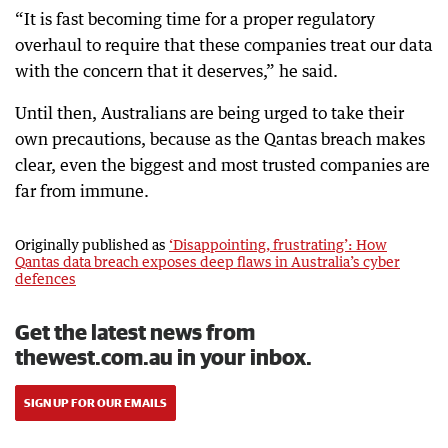
“It is fast becoming time for a proper regulatory
overhaul to require that these companies treat our data
with the concern that it deserves,” he said.
Until then, Australians are being urged to take their
own precautions, because as the Qantas breach makes
clear, even the biggest and most trusted companies are
far from immune.
Originally published as
‘Disappointing, frustrating’: How
Qantas data breach exposes deep flaws in Australia’s cyber
defences
Get the latest news from
thewest.com.au in your inbox.
SIGN UP FOR OUR EMAILS