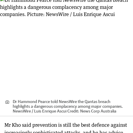
Dr Hammond Pearce told NewsWire the Qantas breach
highlights a dangerous complacency among major companies.
NewsWire / Luis Enrique Ascui
Credit:
News Corp Australia
Mr Kho said prevention is still the best defence against
increasingly sophisticated attacks, and he has advice