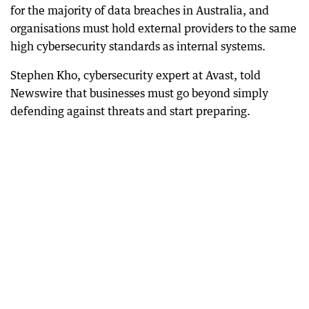
for the majority of data breaches in Australia, and
organisations must hold external providers to the same
high cybersecurity standards as internal systems.
Stephen Kho, cybersecurity expert at Avast, told
Newswire that businesses must go beyond simply
defending against threats and start preparing.