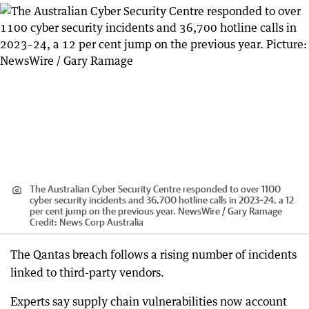
The Australian Cyber Security Centre responded to over 1100
cyber security incidents and 36,700 hotline calls in 2023–24, a 12
per cent jump on the previous year. NewsWire / Gary Ramage
Credit:
News Corp Australia
The Qantas breach follows a rising number of incidents
linked to third-party vendors.
Experts say supply chain vulnerabilities now account