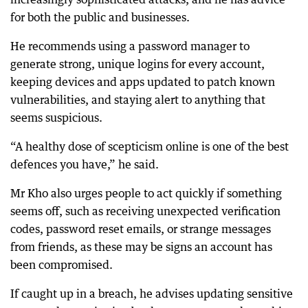
for both the public and businesses.
He recommends using a password manager to
generate strong, unique logins for every account,
keeping devices and apps updated to patch known
vulnerabilities, and staying alert to anything that
seems suspicious.
“A healthy dose of scepticism online is one of the best
defences you have,” he said.
Mr Kho also urges people to act quickly if something
seems off, such as receiving unexpected verification
codes, password reset emails, or strange messages
from friends, as these may be signs an account has
been compromised.
If caught up in a breach, he advises updating sensitive