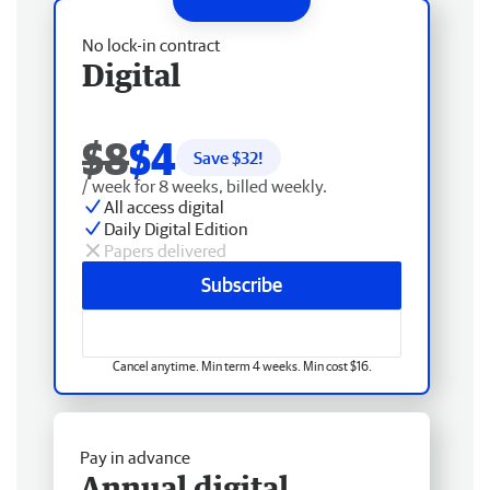
No lock-in contract
Digital
$8
$4
Save $
32
!
/ week for 8 weeks, billed weekly.
All access digital
Daily Digital Edition
Papers delivered
Subscribe
Cancel anytime. Min term 4 weeks. Min cost $16.
Pay in advance
Annual digital