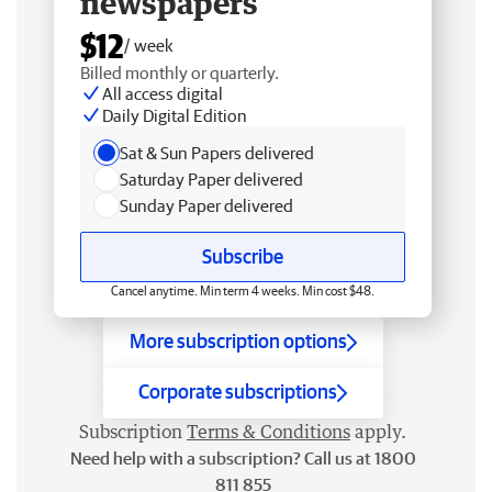
newspapers
$12
/ week
Billed monthly or quarterly.
All access digital
Daily Digital Edition
Sat & Sun Papers delivered
Saturday Paper delivered
Sunday Paper delivered
Subscribe
Cancel anytime. Min term 4 weeks. Min cost $48.
More subscription options
Corporate subscriptions
Subscription
Terms & Conditions
apply.
Need help with a subscription? Call us at 1800
811 855