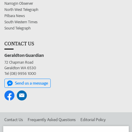
Narrogin Observer
North West Telegraph
Pilbara News
South Western Times
Sound Telegraph
CONTACT US
Geraldton Guardian
72 Chapman Road
Geraldton WA 6530
Tel (08) 9956 1000
Send us a message
Contact Us
Frequently Asked Questions
Editorial Policy
Editorial Complaints
Place an ad in The West