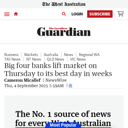
Menu
LOGIN
SUBSCRIBE
Business
Markets
Australia
News
Regional WA
TAS News
NT News
QLD News
VIC News
Big four banks lift market on
Thursday to its best day in weeks
Cameron Micallef
NewsWire
Thu, 4 September 2025 7:59AM
The No. 1 source of news
for every West Australian