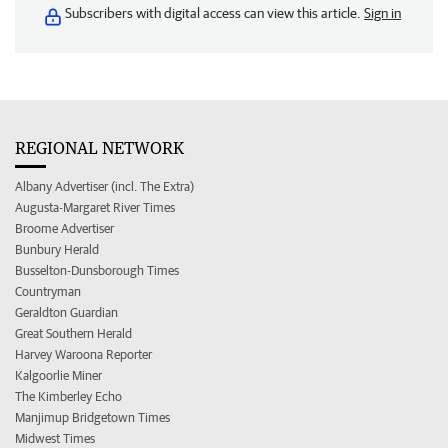
Subscribers with digital access can view this article.
Sign in
REGIONAL NETWORK
Albany Advertiser (incl. The Extra)
Augusta-Margaret River Times
Broome Advertiser
Bunbury Herald
Busselton-Dunsborough Times
Countryman
Geraldton Guardian
Great Southern Herald
Harvey Waroona Reporter
Kalgoorlie Miner
The Kimberley Echo
Manjimup Bridgetown Times
Midwest Times