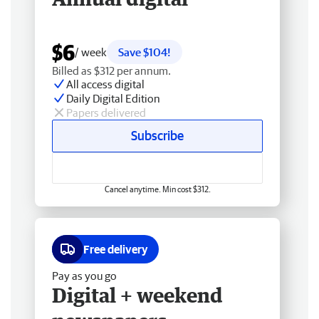
$6
/ week
Save $104!
Billed as $312 per annum.
All access digital
Daily Digital Edition
Papers delivered
Subscribe
Cancel anytime. Min cost $312.
Free delivery
Pay as you go
Digital + weekend