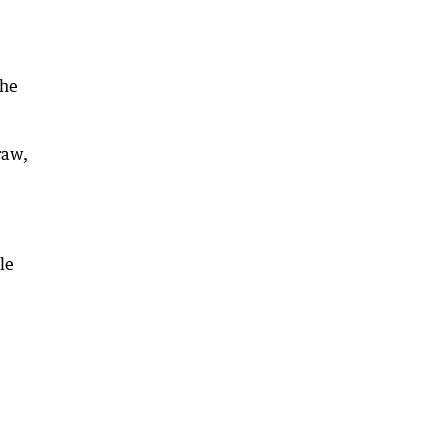
she
raw,
le