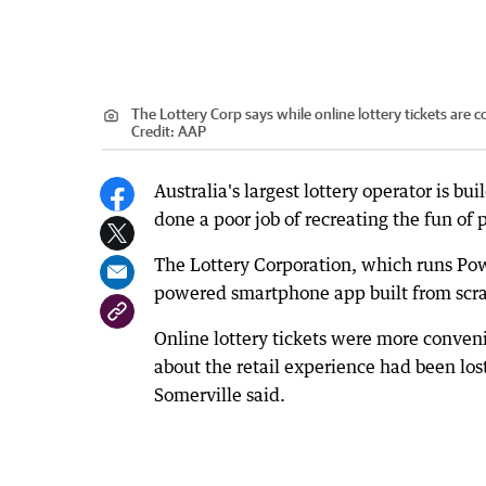
The Lottery Corp says while online lottery tickets are
Credit:
AAP
Australia's largest lottery operator is b
done a poor job of recreating the fun of p
The Lottery Corporation, which runs Powe
powered smartphone app built from scra
Online lottery tickets were more conven
about the retail experience had been lost
Somerville said.