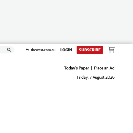
LOGIN
SUBSCRIBE
thewest.com.au
Today's Paper
Place an Ad
Friday, 7 August 2026