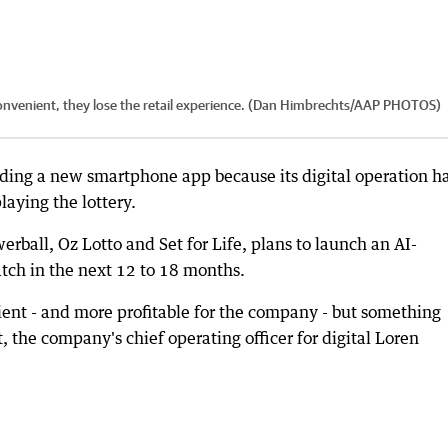
 convenient, they lose the retail experience. (Dan Himbrechts/AAP PHOTOS)
uilding a new smartphone app because its digital operation h
laying the lottery.
rball, Oz Lotto and Set for Life, plans to launch an AI-
tch in the next 12 to 18 months.
ient - and more profitable for the company - but something
, the company's chief operating officer for digital Loren