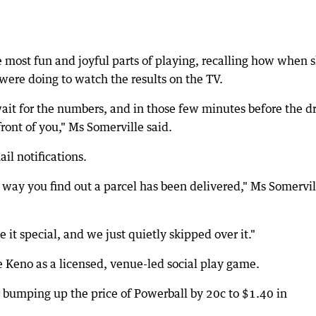
e most fun and joyful parts of playing, recalling how when 
were doing to watch the results on the TV.
 wait for the numbers, and in those few minutes before the d
ront of you," Ms Somerville said.
il notifications.
 way you find out a parcel has been delivered," Ms Somervil
t special, and we just quietly skipped over it."
e Keno as a licensed, venue-led social play game.
er bumping up the price of Powerball by 20c to $1.40 in