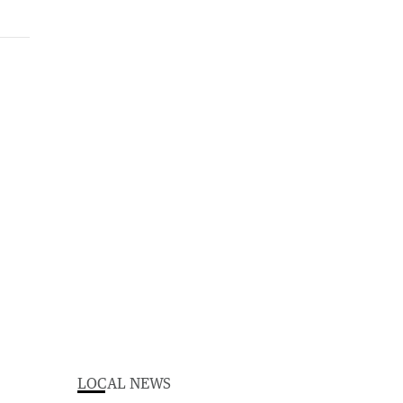
LOCAL NEWS