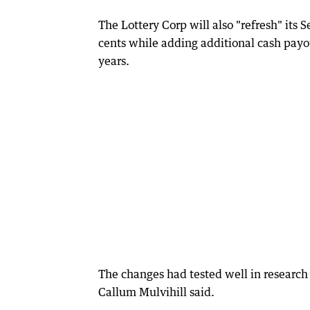
The Lottery Corp will also "refresh" its 
cents while adding additional cash payo
years.
The changes had tested well in research 
Callum Mulvihill said.