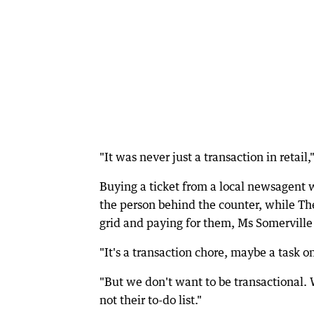
"It was never just a transaction in retai
Buying a ticket from a local newsagent w
the person behind the counter, while T
grid and paying for them, Ms Somerville 
"It's a transaction chore, maybe a task on
"But we don't want to be transactional. 
not their to-do list."