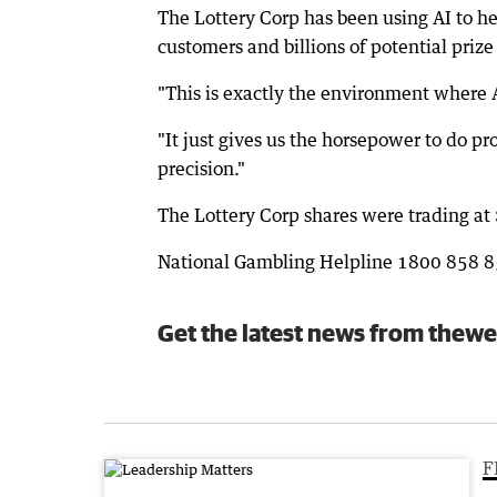
The Lottery Corp has been using AI to he
customers and billions of potential priz
"This is exactly the environment where A
"It just gives us the horsepower to do p
precision."
The Lottery Corp shares were trading a
National Gambling Helpline 1800 858 
Get the latest news from thewe
F