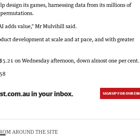
lp design its games, harnessing data from its millions of
e permutations.
I adds value," Mr Mulvihill said.
roduct development at scale and at pace, and with greater
t $5.21 on Wednesday afternoon, down almost one per cent.
858
st.com.au in your inbox.
SIGN UP FOR OUR EM
ROM AROUND THE SITE