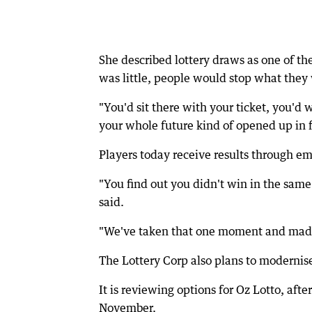
She described lottery draws as one of th
was little, people would stop what they 
"You'd sit there with your ticket, you'd
your whole future kind of opened up in f
Players today receive results through ema
"You find out you didn't win in the same
said.
"We've taken that one moment and made i
The Lottery Corp also plans to modernis
It is reviewing options for Oz Lotto, aft
November.