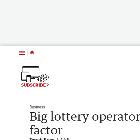
Menu
SUBSCRIBE
Business
Big lottery operator
factor
Derek Rose
AAP