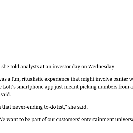
l," she told analysts at an investor day on Wednesday.
as a fun, ritualistic experience that might involve banter w
he Lott's smartphone app just meant picking numbers from a
said.
 that never-ending to-do list,'' she said.
We want to be part of our customers' entertainment univers