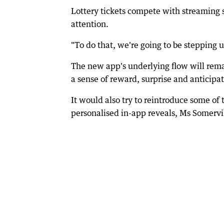
Lottery tickets compete with streaming s
attention.
"To do that, we're going to be stepping u
The new app's underlying flow will remai
a sense of reward, surprise and anticipat
It would also try to reintroduce some of
personalised in-app reveals, Ms Somervil