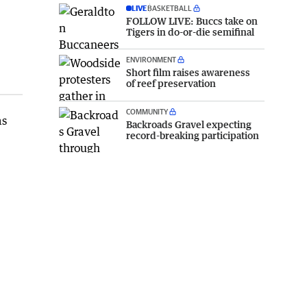
LIVE
BASKETBALL
FOLLOW LIVE: Buccs take on
Tigers in do-or-die semifinal
ENVIRONMENT
Short film raises awareness
of reef preservation
COMMUNITY
as
Backroads Gravel expecting
record-breaking participation