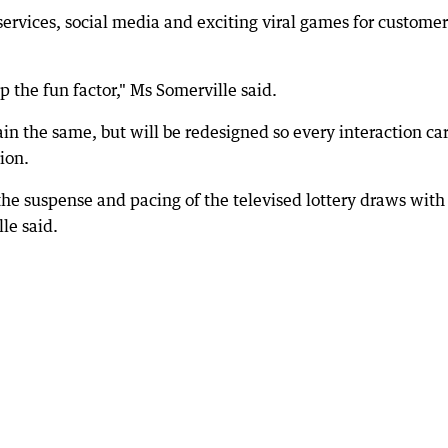
ervices, social media and exciting viral games for customer
p the fun factor," Ms Somerville said.
n the same, but will be redesigned so every interaction car
ion.
 the suspense and pacing of the televised lottery draws with
le said.