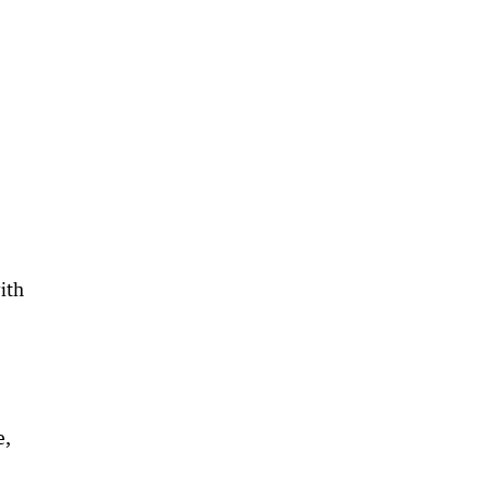
ith
e,