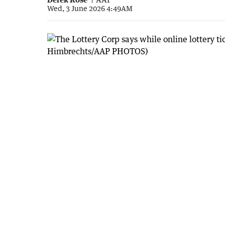
Wed, 3 June 2026 4:49AM