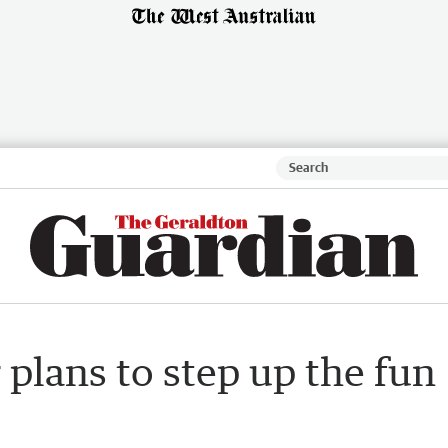
 plans to step up the fun