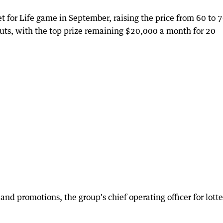
Set for Life game in September, raising the price from 60 to 
uts, with the top prize remaining $20,000 a month for 20
and promotions, the group's chief operating officer for lott