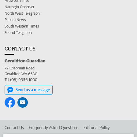
Midwest Times
Narrogin Observer
North West Telegraph
Pilbara News
South Western Times
Sound Telegraph
CONTACT US
Geraldton Guardian
72 Chapman Road
Geraldton WA 6530
Tel (08) 9956 1000
Send us a message
Contact Us
Frequently Asked Questions
Editorial Policy