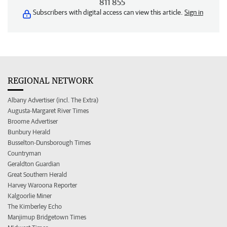
811 855
Subscribers with digital access can view this article.
Sign in
REGIONAL NETWORK
Albany Advertiser (incl. The Extra)
Augusta-Margaret River Times
Broome Advertiser
Bunbury Herald
Busselton-Dunsborough Times
Countryman
Geraldton Guardian
Great Southern Herald
Harvey Waroona Reporter
Kalgoorlie Miner
The Kimberley Echo
Manjimup Bridgetown Times