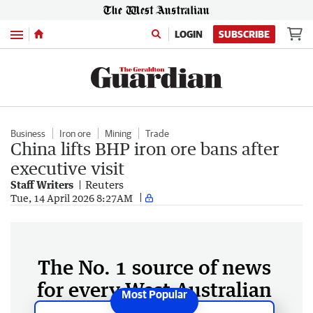
Menu
LOGIN
SUBSCRIBE
Business
Iron ore
Mining
Trade
China lifts BHP iron ore bans after
executive visit
Staff Writers
Reuters
Tue, 14 April 2026 8:27AM
The No. 1 source of news
for every West Australian