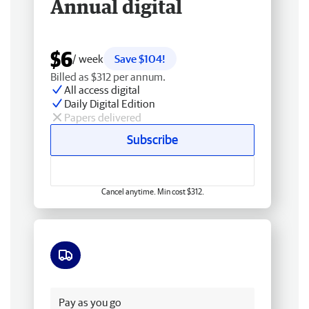
Annual digital
$6
/ week
Save $104!
Billed as $312 per annum.
All access digital
Daily Digital Edition
Papers delivered
Subscribe
Cancel anytime. Min cost $312.
Free delivery
Pay as you go