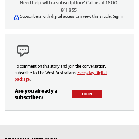
Need help with a subscription? Call us at 1800
811 855
Subscribers with digital access can view this article.
Sign in
To comment on this story and join the conversation,
subscribe to The West Australian’s
Everyday Digital
package
.
Are you already a
LOGIN
subscriber?