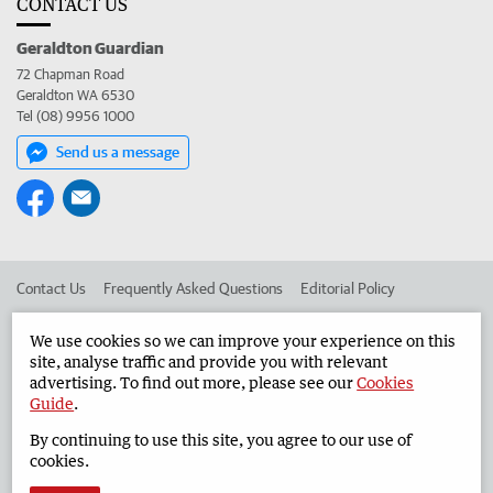
CONTACT US
Geraldton Guardian
72 Chapman Road
Geraldton WA 6530
Tel (08) 9956 1000
Send us a message
Contact Us
Frequently Asked Questions
Editorial Policy
Editorial Complaints
Place an ad in The West
We use cookies so we can improve your experience on this
site, analyse traffic and provide you with relevant
Advertise in the Geraldton Guardian
Corporate
advertising. To find out more, please see our
Cookies
Guide
.
By continuing to use this site, you agree to our use of
©
West Australian Newspapers Limited 2026
Privacy Policy
cookies.
Terms of Use