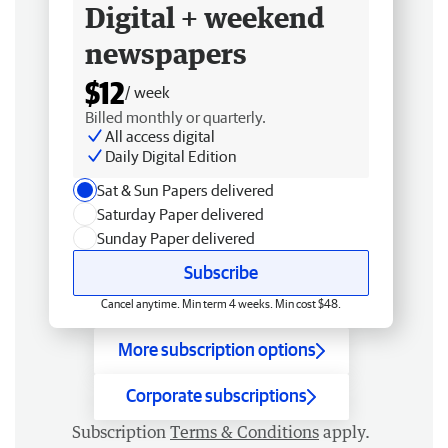
Digital + weekend
newspapers
$12
/ week
Billed monthly or quarterly.
All access digital
Daily Digital Edition
Sat & Sun Papers delivered
Saturday Paper delivered
Sunday Paper delivered
Subscribe
Cancel anytime. Min term 4 weeks. Min cost $48.
More subscription options
Corporate subscriptions
Subscription
Terms & Conditions
apply.