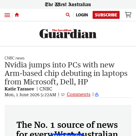
Menu
LOGIN
SUBSCRIBE
CNBC news
Nvidia jumps into PCs with new
Arm-based chip debuting in laptops
from Microsoft, Dell, HP
Katie Tarasov
CNBC
Comments
Mon, 1 June 2026 5:22AM
The No. 1 source of news
for every West Australian