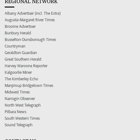
REGIONAL NETWORK
Albany Advertiser (incl. The Extra)
Augusta-Margaret River Times
Broome Advertiser
Bunbury Herald
Busselton-Dunsborough Times
Countryman
Geraldton Guardian
Great Southern Herald
Harvey Waroona Reporter
Kalgoorlie Miner
The Kimberley Echo
Manjimup Bridgetown Times
Midwest Times
Narrogin Observer
North West Telegraph
Pilbara News
South Western Times
Sound Telegraph