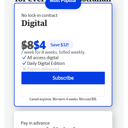
No lock-in contract
Digital
$8
$4
Save $
32
!
/ week for 8 weeks, billed weekly.
All access digital
Daily Digital Edition
Papers delivered
Subscribe
Cancel anytime. Min term 4 weeks. Min cost $16.
Pay in advance