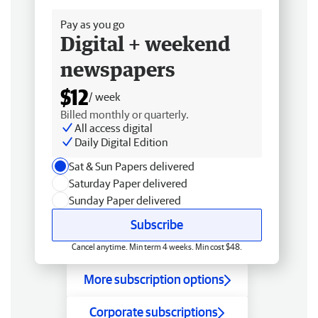
Pay as you go
Digital + weekend
newspapers
$12
/ week
Billed monthly or quarterly.
All access digital
Daily Digital Edition
Sat & Sun Papers delivered
Saturday Paper delivered
Sunday Paper delivered
Subscribe
Cancel anytime. Min term 4 weeks. Min cost $48.
More subscription options
Corporate subscriptions