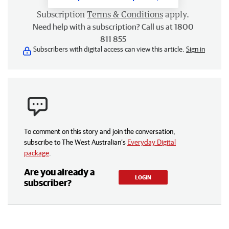
Subscription
Terms & Conditions
apply.
Need help with a subscription? Call us at 1800
811 855
Subscribers with digital access can view this article.
Sign in
To comment on this story and join the conversation,
subscribe to The West Australian’s
Everyday Digital
package
.
Are you already a
LOGIN
subscriber?