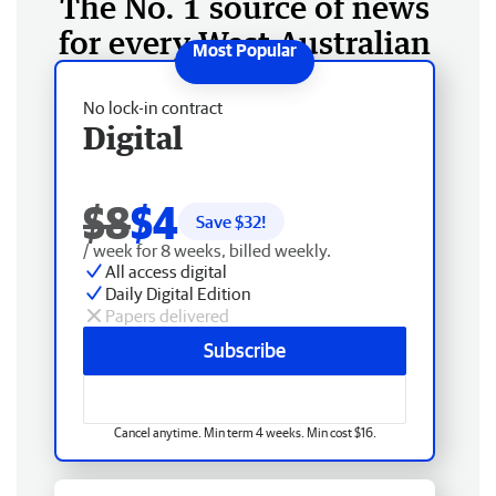
The No. 1 source of news
for every West Australian
No lock-in contract
Digital
$8
$4
Save $
32
!
/ week for 8 weeks, billed weekly.
All access digital
Daily Digital Edition
Papers delivered
Subscribe
Cancel anytime. Min term 4 weeks. Min cost $16.