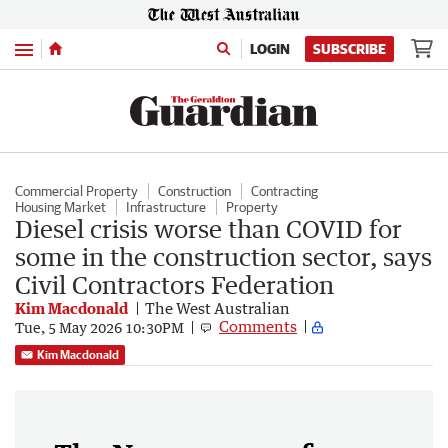
Menu
LOGIN
SUBSCRIBE
Commercial Property
Construction
Contracting
Housing Market
Infrastructure
Property
Diesel crisis worse than COVID for
some in the construction sector, says
Civil Contractors Federation
Kim Macdonald
The West Australian
Comments
Tue, 5 May 2026 10:30PM
Kim Macdonald