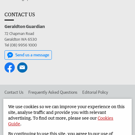
CONTACT US
Geraldton Guardian
72 Chapman Road
Geraldton WA 6530
Tel (08) 9956 1000
Send us a message
Contact Us
Frequently Asked Questions
Editorial Policy
Editorial Complaints
Place an ad in The West
We use cookies so we can improve your experience on this
site, analyse traffic and provide you with relevant
Advertise in the Geraldton Guardian
Corporate
advertising. To find out more, please see our
Cookies
Guide
.
By continuing to use this site, you agree to our use of
©
West Australian Newspapers Limited 2026
Privacy Policy