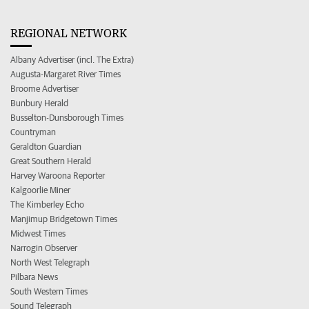
REGIONAL NETWORK
Albany Advertiser (incl. The Extra)
Augusta-Margaret River Times
Broome Advertiser
Bunbury Herald
Busselton-Dunsborough Times
Countryman
Geraldton Guardian
Great Southern Herald
Harvey Waroona Reporter
Kalgoorlie Miner
The Kimberley Echo
Manjimup Bridgetown Times
Midwest Times
Narrogin Observer
North West Telegraph
Pilbara News
South Western Times
Sound Telegraph