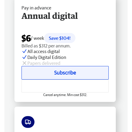
Pay in advance
Annual digital
$6
/ week
Save $104!
Billed as $312 per annum.
All access digital
Daily Digital Edition
Papers delivered
Subscribe
Cancel anytime. Min cost $312.
Free delivery