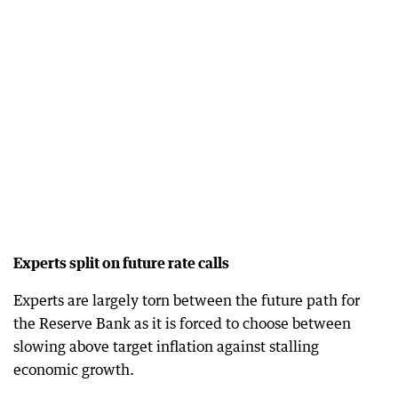
Experts split on future rate calls
Experts are largely torn between the future path for
the Reserve Bank as it is forced to choose between
slowing above target inflation against stalling
economic growth.