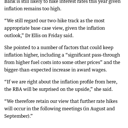
Bank is still likely to hike interest rates this year given
inflation remains too high.
“We still regard our two-hike track as the most
appropriate base case view, given the inflation
outlook,” Dr Ellis on Friday said.
She pointed to a number of factors that could keep
inflation higher, including a “significant pass-through
from higher fuel costs into some other prices” and the
bigger-than-expected increase in award wages.
“If we are right about the inflation profile from here,
the RBA will be surprised on the upside,” she said.
“We therefore retain our view that further rate hikes
will occur in the following meetings (in August and
September).”