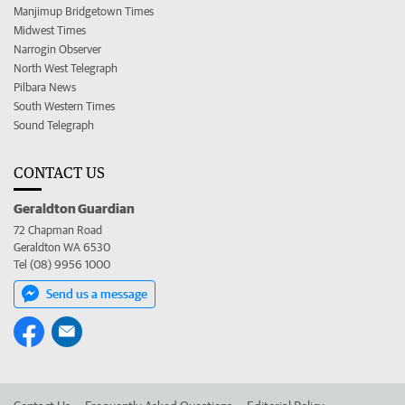
Manjimup Bridgetown Times
Midwest Times
Narrogin Observer
North West Telegraph
Pilbara News
South Western Times
Sound Telegraph
CONTACT US
Geraldton Guardian
72 Chapman Road
Geraldton WA 6530
Tel (08) 9956 1000
Send us a message