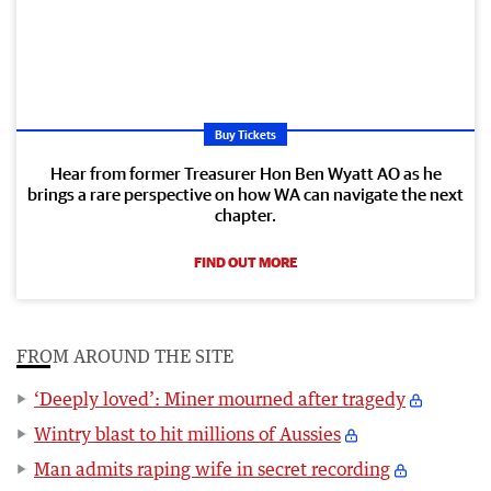
Buy Tickets
Hear from former Treasurer Hon Ben Wyatt AO as he
brings a rare perspective on how WA can navigate the next
chapter.
FIND OUT MORE
FROM AROUND THE SITE
‘Deeply loved’: Miner mourned after tragedy
Wintry blast to hit millions of Aussies
Man admits raping wife in secret recording