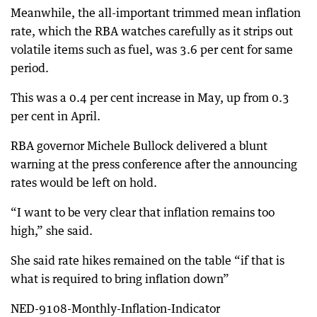
Meanwhile, the all-important trimmed mean inflation
rate, which the RBA watches carefully as it strips out
volatile items such as fuel, was 3.6 per cent for same
period.
This was a 0.4 per cent increase in May, up from 0.3
per cent in April.
RBA governor Michele Bullock delivered a blunt
warning at the press conference after the announcing
rates would be left on hold.
“I want to be very clear that inflation remains too
high,” she said.
She said rate hikes remained on the table “if that is
what is required to bring inflation down”
NED-9108-Monthly-Inflation-Indicator