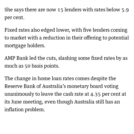
She says there are now 15 lenders with rates below 5.9
per cent.
Fixed rates also edged lower, with five lenders coming
to market with a reduction in their offering to potential
mortgage holders.
AMP Bank led the cuts, slashing some fixed rates by as
much as 50 basis points.
The change in home loan rates comes despite the
Reserve Bank of Australia’s monetary board voting
unanimously to leave the cash rate at 4.35 per cent at
its June meeting, even though Australia still has an
inflation problem.