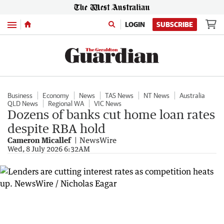
Menu
LOGIN
SUBSCRIBE
Business
Economy
News
TAS News
NT News
Australia
QLD News
Regional WA
VIC News
Dozens of banks cut home loan rates
despite RBA hold
Cameron Micallef
NewsWire
Wed, 8 July 2026 6:32AM