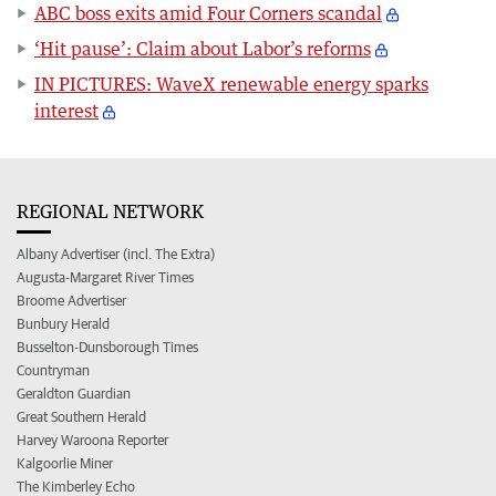
ABC boss exits amid Four Corners scandal
‘Hit pause’: Claim about Labor’s reforms
IN PICTURES: WaveX renewable energy sparks
interest
REGIONAL NETWORK
Albany Advertiser (incl. The Extra)
Augusta-Margaret River Times
Broome Advertiser
Bunbury Herald
Busselton-Dunsborough Times
Countryman
Geraldton Guardian
Great Southern Herald
Harvey Waroona Reporter
Kalgoorlie Miner
The Kimberley Echo