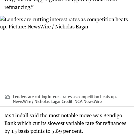
refinancing.”
Lenders are cutting interest rates as competition heats up.
NewsWire / Nicholas Eagar
Credit:
NCA NewsWire
Ms Tindall said the most notable move was Bendigo
Bank which cut its slowest variable rate for refinances
by 15 basis points to 5.89 per cent.