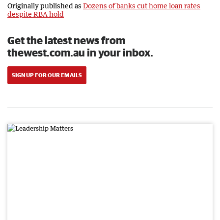
Originally published as
Dozens of banks cut home loan rates
despite RBA hold
Get the latest news from
thewest.com.au in your inbox.
SIGN UP FOR OUR EMAILS