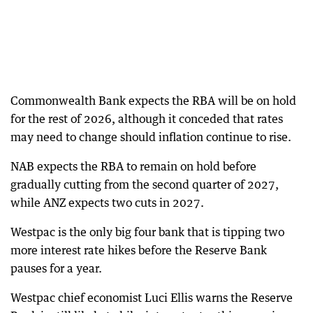
Commonwealth Bank expects the RBA will be on hold
for the rest of 2026, although it conceded that rates
may need to change should inflation continue to rise.
NAB expects the RBA to remain on hold before
gradually cutting from the second quarter of 2027,
while ANZ expects two cuts in 2027.
Westpac is the only big four bank that is tipping two
more interest rate hikes before the Reserve Bank
pauses for a year.
Westpac chief economist Luci Ellis warns the Reserve