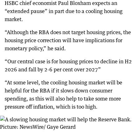
HSBC chief economist Paul Bloxham expects an
“extended pause” in part due to a cooling housing
market.
“Although the RBA does not target housing prices, the
housing price correction will have implications for
monetary policy,” he said.
“Our central case is for housing prices to decline in H2
2026 and fall by 2-6 per cent over 2027”
“At some level, the cooling housing market will be
helpful for the RBA if it slows down consumer
spending, as this will also help to take some more
pressure off inflation, which is too high.