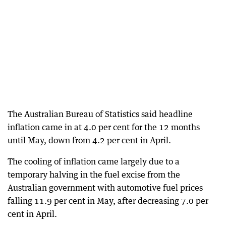
The Australian Bureau of Statistics said headline
inflation came in at 4.0 per cent for the 12 months
until May, down from 4.2 per cent in April.
The cooling of inflation came largely due to a
temporary halving in the fuel excise from the
Australian government with automotive fuel prices
falling 11.9 per cent in May, after decreasing 7.0 per
cent in April.