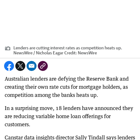
Lenders are cutting interest rates as competition heats up.
NewsWire / Nicholas Eagar
Credit:
NewsWire
Australian lenders are defying the Reserve Bank and
creating their own rate cuts for mortgage holders, as
competition among the banks heats up.
In a surprising move, 18 lenders have announced they
are reducing variable home loan offerings for
customers.
Canstar data insights director Sally Tindall says lenders