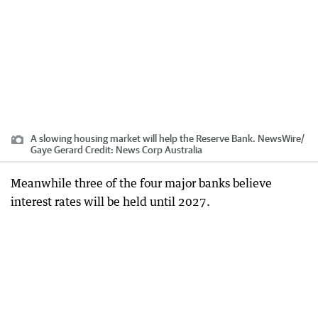
A slowing housing market will help the Reserve Bank. NewsWire/
Gaye Gerard
Credit:
News Corp Australia
Meanwhile three of the four major banks believe
interest rates will be held until 2027.