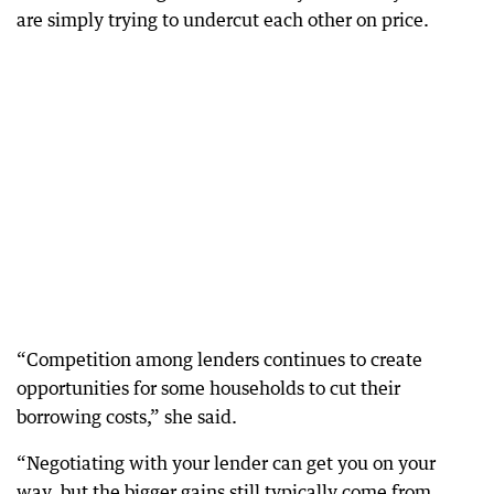
are simply trying to undercut each other on price.
“Competition among lenders continues to create
opportunities for some households to cut their
borrowing costs,” she said.
“Negotiating with your lender can get you on your
way, but the bigger gains still typically come from