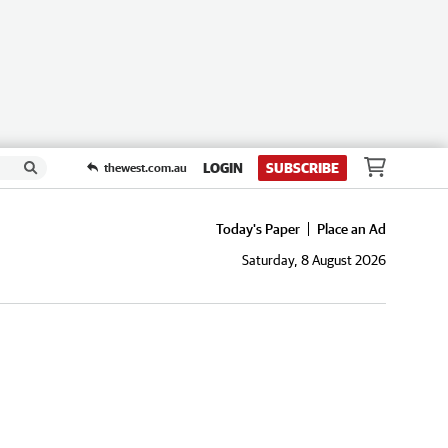
LOGIN
SUBSCRIBE
thewest.com.au
Today's Paper
Place an Ad
Saturday, 8 August 2026