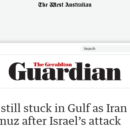
still stuck in Gulf as Iran
muz after Israel’s attack