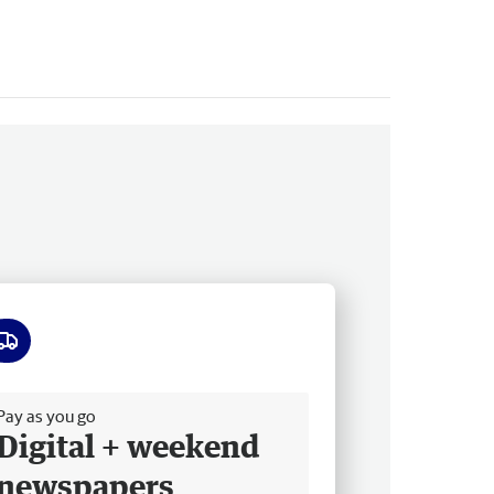
ee delivery
Pay as you go
Digital + weekend
newspapers