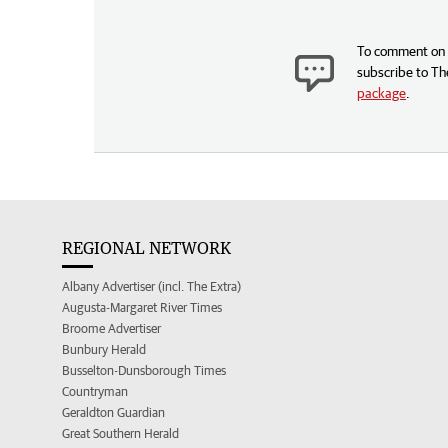
To comment on t
subscribe to Th
package
.
REGIONAL NETWORK
Albany Advertiser (incl. The Extra)
Augusta-Margaret River Times
Broome Advertiser
Bunbury Herald
Busselton-Dunsborough Times
Countryman
Geraldton Guardian
Great Southern Herald