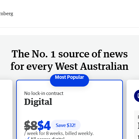
mberg
The No. 1 source of news
for every West Australian
No lock-in contract
Digital
Fr
$8
$4
Save $
32
!
/ week for 8 weeks, billed weekly.
All access digital