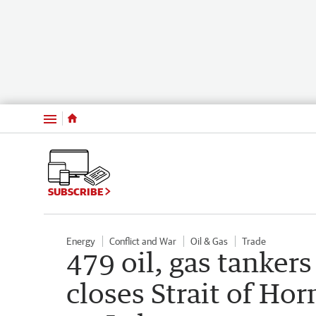
Menu
SUBSCRIBE
Energy
Conflict and War
Oil & Gas
Trade
479 oil, gas tankers 
closes Strait of Hor