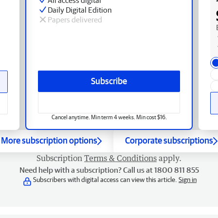
Daily Digital Edition
Papers delivered
Subscribe
Cancel anytime. Min term 4 weeks. Min cost $16.
More subscription options
Corporate subscriptions
Subscription
Terms & Conditions
apply.
Need help with a subscription? Call us at 1800 811 855
Subscribers with digital access can view this article.
Sign in