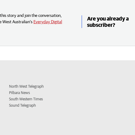
his story and join the conversation,
Are you already a
e West Australian’s
Everyday Digital
subscriber?
North West Telegraph
Pilbara News
South Western Times
Sound Telegraph