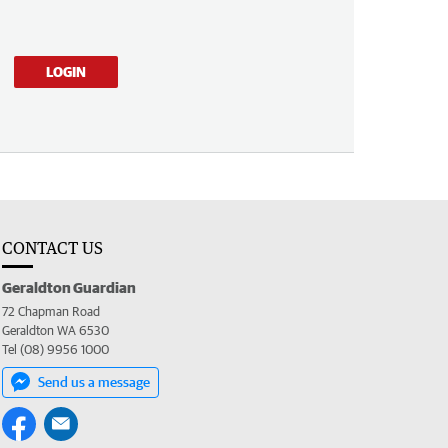
LOGIN
CONTACT US
Geraldton Guardian
72 Chapman Road
Geraldton WA 6530
Tel (08) 9956 1000
Send us a message