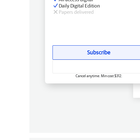
Daily Digital Edition
Papers delivered
Subscribe
Cancel anytime. Min cost $312.