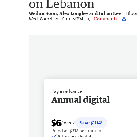
on Lebanon
Weilun Soon, Alex Longley and Julian Lee
Bloo
Comments
Wed, 8 April 2026 10:24PM
Pay in advance
Annual digital
$6
/ week
Save $104!
Billed as $312 per annum.
All access digital