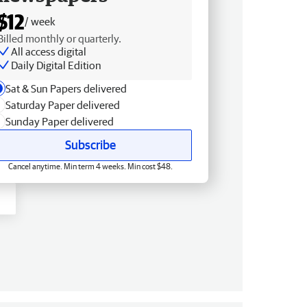
$12
/ week
Billed monthly or quarterly.
All access digital
Daily Digital Edition
Sat & Sun Papers delivered
Saturday Paper delivered
Sunday Paper delivered
Subscribe
Cancel anytime. Min term 4 weeks. Min cost $48.