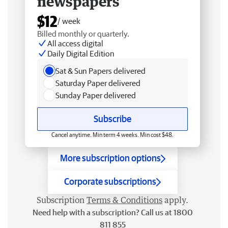
newspapers
$12
/ week
Billed monthly or quarterly.
All access digital
Daily Digital Edition
Sat & Sun Papers delivered
Saturday Paper delivered
Sunday Paper delivered
Subscribe
Cancel anytime. Min term 4 weeks. Min cost $48.
More subscription options
Corporate subscriptions
Subscription
Terms & Conditions
apply.
Need help with a subscription? Call us at 1800
811 855