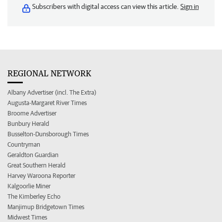
Subscribers with digital access can view this article.
Sign in
REGIONAL NETWORK
Albany Advertiser (incl. The Extra)
Augusta-Margaret River Times
Broome Advertiser
Bunbury Herald
Busselton-Dunsborough Times
Countryman
Geraldton Guardian
Great Southern Herald
Harvey Waroona Reporter
Kalgoorlie Miner
The Kimberley Echo
Manjimup Bridgetown Times
Midwest Times