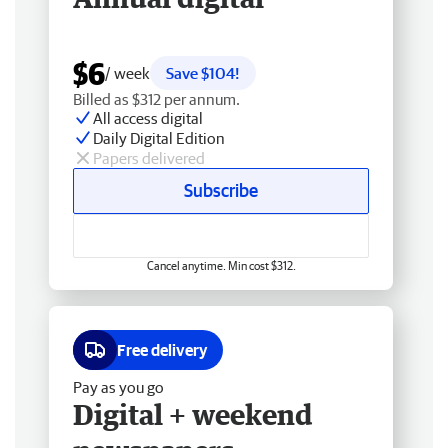
$6
/ week
Save $104!
Billed as $312 per annum.
All access digital
Daily Digital Edition
Papers delivered
Subscribe
Cancel anytime. Min cost $312.
Free delivery
Pay as you go
Digital + weekend