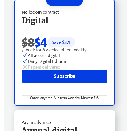
No lock-in contract
Digital
$8
$4
Save $
32
!
/ week for 8 weeks, billed weekly.
All access digital
Daily Digital Edition
Papers delivered
Subscribe
Cancel anytime. Min term 4 weeks. Min cost $16.
Pay in advance
Annual digital