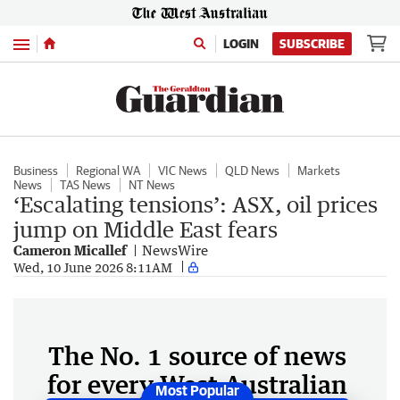
Menu
LOGIN
SUBSCRIBE
Business
Regional WA
VIC News
QLD News
Markets
News
TAS News
NT News
‘Escalating tensions’: ASX, oil prices
jump on Middle East fears
Cameron Micallef
NewsWire
Wed, 10 June 2026 8:11AM
The No. 1 source of news
for every West Australian