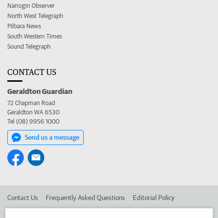
Narrogin Observer
North West Telegraph
Pilbara News
South Western Times
Sound Telegraph
CONTACT US
Geraldton Guardian
72 Chapman Road
Geraldton WA 6530
Tel (08) 9956 1000
Send us a message
Contact Us
Frequently Asked Questions
Editorial Policy
Editorial Complaints
Place an ad in The West