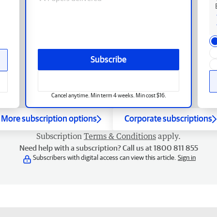
Subscribe
Cancel anytime. Min term 4 weeks. Min cost $16.
More subscription options
Corporate subscriptions
Subscription
Terms & Conditions
apply.
Need help with a subscription? Call us at 1800 811 855
Subscribers with digital access can view this article.
Sign in