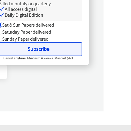
Billed monthly or quarterly.
All access digital
Daily Digital Edition
Sat & Sun Papers delivered
Saturday Paper delivered
Sunday Paper delivered
Subscribe
Cancel anytime. Min term 4 weeks. Min cost $48.