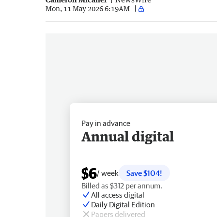
Mon, 11 May 2026 6:19AM
Pay in advance
Annual digital
$6
/ week
Save $104!
Billed as $312 per annum.
All access digital
Daily Digital Edition
Papers delivered