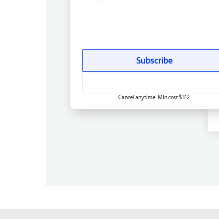
Subscribe
Cancel anytime. Min cost $312.