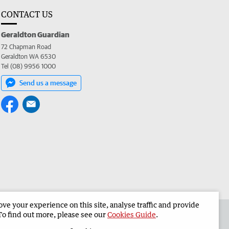
CONTACT US
Geraldton Guardian
72 Chapman Road
Geraldton WA 6530
Tel (08) 9956 1000
Send us a message
e your experience on this site, analyse traffic and provide
the Geraldton Guardian
Corporate
To find out more, please see our
Cookies Guide
.