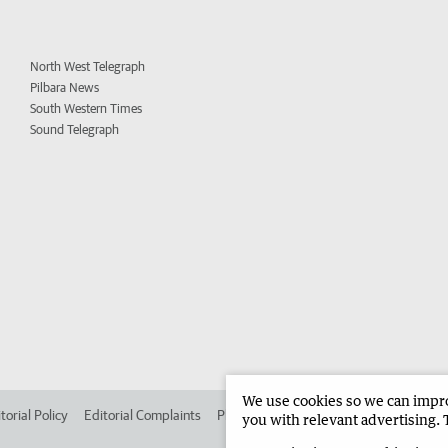
North West Telegraph
Pilbara News
South Western Times
Sound Telegraph
We use cookies so we can improv
torial Policy
Editorial Complaints
Place an ad in The West
Advertise in 
you with relevant advertising. 