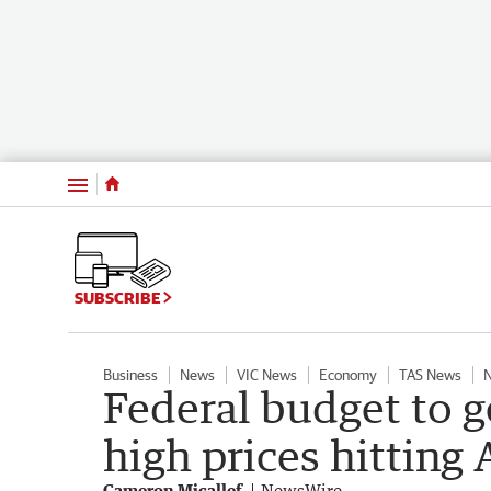
Menu
SUBSCRIBE
Business
News
VIC News
Economy
TAS News
Federal budget to g
high prices hitting
Cameron Micallef
NewsWire