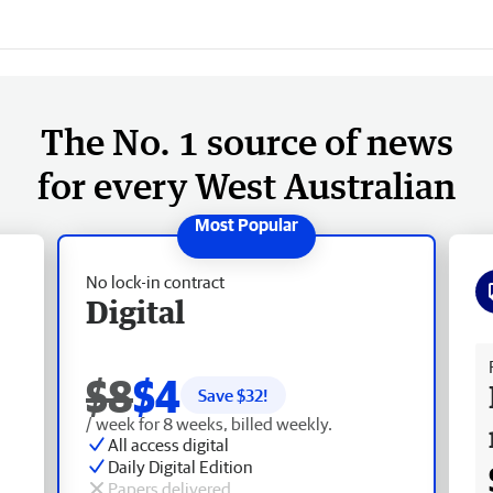
The No. 1 source of news
for every West Australian
No lock-in contract
Digital
Fr
$8
$4
Save $
32
!
/ week for 8 weeks, billed weekly.
All access digital
Daily Digital Edition
Papers delivered