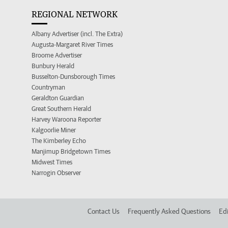
REGIONAL NETWORK
Albany Advertiser (incl. The Extra)
Augusta-Margaret River Times
Broome Advertiser
Bunbury Herald
Busselton-Dunsborough Times
Countryman
Geraldton Guardian
Great Southern Herald
Harvey Waroona Reporter
Kalgoorlie Miner
The Kimberley Echo
Manjimup Bridgetown Times
Midwest Times
Narrogin Observer
Contact Us
Frequently Asked Questions
Edi