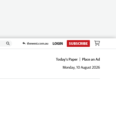
LOGIN
SUBSCRIBE
thewest.com.au
Today's Paper
Place an Ad
Monday, 10 August 2026