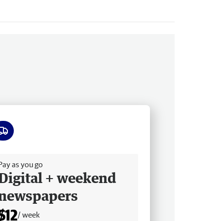
ee delivery
Pay as you go
Digital + weekend
newspapers
$12
/ week