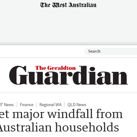
NT News
Finance
Regional WA
QLD News
et major windfall from
 Australian households