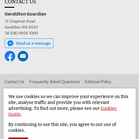
CONTACT US
Geraldton Guardian
72 Chapman Road
Geraldton WA 6530
Tel (08) 9956 1000
Send us a message
Contact Us
Frequently Asked Questions
Editorial Policy
Editorial Complaints
Place an ad in The West
We use cookies so we can improve your experience on this
site, analyse traffic and provide you with relevant
Advertise in the Geraldton Guardian
Corporate
advertising. To find out more, please see our
Cookies
Guide
.
By continuing to use this site, you agree to our use of
©
West Australian Newspapers Limited 2026
Privacy Policy
cookies.
Terms of Use