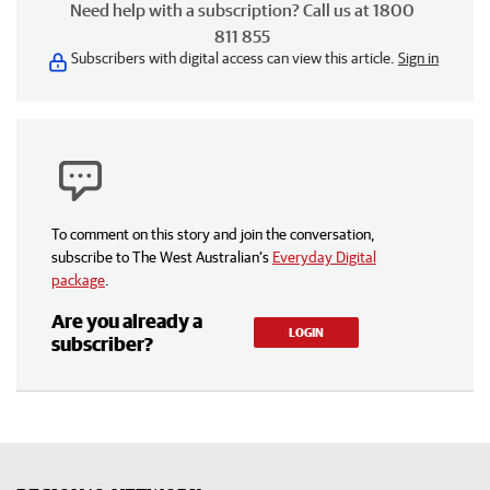
Need help with a subscription? Call us at 1800
811 855
Subscribers with digital access can view this article.
Sign in
To comment on this story and join the conversation,
subscribe to The West Australian’s
Everyday Digital
package
.
Are you already a
LOGIN
subscriber?