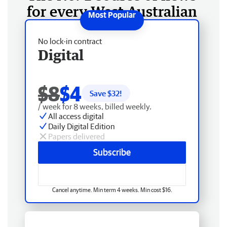
for every West Australian
No lock-in contract
Digital
$8
$4
Save $
32
!
/ week for 8 weeks, billed weekly.
All access digital
Daily Digital Edition
Papers delivered
Subscribe
Cancel anytime. Min term 4 weeks. Min cost $16.