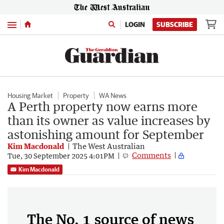
Menu
LOGIN
SUBSCRIBE
Housing Market
Property
WA News
A Perth property now earns more
than its owner as value increases by
astonishing amount for September
Kim Macdonald
The West Australian
Comments
Tue, 30 September 2025 4:01PM
Kim Macdonald
The No. 1 source of news