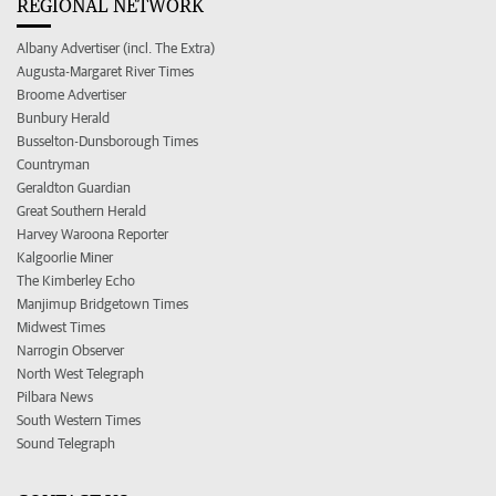
REGIONAL NETWORK
Albany Advertiser (incl. The Extra)
Augusta-Margaret River Times
Broome Advertiser
Bunbury Herald
Busselton-Dunsborough Times
Countryman
Geraldton Guardian
Great Southern Herald
Harvey Waroona Reporter
Kalgoorlie Miner
The Kimberley Echo
Manjimup Bridgetown Times
Midwest Times
Narrogin Observer
North West Telegraph
Pilbara News
South Western Times
Sound Telegraph