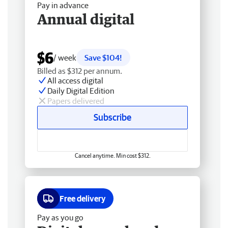
Pay in advance
Annual digital
$6
/ week
Save $104!
Billed as $312 per annum.
All access digital
Daily Digital Edition
Papers delivered
Subscribe
Cancel anytime. Min cost $312.
Free delivery
Pay as you go