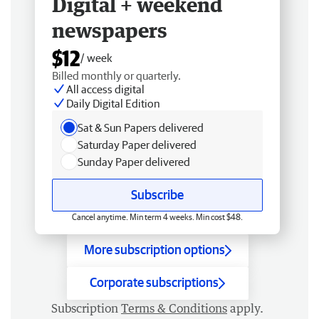
Digital + weekend
newspapers
$12
/ week
Billed monthly or quarterly.
All access digital
Daily Digital Edition
Sat & Sun Papers delivered
Saturday Paper delivered
Sunday Paper delivered
Subscribe
Cancel anytime. Min term 4 weeks. Min cost $48.
More subscription options
Corporate subscriptions
Subscription
Terms & Conditions
apply.