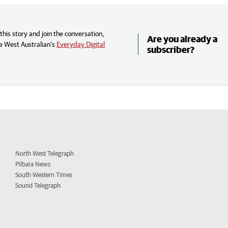
his story and join the conversation,
Are you already a
e West Australian’s
Everyday Digital
subscriber?
North West Telegraph
Pilbara News
South Western Times
Sound Telegraph