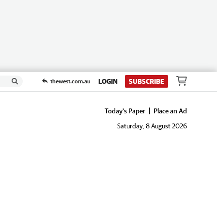
LOGIN
SUBSCRIBE
thewest.com.au
Today's Paper
Place an Ad
Saturday, 8 August 2026