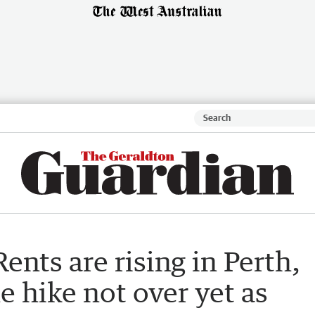
ents are rising in Perth,
e hike not over yet as