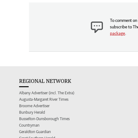
To comment on t
subscribe to Th
package
.
REGIONAL NETWORK
Albany Advertiser (incl. The Extra)
Augusta-Margaret River Times
Broome Advertiser
Bunbury Herald
Busselton-Dunsborough Times
Countryman
Geraldton Guardian