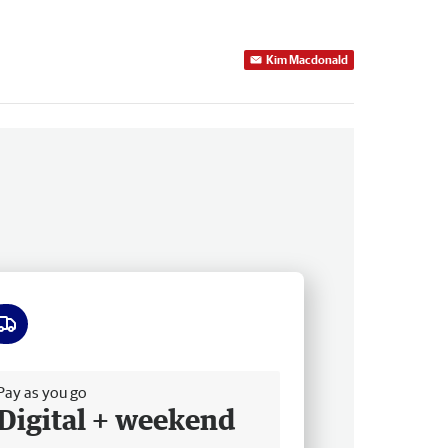
Kim Macdonald
ee delivery
Pay as you go
Digital + weekend