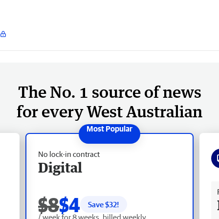
The No. 1 source of news
for every West Australian
No lock-in contract
Digital
Fr
$8
$4
Save $
32
!
/ week for 8 weeks, billed weekly.