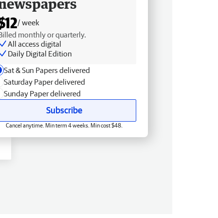
newspapers
$12
/ week
Billed monthly or quarterly.
All access digital
Daily Digital Edition
Sat & Sun Papers delivered
Saturday Paper delivered
Sunday Paper delivered
Subscribe
Cancel anytime. Min term 4 weeks. Min cost $48.