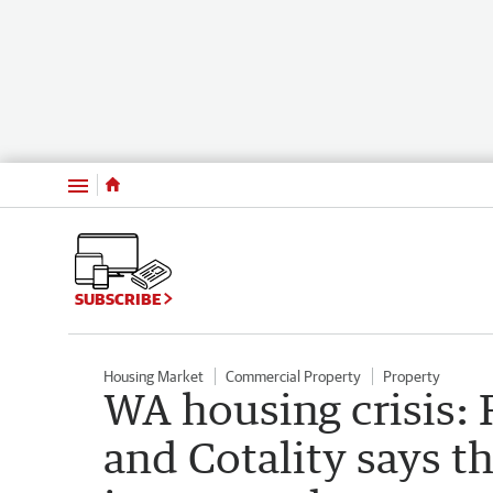
Menu
SUBSCRIBE
Housing Market
Commercial Property
Property
WA housing crisis: R
and Cotality says th