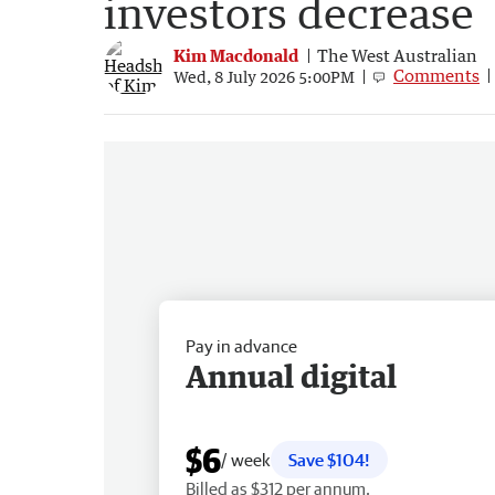
investors decrease
Kim Macdonald
The West Australian
Comments
Wed, 8 July 2026 5:00PM
Pay in advance
Annual digital
$6
/ week
Save $104!
Billed as $312 per annum.