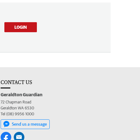
LOGIN
CONTACT US
Geraldton Guardian
72 Chapman Road
Geraldton WA 6530
Tel (08) 9956 1000
Send us a message