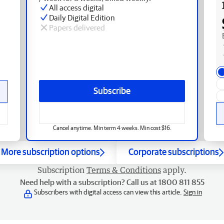
All access digital
Daily Digital Edition
Papers delivered
Subscribe
Cancel anytime. Min term 4 weeks. Min cost $16.
More subscription options
Corporate subscriptions
Subscription
Terms & Conditions
apply.
Need help with a subscription? Call us at 1800 811 855
Subscribers with digital access can view this article.
Sign in