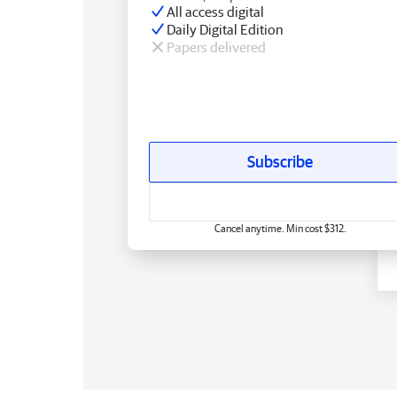
All access digital
Daily Digital Edition
Papers delivered
Subscribe
Cancel anytime. Min cost $312.