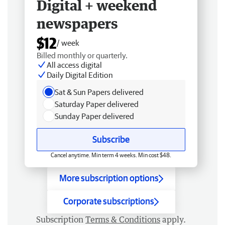
Digital + weekend
newspapers
$12
/ week
Billed monthly or quarterly.
All access digital
Daily Digital Edition
Sat & Sun Papers delivered
Saturday Paper delivered
Sunday Paper delivered
Subscribe
Cancel anytime. Min term 4 weeks. Min cost $48.
More subscription options
Corporate subscriptions
Subscription
Terms & Conditions
apply.