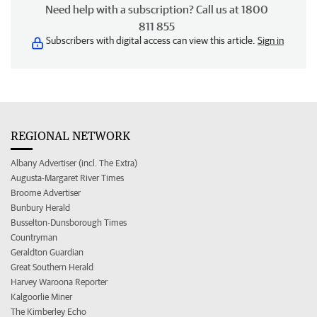
Need help with a subscription? Call us at 1800
811 855
Subscribers with digital access can view this article.
Sign in
REGIONAL NETWORK
Albany Advertiser (incl. The Extra)
Augusta-Margaret River Times
Broome Advertiser
Bunbury Herald
Busselton-Dunsborough Times
Countryman
Geraldton Guardian
Great Southern Herald
Harvey Waroona Reporter
Kalgoorlie Miner
The Kimberley Echo