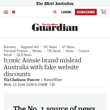
Menu
LOGIN
SUBSCRIBE
Business
Regional WA
VIC News
NT News
Personal Finance
Money
TAS News
News
Finance
Retail
QLD News
Iconic Aussie brand mislead
Australia with fake website
discounts
Tia Clarkson-Pascoe
NewsWire
Mon, 15 June 2026 6:23AM
The No. 1 source of news