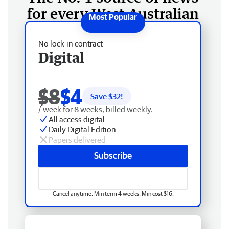
for every West Australian
No lock-in contract
Digital
$8
$4
Save $
32
!
/ week for 8 weeks, billed weekly.
All access digital
Daily Digital Edition
Papers delivered
Subscribe
Cancel anytime. Min term 4 weeks. Min cost $16.