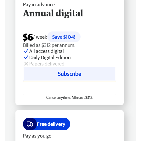
Pay in advance
Annual digital
$6
/ week
Save $104!
Billed as $312 per annum.
All access digital
Daily Digital Edition
Papers delivered
Subscribe
Cancel anytime. Min cost $312.
Free delivery
Pay as you go