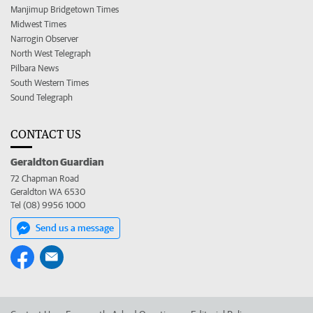
Manjimup Bridgetown Times
Midwest Times
Narrogin Observer
North West Telegraph
Pilbara News
South Western Times
Sound Telegraph
CONTACT US
Geraldton Guardian
72 Chapman Road
Geraldton WA 6530
Tel (08) 9956 1000
Send us a message