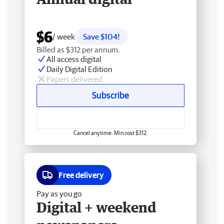
$6
/ week
Save $104!
Billed as $312 per annum.
All access digital
Daily Digital Edition
Papers delivered
Subscribe
Cancel anytime. Min cost $312.
Free delivery
Pay as you go
Digital + weekend