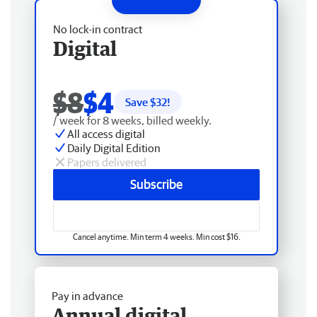
No lock-in contract
Digital
$8
$4
Save $
32
!
/ week for 8 weeks, billed weekly.
All access digital
Daily Digital Edition
Papers delivered
Subscribe
Cancel anytime. Min term 4 weeks. Min cost $16.
Pay in advance
Annual digital