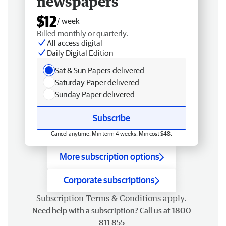
newspapers
$12
/ week
Billed monthly or quarterly.
All access digital
Daily Digital Edition
Sat & Sun Papers delivered
Saturday Paper delivered
Sunday Paper delivered
Subscribe
Cancel anytime. Min term 4 weeks. Min cost $48.
More subscription options
Corporate subscriptions
Subscription
Terms & Conditions
apply.
Need help with a subscription? Call us at 1800
811 855