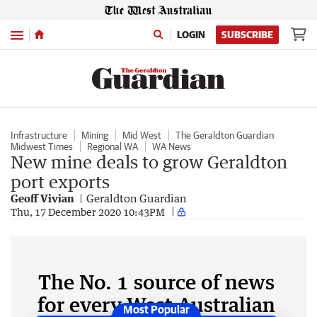
Menu
LOGIN
SUBSCRIBE
Infrastructure
Mining
Mid West
The Geraldton Guardian
Midwest Times
Regional WA
WA News
New mine deals to grow Geraldton
port exports
Geoff Vivian
Geraldton Guardian
Thu, 17 December 2020 10:43PM
The No. 1 source of news
for every West Australian