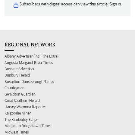
Subscribers with digital access can view this article.
Sign in
REGIONAL NETWORK
Albany Advertiser (incl. The Extra)
Augusta-Margaret River Times
Broome Advertiser
Bunbury Herald
Busselton-Dunsborough Times
Countryman
Geraldton Guardian
Great Southern Herald
Harvey Waroona Reporter
Kalgoorlie Miner
The Kimberley Echo
Manjimup Bridgetown Times
Midwest Times