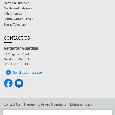
Narrogin Observer
North West Telegraph
Pilbara News
South Western Times
Sound Telegraph
CONTACT US
Geraldton Guardian
72 Chapman Road
Geraldton WA 6530
Tel (08) 9956 1000
Send us a message
Contact Us
Frequently Asked Questions
Editorial Policy
Editorial Complaints
Place an ad in The West