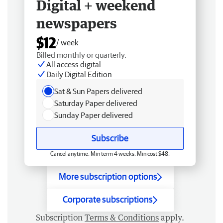
Digital + weekend
newspapers
$12
/ week
Billed monthly or quarterly.
All access digital
Daily Digital Edition
Sat & Sun Papers delivered
Saturday Paper delivered
Sunday Paper delivered
Subscribe
Cancel anytime. Min term 4 weeks. Min cost $48.
More subscription options
Corporate subscriptions
Subscription
Terms & Conditions
apply.