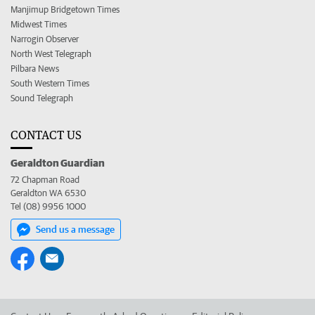
Manjimup Bridgetown Times
Midwest Times
Narrogin Observer
North West Telegraph
Pilbara News
South Western Times
Sound Telegraph
CONTACT US
Geraldton Guardian
72 Chapman Road
Geraldton WA 6530
Tel (08) 9956 1000
Send us a message