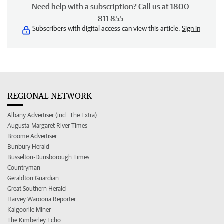
Need help with a subscription? Call us at 1800
811 855
Subscribers with digital access can view this article.
Sign in
REGIONAL NETWORK
Albany Advertiser (incl. The Extra)
Augusta-Margaret River Times
Broome Advertiser
Bunbury Herald
Busselton-Dunsborough Times
Countryman
Geraldton Guardian
Great Southern Herald
Harvey Waroona Reporter
Kalgoorlie Miner
The Kimberley Echo