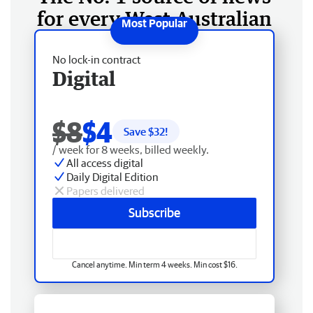
for every West Australian
No lock-in contract
Digital
$8
$4
Save $
32
!
/ week for 8 weeks, billed weekly.
All access digital
Daily Digital Edition
Papers delivered
Subscribe
Cancel anytime. Min term 4 weeks. Min cost $16.