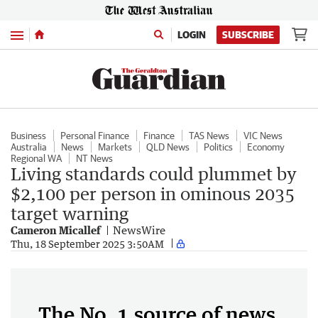
Menu
LOGIN
SUBSCRIBE
Business
Personal Finance
Finance
TAS News
VIC News
Australia
News
Markets
QLD News
Politics
Economy
Regional WA
NT News
Living standards could plummet by
$2,100 per person in ominous 2035
target warning
Cameron Micallef
NewsWire
Thu, 18 September 2025 3:50AM
The No. 1 source of news