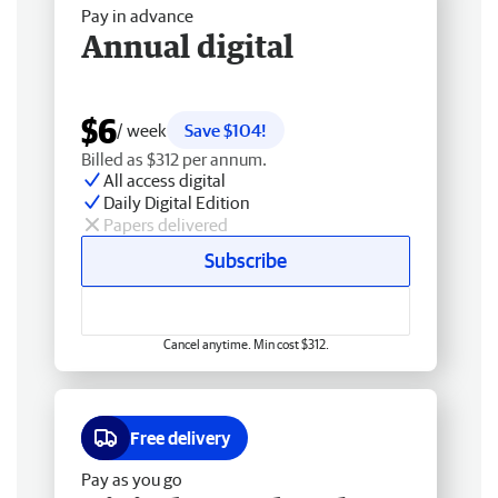
Pay in advance
Annual digital
$6
/ week
Save $104!
Billed as $312 per annum.
All access digital
Daily Digital Edition
Papers delivered
Subscribe
Cancel anytime. Min cost $312.
Free delivery
Pay as you go