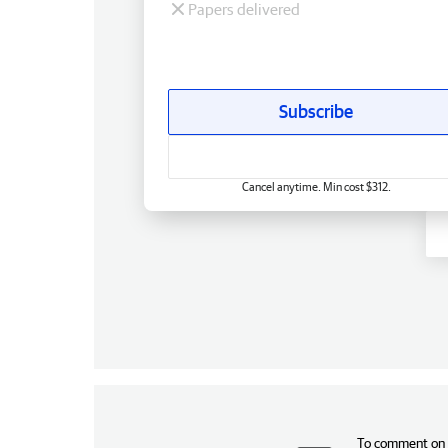
Papers delivered
Subscribe
Cancel anytime. Min cost $312.
To comment on t