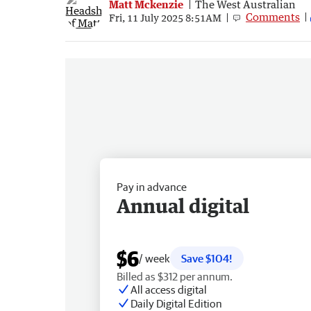
Matt Mckenzie
The West Australian
Comments
Fri, 11 July 2025 8:51AM
Pay in advance
Annual digital
$6
/ week
Save $104!
Billed as $312 per annum.
All access digital
Daily Digital Edition