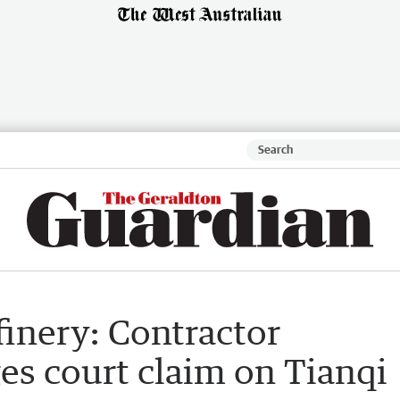
inery: Contractor
es court claim on Tianqi