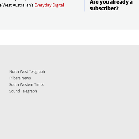
Are you already a
e West Australian’s
Everyday Digital
subscriber?
North West Telegraph
Pilbara News
South Western Times
Sound Telegraph