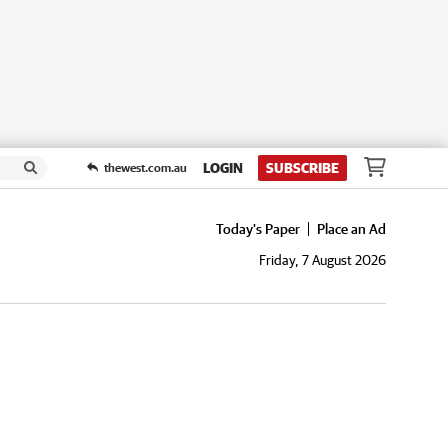
LOGIN
SUBSCRIBE
thewest.com.au
Today's Paper
Place an Ad
Friday, 7 August 2026