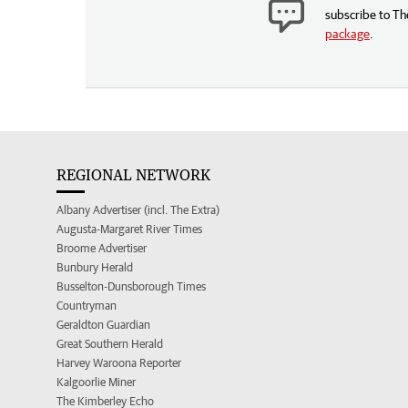
subscribe to Th
package
.
REGIONAL NETWORK
Albany Advertiser (incl. The Extra)
Augusta-Margaret River Times
Broome Advertiser
Bunbury Herald
Busselton-Dunsborough Times
Countryman
Geraldton Guardian
Great Southern Herald
Harvey Waroona Reporter
Kalgoorlie Miner
The Kimberley Echo