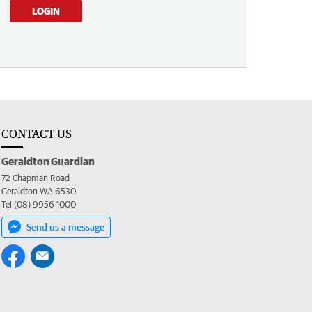
LOGIN
CONTACT US
Geraldton Guardian
72 Chapman Road
Geraldton WA 6530
Tel (08) 9956 1000
Send us a message