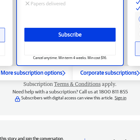
Papers delivered
Subscribe
Cancel anytime. Min term 4 weeks. Min cost $16.
More subscription options
Corporate subscriptions
Subscription
Terms & Conditions
apply.
Need help with a subscription? Call us at 1800 811 855
Subscribers with digital access can view this article.
Sign in
his story and join the conversation,