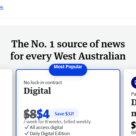
The No. 1 source of news
for every West Australian
No lock-in contract
Digital
Pa
D
$8
$4
Save $
32
!
/ week for 8 weeks, billed weekly.
$
All access digital
Bi
Daily Digital Edition