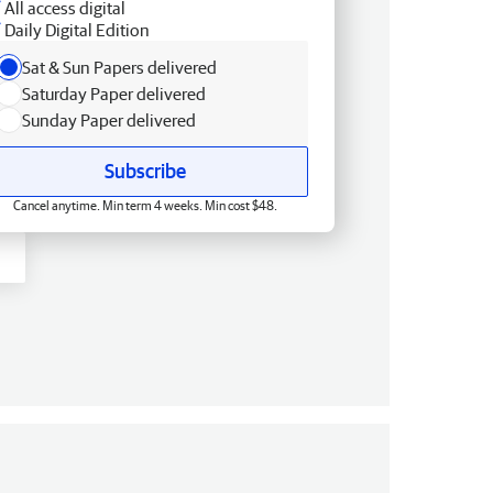
All access digital
Daily Digital Edition
Sat & Sun Papers delivered
Saturday Paper delivered
Sunday Paper delivered
Subscribe
Cancel anytime. Min term 4 weeks. Min cost $48.