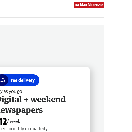
Matt Mckenzie
Free delivery
y as you go
igital + weekend
newspapers
12
/ week
lled monthly or quarterly.