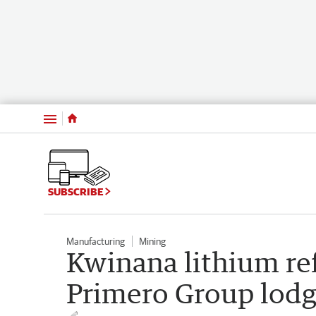
Menu
SUBSCRIBE
Manufacturing
Mining
Kwinana lithium ref
Primero Group lodg