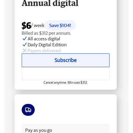
Annual digital
$6
/ week
Save $104!
Billed as $312 per annum.
All access digital
Daily Digital Edition
Papers delivered
Subscribe
Cancel anytime. Min cost $312.
Free delivery
Pay as you go