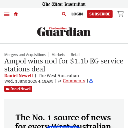
Menu
LOGIN
SUBSCRIBE
Mergers and Acquisitions
Markets
Retail
Ampol wins nod for $1.1b EG service
stations deal
Daniel Newell
The West Australian
Comments
Wed, 3 June 2026 4:19AM
Daniel Newell
The No. 1 source of news
for every West Australian