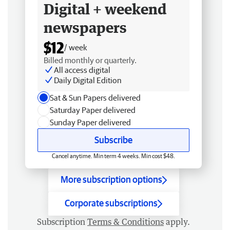
Digital + weekend
newspapers
$12
/ week
Billed monthly or quarterly.
All access digital
Daily Digital Edition
Sat & Sun Papers delivered
Saturday Paper delivered
Sunday Paper delivered
Subscribe
Cancel anytime. Min term 4 weeks. Min cost $48.
More subscription options
Corporate subscriptions
Subscription
Terms & Conditions
apply.