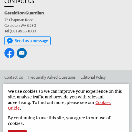
CONTACT US
Geraldton Guardian
72 Chapman Road
Geraldton WA 6530
Tel (08) 9956 1000
Send us a message
Contact Us
Frequently Asked Questions
Editorial Policy
Editorial Complaints
Place an ad in The West
We use cookies so we can improve your experience on this
site, analyse traffic and provide you with relevant
Advertise in the Geraldton Guardian
Corporate
advertising. To find out more, please see our
Cookies
Guide
.
By continuing to use this site, you agree to our use of
©
West Australian Newspapers Limited 2026
Privacy Policy
cookies.
Terms of Use