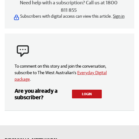
Need help with a subscription? Call us at 1800
811 855
Subscribers with digital access can view this article.
Sign in
To comment on this story and join the conversation,
subscribe to The West Australian’s
Everyday Digital
package
.
Are you already a
LOGIN
subscriber?