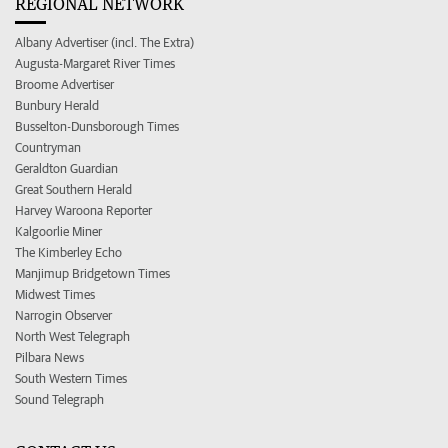
REGIONAL NETWORK
Albany Advertiser (incl. The Extra)
Augusta-Margaret River Times
Broome Advertiser
Bunbury Herald
Busselton-Dunsborough Times
Countryman
Geraldton Guardian
Great Southern Herald
Harvey Waroona Reporter
Kalgoorlie Miner
The Kimberley Echo
Manjimup Bridgetown Times
Midwest Times
Narrogin Observer
North West Telegraph
Pilbara News
South Western Times
Sound Telegraph