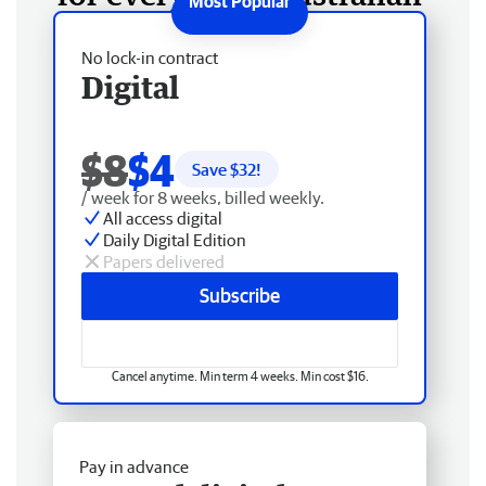
No lock-in contract
Digital
$8
$4
Save $
32
!
/ week for 8 weeks, billed weekly.
All access digital
Daily Digital Edition
Papers delivered
Subscribe
Cancel anytime. Min term 4 weeks. Min cost $16.
Pay in advance