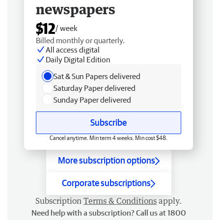
newspapers
$12
/ week
Billed monthly or quarterly.
All access digital
Daily Digital Edition
Sat & Sun Papers delivered
Saturday Paper delivered
Sunday Paper delivered
Subscribe
Cancel anytime. Min term 4 weeks. Min cost $48.
More subscription options
Corporate subscriptions
Subscription
Terms & Conditions
apply.
Need help with a subscription? Call us at 1800