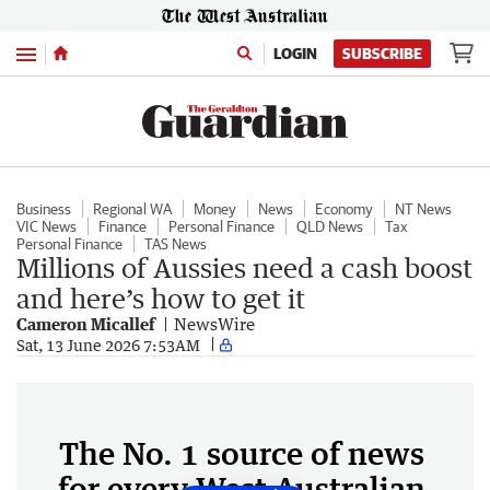
Menu
LOGIN
SUBSCRIBE
Business
Regional WA
Money
News
Economy
NT News
VIC News
Finance
Personal Finance
QLD News
Tax
Personal Finance
TAS News
Millions of Aussies need a cash boost
and here’s how to get it
Cameron Micallef
NewsWire
Sat, 13 June 2026 7:53AM
The No. 1 source of news
for every West Australian