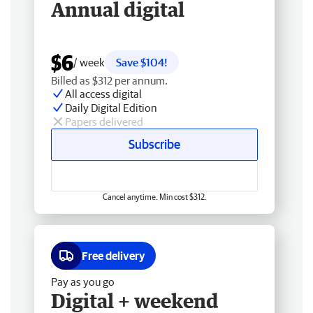
Annual digital
$6
/ week
Save $104!
Billed as $312 per annum.
All access digital
Daily Digital Edition
Papers delivered
Subscribe
Cancel anytime. Min cost $312.
Free delivery
Pay as you go
Digital + weekend