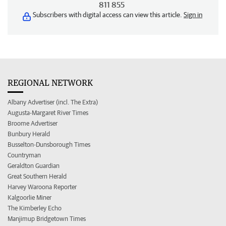
811 855
Subscribers with digital access can view this article.
Sign in
REGIONAL NETWORK
Albany Advertiser (incl. The Extra)
Augusta-Margaret River Times
Broome Advertiser
Bunbury Herald
Busselton-Dunsborough Times
Countryman
Geraldton Guardian
Great Southern Herald
Harvey Waroona Reporter
Kalgoorlie Miner
The Kimberley Echo
Manjimup Bridgetown Times