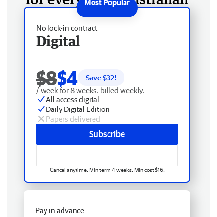
No lock-in contract
Digital
$8
$4
Save $
32
!
/ week for 8 weeks, billed weekly.
All access digital
Daily Digital Edition
Papers delivered
Subscribe
Cancel anytime. Min term 4 weeks. Min cost $16.
Pay in advance