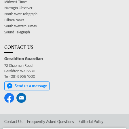
Midwest Times
Narrogin Observer
North West Telegraph
Pilbara News
South Western Times
Sound Telegraph
CONTACT US
Geraldton Guardian
72 Chapman Road
Geraldton WA 6530
Tel (08) 9956 1000
Send us a message
Contact Us
Frequently Asked Questions
Editorial Policy