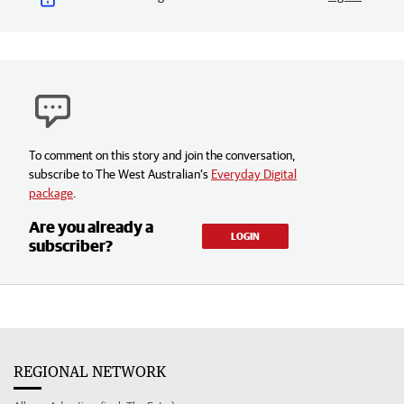
To comment on this story and join the conversation,
subscribe to The West Australian’s
Everyday Digital
package
.
Are you already a
LOGIN
subscriber?
REGIONAL NETWORK