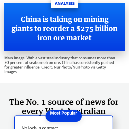
ANALYSIS
China is taking on mining
giants to reorder a $275 billion
iron ore market
Main Image:
With a vast steel industry that consumes more than
70 per cent of seaborne iron ore, China has consistently pushed
for greater influence.
Credit:
NurPhoto
/
NurPhoto via Getty
Images
The No. 1 source of news for
every West Australian
No lock-in contract