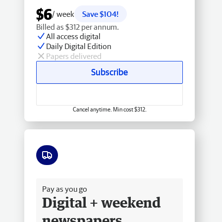
$6
/ week
Save $104!
Billed as $312 per annum.
All access digital
Daily Digital Edition
Papers delivered
Subscribe
Cancel anytime. Min cost $312.
Free delivery
Pay as you go
Digital + weekend
newspapers