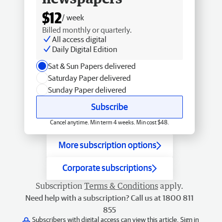
$12
/ week
Billed monthly or quarterly.
All access digital
Daily Digital Edition
Sat & Sun Papers delivered
Saturday Paper delivered
Sunday Paper delivered
Subscribe
Cancel anytime. Min term 4 weeks. Min cost $48.
More subscription options
Corporate subscriptions
Subscription
Terms & Conditions
apply.
Need help with a subscription? Call us at 1800 811
855
Subscribers with digital access can view this article.
Sign in