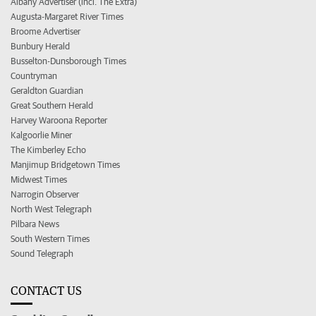
Albany Advertiser (incl. The Extra)
Augusta-Margaret River Times
Broome Advertiser
Bunbury Herald
Busselton-Dunsborough Times
Countryman
Geraldton Guardian
Great Southern Herald
Harvey Waroona Reporter
Kalgoorlie Miner
The Kimberley Echo
Manjimup Bridgetown Times
Midwest Times
Narrogin Observer
North West Telegraph
Pilbara News
South Western Times
Sound Telegraph
CONTACT US