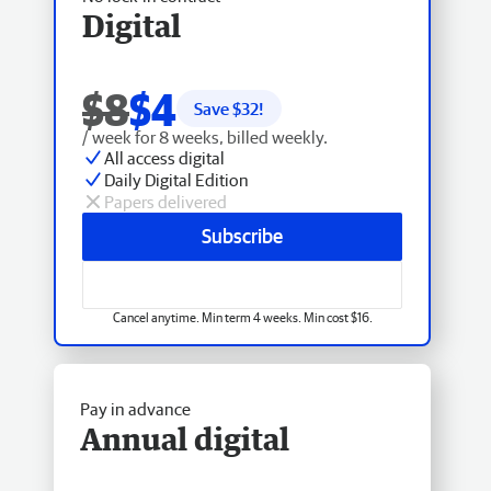
Digital
$8
$4
Save $
32
!
/ week for 8 weeks, billed weekly.
All access digital
Daily Digital Edition
Papers delivered
Subscribe
Cancel anytime. Min term 4 weeks. Min cost $16.
Pay in advance
Annual digital