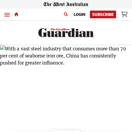
Menu
LOGIN
SUBSCRIBE