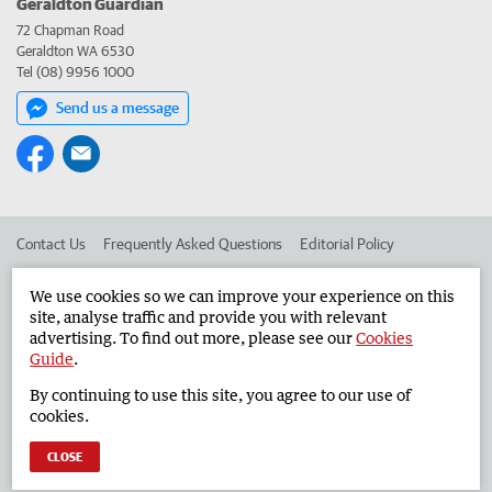
Geraldton Guardian
72 Chapman Road
Geraldton WA 6530
Tel (08) 9956 1000
Send us a message
Contact Us
Frequently Asked Questions
Editorial Policy
Editorial Complaints
Place an ad in The West
We use cookies so we can improve your experience on this
site, analyse traffic and provide you with relevant
Advertise in the Geraldton Guardian
Corporate
advertising. To find out more, please see our
Cookies
Guide
.
By continuing to use this site, you agree to our use of
©
West Australian Newspapers Limited 2026
Privacy Policy
cookies.
Terms of Use
CLOSE