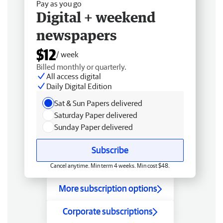
Pay as you go
Digital + weekend
newspapers
$12
/ week
Billed monthly or quarterly.
All access digital
Daily Digital Edition
Sat & Sun Papers delivered
Saturday Paper delivered
Sunday Paper delivered
Subscribe
Cancel anytime. Min term 4 weeks. Min cost $48.
More subscription options
Corporate subscriptions