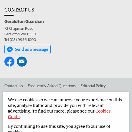
CONTACT US
Geraldton Guardian
72 Chapman Road
Geraldton WA 6530
Tel (08) 9956 1000
Send us a message
Contact Us
Frequently Asked Questions
Editorial Policy
Editorial Complaints
Place an ad in The West
We use cookies so we can improve your experience on this
site, analyse traffic and provide you with relevant
Advertise in the Geraldton Guardian
Corporate
advertising. To find out more, please see our
Cookies
Guide
.
By continuing to use this site, you agree to our use of
©
West Australian Newspapers Limited 2026
Privacy Policy
cookies.