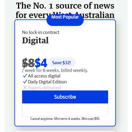
The No. 1 source of news
for every West Australian
No lock-in contract
Digital
$8
$4
Save $
32
!
/ week for 8 weeks, billed weekly.
All access digital
Daily Digital Edition
Papers delivered
Subscribe
Cancel anytime. Min term 4 weeks. Min cost $16.