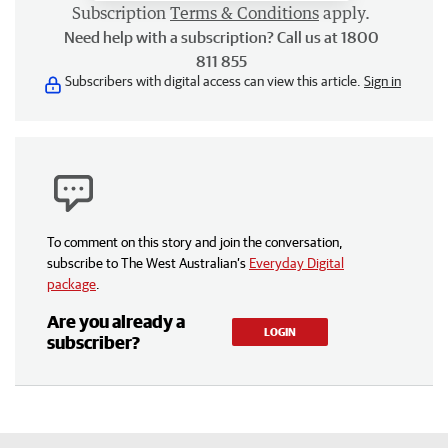
Subscription
Terms & Conditions
apply.
Need help with a subscription? Call us at 1800
811 855
Subscribers with digital access can view this article.
Sign in
To comment on this story and join the conversation,
subscribe to The West Australian’s
Everyday Digital
package
.
Are you already a
LOGIN
subscriber?