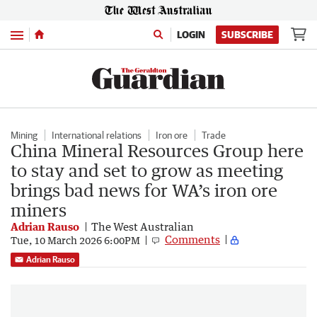
Menu
LOGIN
SUBSCRIBE
Mining
International relations
Iron ore
Trade
China Mineral Resources Group here
to stay and set to grow as meeting
brings bad news for WA’s iron ore
miners
Adrian Rauso
The West Australian
Comments
Tue, 10 March 2026 6:00PM
Adrian Rauso