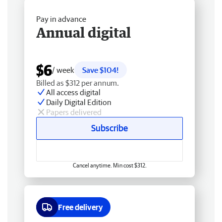
Pay in advance
Annual digital
$6
/ week
Save $104!
Billed as $312 per annum.
All access digital
Daily Digital Edition
Papers delivered
Subscribe
Cancel anytime. Min cost $312.
Free delivery