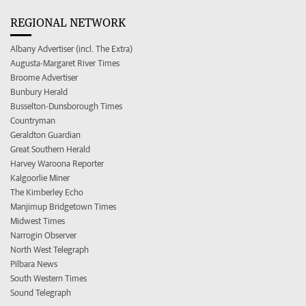
REGIONAL NETWORK
Albany Advertiser (incl. The Extra)
Augusta-Margaret River Times
Broome Advertiser
Bunbury Herald
Busselton-Dunsborough Times
Countryman
Geraldton Guardian
Great Southern Herald
Harvey Waroona Reporter
Kalgoorlie Miner
The Kimberley Echo
Manjimup Bridgetown Times
Midwest Times
Narrogin Observer
North West Telegraph
Pilbara News
South Western Times
Sound Telegraph