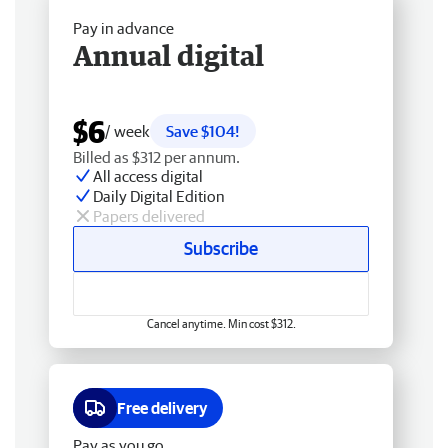
Pay in advance
Annual digital
$6
/ week
Save $104!
Billed as $312 per annum.
All access digital
Daily Digital Edition
Papers delivered
Subscribe
Cancel anytime. Min cost $312.
Free delivery
Pay as you go