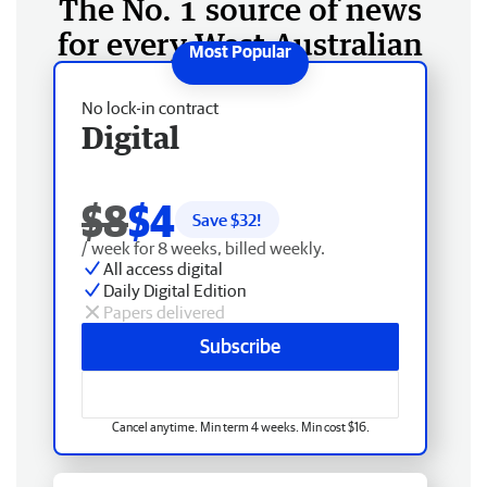
The No. 1 source of news
for every West Australian
No lock-in contract
Digital
$8
$4
Save $
32
!
/ week for 8 weeks, billed weekly.
All access digital
Daily Digital Edition
Papers delivered
Subscribe
Cancel anytime. Min term 4 weeks. Min cost $16.