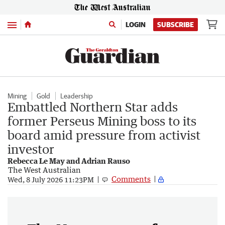
Menu
LOGIN
SUBSCRIBE
Mining
Gold
Leadership
Embattled Northern Star adds
former Perseus Mining boss to its
board amid pressure from activist
investor
Rebecca Le May and Adrian Rauso
The West Australian
Comments
Wed, 8 July 2026 11:23PM