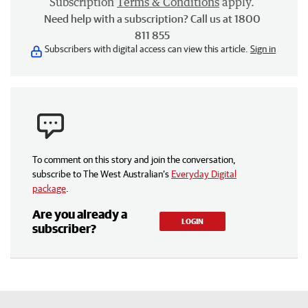
Subscription
Terms & Conditions
apply.
Need help with a subscription? Call us at 1800
811 855
Subscribers with digital access can view this article.
Sign in
To comment on this story and join the conversation,
subscribe to The West Australian’s
Everyday Digital
package
.
Are you already a
LOGIN
subscriber?