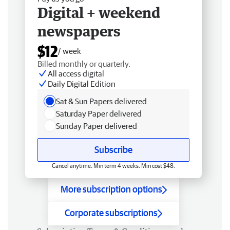
Digital + weekend
newspapers
$12
/ week
Billed monthly or quarterly.
All access digital
Daily Digital Edition
Sat & Sun Papers delivered
Saturday Paper delivered
Sunday Paper delivered
Subscribe
Cancel anytime. Min term 4 weeks. Min cost $48.
More subscription options
Corporate subscriptions