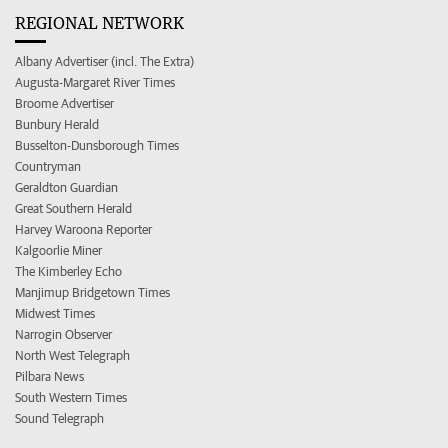
REGIONAL NETWORK
Albany Advertiser (incl. The Extra)
Augusta-Margaret River Times
Broome Advertiser
Bunbury Herald
Busselton-Dunsborough Times
Countryman
Geraldton Guardian
Great Southern Herald
Harvey Waroona Reporter
Kalgoorlie Miner
The Kimberley Echo
Manjimup Bridgetown Times
Midwest Times
Narrogin Observer
North West Telegraph
Pilbara News
South Western Times
Sound Telegraph