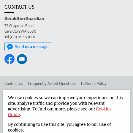
CONTACT US
Geraldton Guardian
72 Chapman Road
Geraldton WA 6530
Tel (08) 9956 1000
Send us a message
Contact Us
Frequently Asked Questions
Editorial Policy
Editorial Complaints
Place an ad in The West
We use cookies so we can improve your experience on this
site, analyse traffic and provide you with relevant
Advertise in the Geraldton Guardian
Corporate
advertising. To find out more, please see our
Cookies
Guide
.
By continuing to use this site, you agree to our use of
©
West Australian Newspapers Limited 2026
Privacy Policy
cookies.