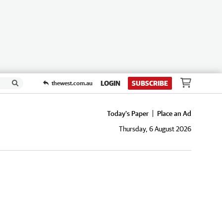
LOGIN
SUBSCRIBE
thewest.com.au
Today's Paper
Place an Ad
Thursday, 6 August 2026