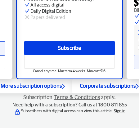
$
All access digital
Bi
Daily Digital Edition
Papers delivered
Subscribe
Cancel anytime. Min term 4 weeks. Min cost $16.
More subscription options
Corporate subscriptions
Subscription
Terms & Conditions
apply.
Need help with a subscription? Call us at 1800 811 855
Subscribers with digital access can view this article.
Sign in