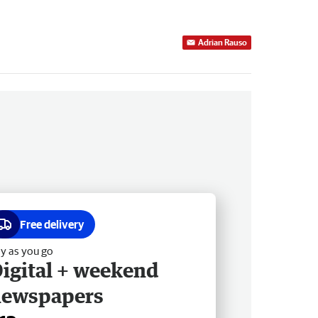
Adrian Rauso
Free delivery
y as you go
igital + weekend
newspapers