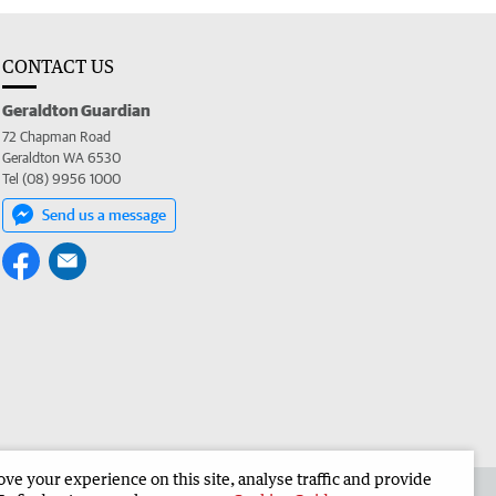
CONTACT US
Geraldton Guardian
72 Chapman Road
Geraldton WA 6530
Tel (08) 9956 1000
Send us a message
e your experience on this site, analyse traffic and provide
the Geraldton Guardian
Corporate