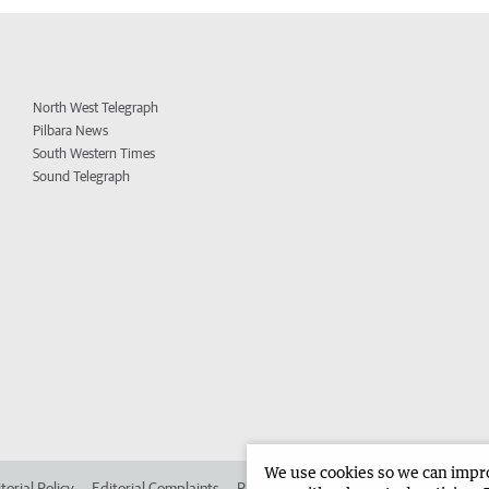
North West Telegraph
Pilbara News
South Western Times
Sound Telegraph
We use cookies so we can improv
torial Policy
Editorial Complaints
Place an ad in The West
Advertise in 