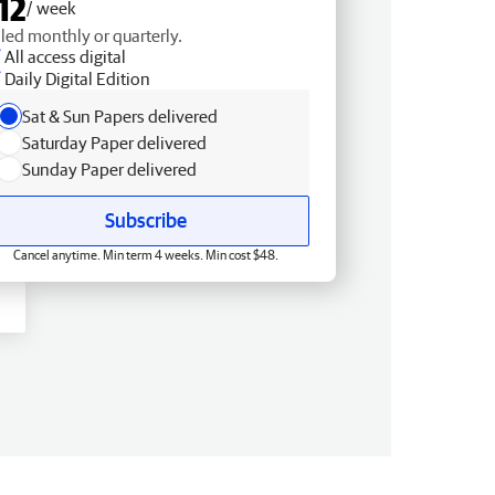
12
/ week
lled monthly or quarterly.
All access digital
Daily Digital Edition
Sat & Sun Papers delivered
Saturday Paper delivered
Sunday Paper delivered
Subscribe
Cancel anytime. Min term 4 weeks. Min cost $48.