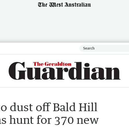
o dust off Bald Hill
ns hunt for 370 new