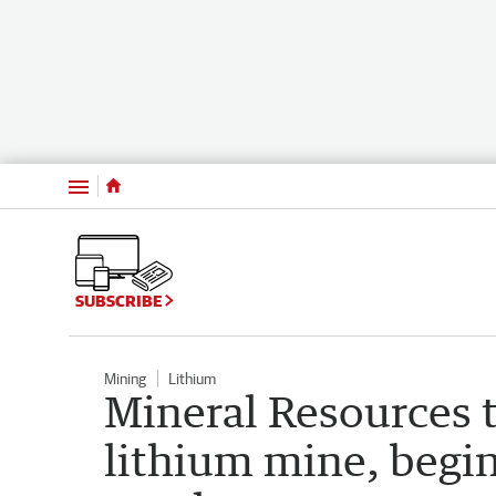
Menu
SUBSCRIBE
Mining
Lithium
Mineral Resources t
lithium mine, begi