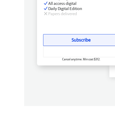
All access digital
Daily Digital Edition
Papers delivered
Subscribe
Cancel anytime. Min cost $312.