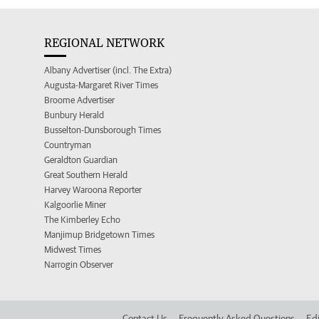
REGIONAL NETWORK
Albany Advertiser (incl. The Extra)
Augusta-Margaret River Times
Broome Advertiser
Bunbury Herald
Busselton-Dunsborough Times
Countryman
Geraldton Guardian
Great Southern Herald
Harvey Waroona Reporter
Kalgoorlie Miner
The Kimberley Echo
Manjimup Bridgetown Times
Midwest Times
Narrogin Observer
Contact Us
Frequently Asked Questions
Edi