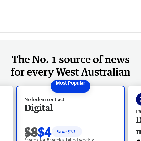
The No. 1 source of news
for every West Australian
No lock-in contract
Digital
Pa
D
$8
$4
Save $
32
!
/ week for 8 weeks, billed weekly.