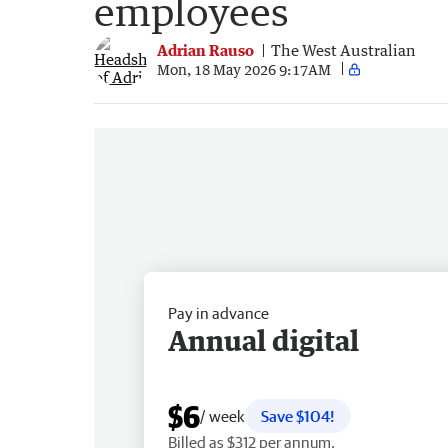
employees
Adrian Rauso
The West Australian
Mon, 18 May 2026 9:17AM
Pay in advance
Annual digital
$6
/ week
Save $104!
Billed as $312 per annum.