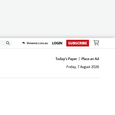
LOGIN
SUBSCRIBE
thewest.com.au
Today's Paper
Place an Ad
Friday, 7 August 2026