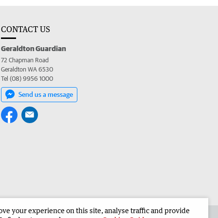
CONTACT US
Geraldton Guardian
72 Chapman Road
Geraldton WA 6530
Tel (08) 9956 1000
Send us a message
e your experience on this site, analyse traffic and provide
the Geraldton Guardian
Corporate