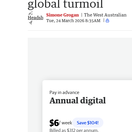
global turmoil
Simone Grogan
The West Australian
Tue, 24 March 2026 8:35AM
Pay in advance
Annual digital
$6
/ week
Save $104!
Billed as $312 per annum.