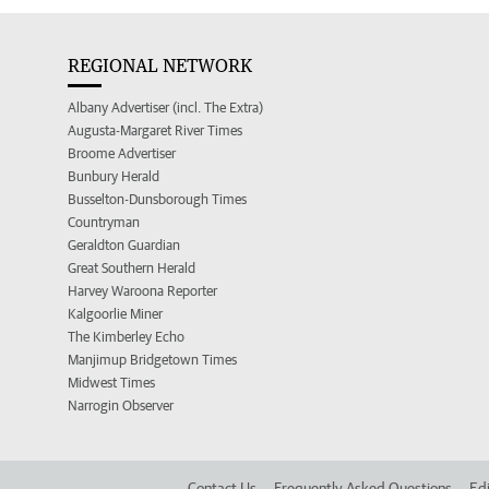
REGIONAL NETWORK
Albany Advertiser (incl. The Extra)
Augusta-Margaret River Times
Broome Advertiser
Bunbury Herald
Busselton-Dunsborough Times
Countryman
Geraldton Guardian
Great Southern Herald
Harvey Waroona Reporter
Kalgoorlie Miner
The Kimberley Echo
Manjimup Bridgetown Times
Midwest Times
Narrogin Observer
Contact Us
Frequently Asked Questions
Edi