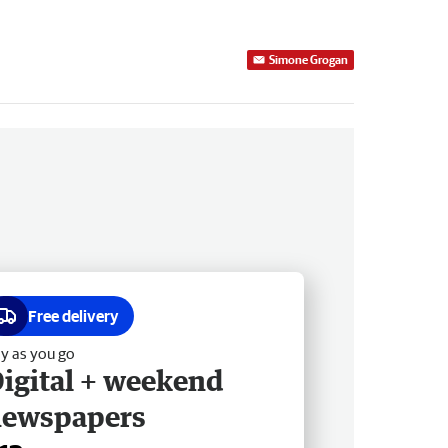
Simone Grogan
Free delivery
y as you go
igital + weekend
newspapers