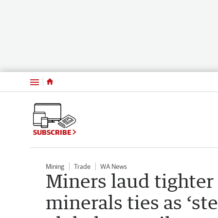
Menu
SUBSCRIBE
Mining
Trade
WA News
Miners laud tighter 
minerals ties as ‘st