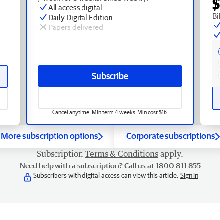
$
All access digital
Bi
Daily Digital Edition
Papers delivered
Subscribe
Cancel anytime. Min term 4 weeks. Min cost $16.
More subscription options
Corporate subscriptions
Subscription
Terms & Conditions
apply.
Need help with a subscription? Call us at 1800 811 855
Subscribers with digital access can view this article.
Sign in