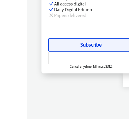
All access digital
Daily Digital Edition
Papers delivered
Subscribe
Cancel anytime. Min cost $312.