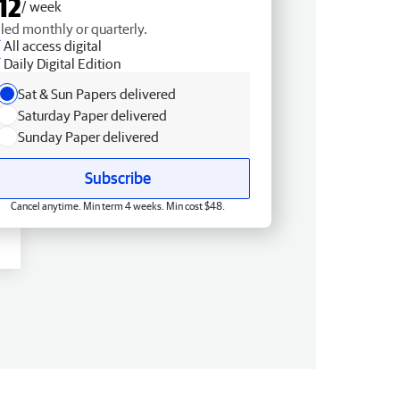
12
/ week
lled monthly or quarterly.
All access digital
Daily Digital Edition
Sat & Sun Papers delivered
Saturday Paper delivered
Sunday Paper delivered
Subscribe
Cancel anytime. Min term 4 weeks. Min cost $48.