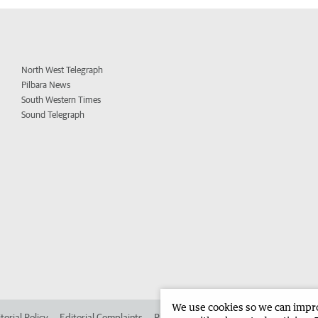
North West Telegraph
Pilbara News
South Western Times
Sound Telegraph
We use cookies so we can improv
torial Policy
Editorial Complaints
Place an ad in The West
Advertise in 