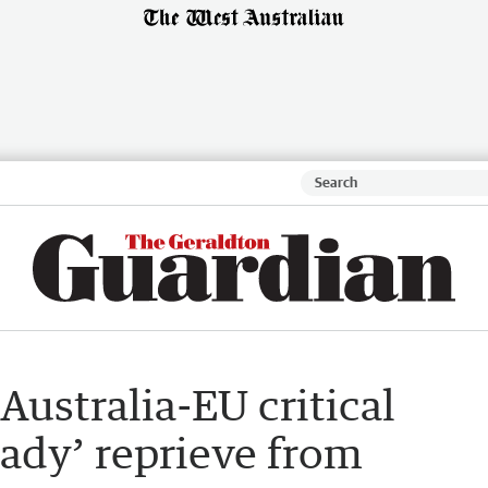
Australia-EU critical
eady’ reprieve from