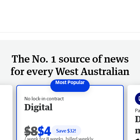
The No. 1 source of news
for every West Australian
No lock-in contract
Digital
Pa
D
$8
$4
Save $
32
!
/ week for 8 weeks, billed weekly.