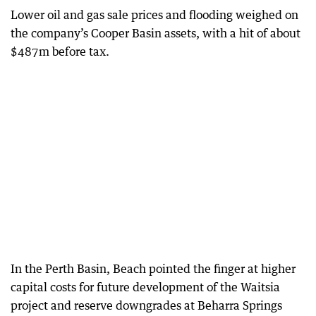
Lower oil and gas sale prices and flooding weighed on
the company’s Cooper Basin assets, with a hit of about
$487m before tax.
In the Perth Basin, Beach pointed the finger at higher
capital costs for future development of the Waitsia
project and reserve downgrades at Beharra Springs