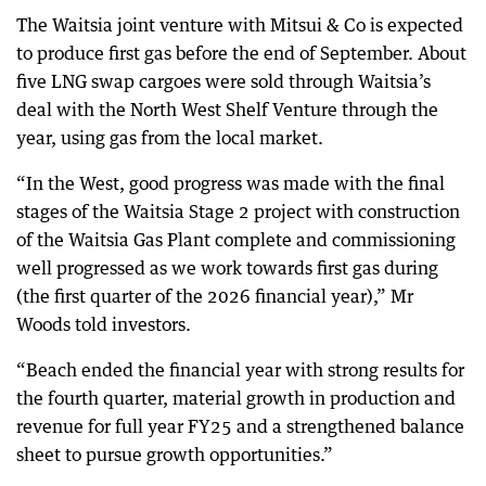
The Waitsia joint venture with Mitsui & Co is expected
to produce first gas before the end of September. About
five LNG swap cargoes were sold through Waitsia’s
deal with the North West Shelf Venture through the
year, using gas from the local market.
“In the West, good progress was made with the final
stages of the Waitsia Stage 2 project with construction
of the Waitsia Gas Plant complete and commissioning
well progressed as we work towards first gas during
(the first quarter of the 2026 financial year),” Mr
Woods told investors.
“Beach ended the financial year with strong results for
the fourth quarter, material growth in production and
revenue for full year FY25 and a strengthened balance
sheet to pursue growth opportunities.”