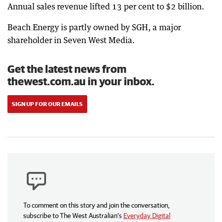
Annual sales revenue lifted 13 per cent to $2 billion.
Beach Energy is partly owned by SGH, a major
shareholder in Seven West Media.
Get the latest news from
thewest.com.au in your inbox.
SIGN UP FOR OUR EMAILS
To comment on this story and join the conversation,
subscribe to The West Australian’s
Everyday Digital