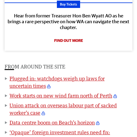
Buy Tickets
Hear from former Treasurer Hon Ben Wyatt AO as he
brings a rare perspective on how WA can navigate the next
chapter.
FIND OUT MORE
FROM AROUND THE SITE
Plugged in: watchdogs weigh up laws for
uncertain times
Work starts on new wind farm north of Perth
Union attack on overseas labour part of sacked
worker’s case
Data centre boom on Beach’s horizon
‘Opaque’ foreign investment rules need fix: