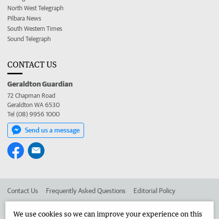
North West Telegraph
Pilbara News
South Western Times
Sound Telegraph
CONTACT US
Geraldton Guardian
72 Chapman Road
Geraldton WA 6530
Tel (08) 9956 1000
Send us a message
Contact Us
Frequently Asked Questions
Editorial Policy
Editorial Complaints
Place an ad in The West
We use cookies so we can improve your experience on this