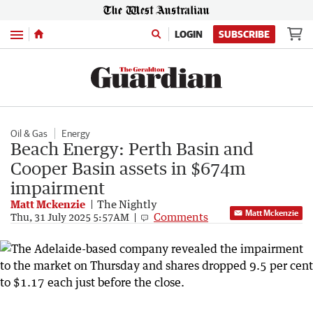
Menu
LOGIN
SUBSCRIBE
Oil & Gas
Energy
Beach Energy: Perth Basin and
Cooper Basin assets in $674m
impairment
Matt Mckenzie
The Nightly
Matt Mckenzie
Comments
Thu, 31 July 2025 5:57AM