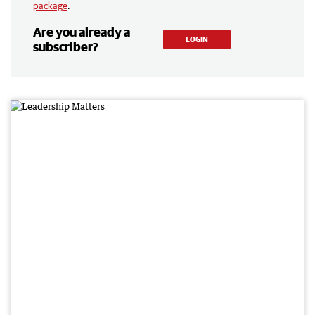
package
.
Are you already a
LOGIN
subscriber?