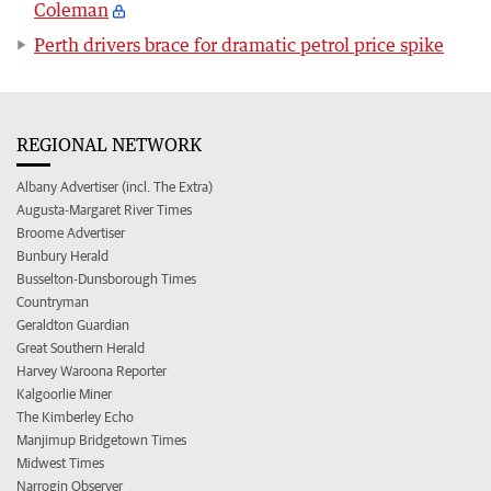
Coleman
Perth drivers brace for dramatic petrol price spike
REGIONAL NETWORK
Albany Advertiser (incl. The Extra)
Augusta-Margaret River Times
Broome Advertiser
Bunbury Herald
Busselton-Dunsborough Times
Countryman
Geraldton Guardian
Great Southern Herald
Harvey Waroona Reporter
Kalgoorlie Miner
The Kimberley Echo
Manjimup Bridgetown Times
Midwest Times
Narrogin Observer