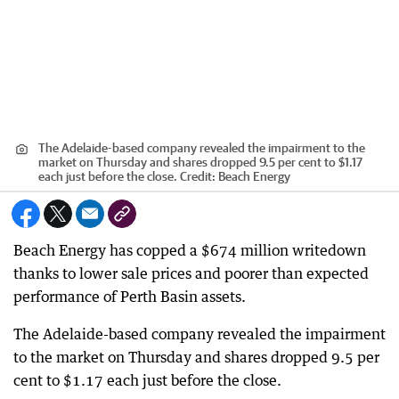
The Adelaide-based company revealed the impairment to the
market on Thursday and shares dropped 9.5 per cent to $1.17
each just before the close.
Credit:
Beach Energy
Beach Energy has copped a $674 million writedown
thanks to lower sale prices and poorer than expected
performance of Perth Basin assets.
The Adelaide-based company revealed the impairment
to the market on Thursday and shares dropped 9.5 per
cent to $1.17 each just before the close.