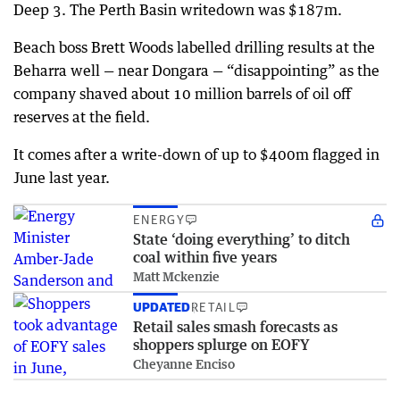
Deep 3. The Perth Basin writedown was $187m.
Beach boss Brett Woods labelled drilling results at the
Beharra well — near Dongara — “disappointing” as the
company shaved about 10 million barrels of oil off
reserves at the field.
It comes after a write-down of up to $400m flagged in
June last year.
ENERGY
State ‘doing everything’ to ditch
coal within five years
Matt Mckenzie
UPDATED
RETAIL
Retail sales smash forecasts as
shoppers splurge on EOFY
Cheyanne Enciso