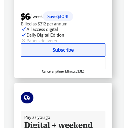
$6
/ week
Save $104!
Billed as $312 per annum.
All access digital
Daily Digital Edition
Papers delivered
Subscribe
Cancel anytime. Min cost $312.
Free delivery
Pay as you go
Digital + weekend