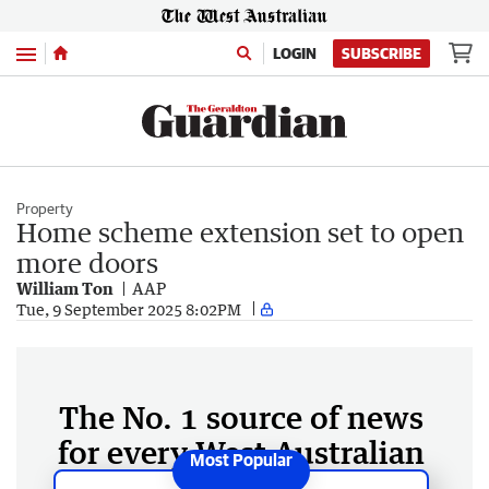
Menu
LOGIN
SUBSCRIBE
Property
Home scheme extension set to open
more doors
William Ton
AAP
Tue, 9 September 2025 8:02PM
The No. 1 source of news
for every West Australian