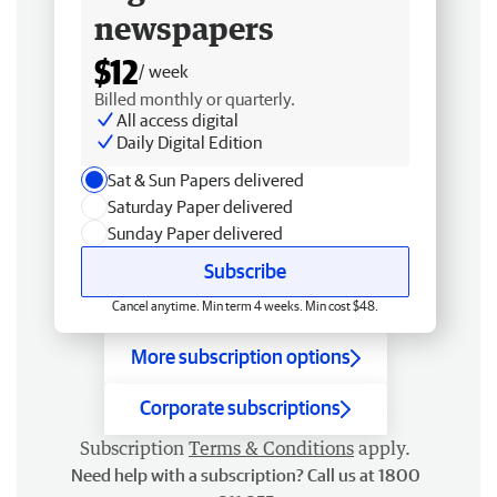
newspapers
$12
/ week
Billed monthly or quarterly.
All access digital
Daily Digital Edition
Sat & Sun Papers delivered
Saturday Paper delivered
Sunday Paper delivered
Subscribe
Cancel anytime. Min term 4 weeks. Min cost $48.
More subscription options
Corporate subscriptions
Subscription
Terms & Conditions
apply.
Need help with a subscription? Call us at 1800