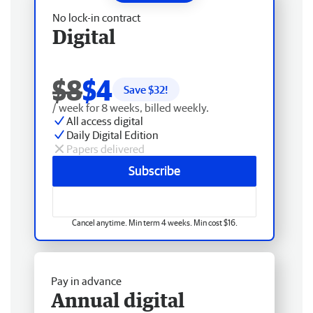
No lock-in contract
Digital
$8
$4
Save $
32
!
/ week for 8 weeks, billed weekly.
All access digital
Daily Digital Edition
Papers delivered
Subscribe
Cancel anytime. Min term 4 weeks. Min cost $16.
Pay in advance
Annual digital