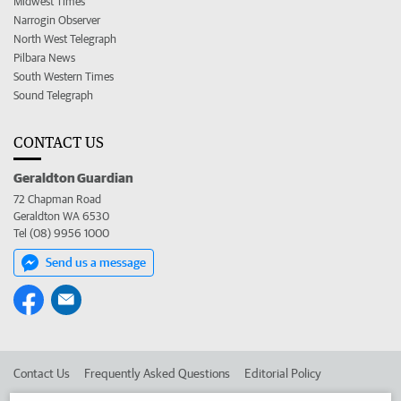
Midwest Times
Narrogin Observer
North West Telegraph
Pilbara News
South Western Times
Sound Telegraph
CONTACT US
Geraldton Guardian
72 Chapman Road
Geraldton WA 6530
Tel (08) 9956 1000
Send us a message
Contact Us
Frequently Asked Questions
Editorial Policy