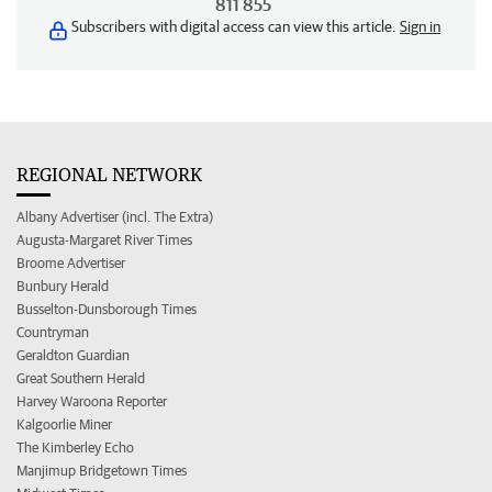
811 855
Subscribers with digital access can view this article.
Sign in
REGIONAL NETWORK
Albany Advertiser (incl. The Extra)
Augusta-Margaret River Times
Broome Advertiser
Bunbury Herald
Busselton-Dunsborough Times
Countryman
Geraldton Guardian
Great Southern Herald
Harvey Waroona Reporter
Kalgoorlie Miner
The Kimberley Echo
Manjimup Bridgetown Times