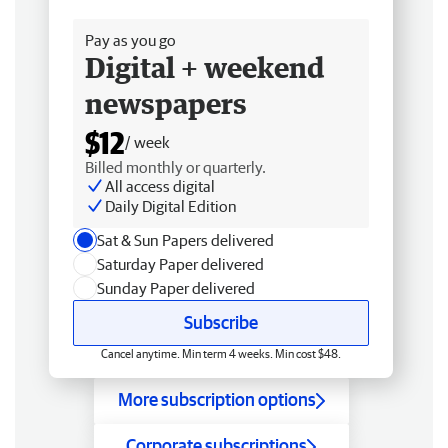
Free delivery
Pay as you go
Digital + weekend
newspapers
$12
/ week
Billed monthly or quarterly.
All access digital
Daily Digital Edition
Sat & Sun Papers delivered
Saturday Paper delivered
Sunday Paper delivered
Subscribe
Cancel anytime. Min term 4 weeks. Min cost $48.
More subscription options
Corporate subscriptions