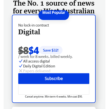
The No. 1 source of news
for every West Australian
No lock-in contract
Digital
$8
$4
Save $
32
!
/ week for 8 weeks, billed weekly.
All access digital
Daily Digital Edition
Papers delivered
Subscribe
Cancel anytime. Min term 4 weeks. Min cost $16.