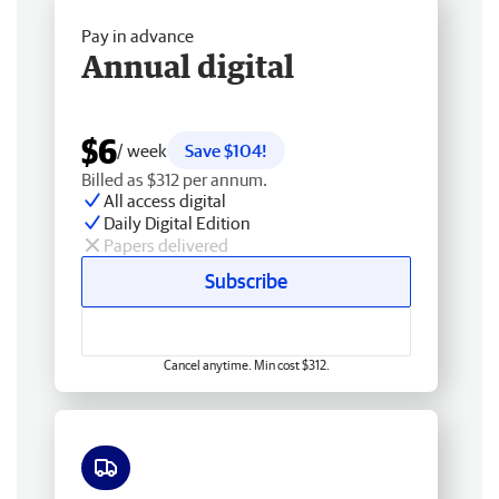
Pay in advance
Annual digital
$6
/ week
Save $104!
Billed as $312 per annum.
All access digital
Daily Digital Edition
Papers delivered
Subscribe
Cancel anytime. Min cost $312.