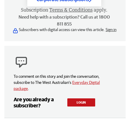
Subscription
Terms & Conditions
apply.
Need help with a subscription? Call us at 1800
811 855
Subscribers with digital access can view this article.
Sign in
To comment on this story and join the conversation,
subscribe to The West Australian’s
Everyday Digital
package
.
Are you already a
LOGIN
subscriber?