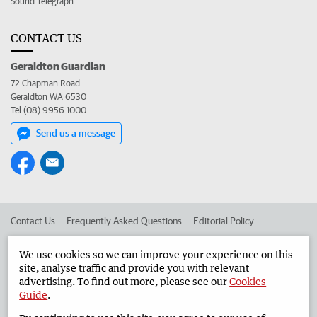
Sound Telegraph
CONTACT US
Geraldton Guardian
72 Chapman Road
Geraldton WA 6530
Tel (08) 9956 1000
Send us a message
Contact Us
Frequently Asked Questions
Editorial Policy
Editorial Complaints
Place an ad in The West
We use cookies so we can improve your experience on this
site, analyse traffic and provide you with relevant
Advertise in the Geraldton Guardian
Corporate
advertising. To find out more, please see our
Cookies
Guide
.