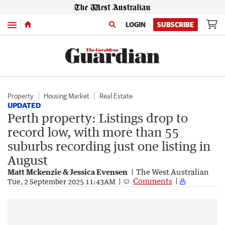
Menu
LOGIN
SUBSCRIBE
Property
Housing Market
Real Estate
UPDATED
Perth property: Listings drop to
record low, with more than 55
suburbs recording just one listing in
August
Matt Mckenzie & Jessica Evensen
The West Australian
Comments
Tue, 2 September 2025 11:43AM