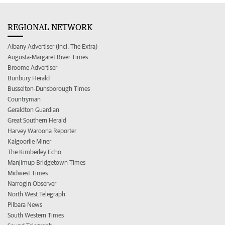
REGIONAL NETWORK
Albany Advertiser (incl. The Extra)
Augusta-Margaret River Times
Broome Advertiser
Bunbury Herald
Busselton-Dunsborough Times
Countryman
Geraldton Guardian
Great Southern Herald
Harvey Waroona Reporter
Kalgoorlie Miner
The Kimberley Echo
Manjimup Bridgetown Times
Midwest Times
Narrogin Observer
North West Telegraph
Pilbara News
South Western Times