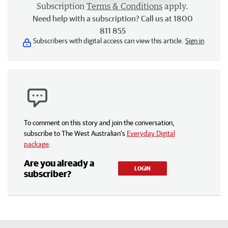
Subscription
Terms & Conditions
apply.
Need help with a subscription? Call us at 1800
811 855
Subscribers with digital access can view this article.
Sign in
To comment on this story and join the conversation,
subscribe to The West Australian’s
Everyday Digital
package
.
Are you already a
LOGIN
subscriber?