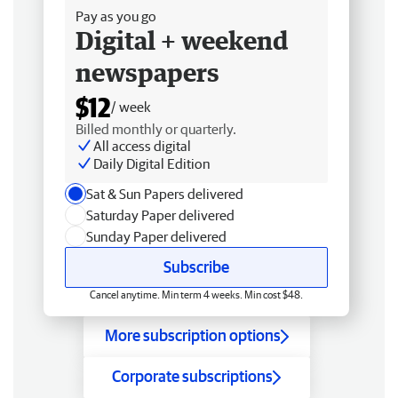
Pay as you go
Digital + weekend
newspapers
$12
/ week
Billed monthly or quarterly.
All access digital
Daily Digital Edition
Sat & Sun Papers delivered
Saturday Paper delivered
Sunday Paper delivered
Subscribe
Cancel anytime. Min term 4 weeks. Min cost $48.
More subscription options
Corporate subscriptions