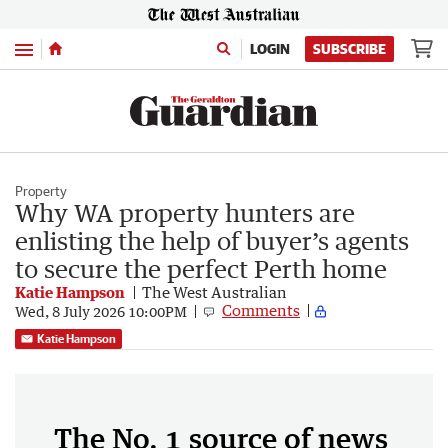
Menu
LOGIN
SUBSCRIBE
Property
Why WA property hunters are
enlisting the help of buyer’s agents
to secure the perfect Perth home
Katie Hampson
The West Australian
Comments
Wed, 8 July 2026 10:00PM
Katie Hampson
The No. 1 source of news