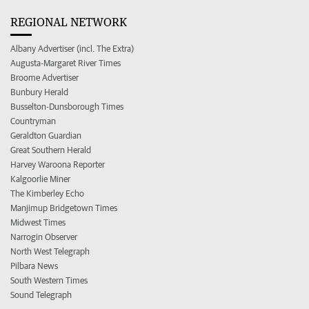
REGIONAL NETWORK
Albany Advertiser (incl. The Extra)
Augusta-Margaret River Times
Broome Advertiser
Bunbury Herald
Busselton-Dunsborough Times
Countryman
Geraldton Guardian
Great Southern Herald
Harvey Waroona Reporter
Kalgoorlie Miner
The Kimberley Echo
Manjimup Bridgetown Times
Midwest Times
Narrogin Observer
North West Telegraph
Pilbara News
South Western Times
Sound Telegraph