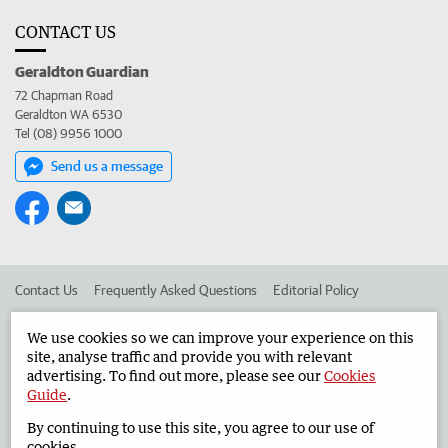
CONTACT US
Geraldton Guardian
72 Chapman Road
Geraldton WA 6530
Tel (08) 9956 1000
Send us a message
Contact Us
Frequently Asked Questions
Editorial Policy
Editorial Complaints
Place an ad in The West
We use cookies so we can improve your experience on this
site, analyse traffic and provide you with relevant
Advertise in the Geraldton Guardian
Corporate
advertising. To find out more, please see our
Cookies
Guide
.
By continuing to use this site, you agree to our use of
©
West Australian Newspapers Limited 2026
Privacy Policy
cookies.