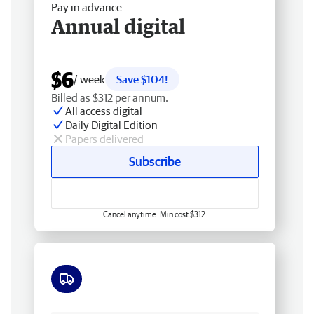
Pay in advance
Annual digital
$6
/ week
Save $104!
Billed as $312 per annum.
All access digital
Daily Digital Edition
Papers delivered
Subscribe
Cancel anytime. Min cost $312.
Free delivery