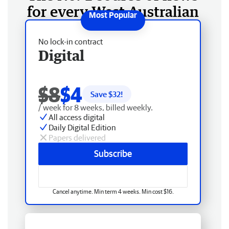
for every West Australian
No lock-in contract
Digital
$8
$4
Save $
32
!
/ week for 8 weeks, billed weekly.
All access digital
Daily Digital Edition
Papers delivered
Subscribe
Cancel anytime. Min term 4 weeks. Min cost $16.