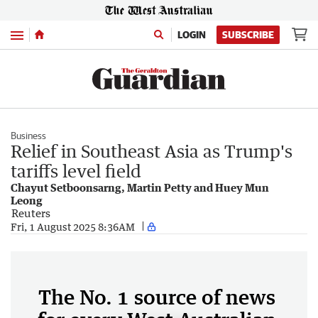
Menu
LOGIN
SUBSCRIBE
Business
Relief in Southeast Asia as Trump's
tariffs level field
Chayut Setboonsarng, Martin Petty and Huey Mun
Leong
Reuters
Fri, 1 August 2025 8:36AM
The No. 1 source of news