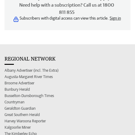
Need help with a subscription? Call us at 1800
811 855
Subscribers with digital access can view this article.
Sign in
REGIONAL NETWORK
Albany Advertiser (incl. The Extra)
Augusta-Margaret River Times
Broome Advertiser
Bunbury Herald
Busselton-Dunsborough Times
Countryman
Geraldton Guardian
Great Southern Herald
Harvey Waroona Reporter
Kalgoorlie Miner
The Kimberley Echo