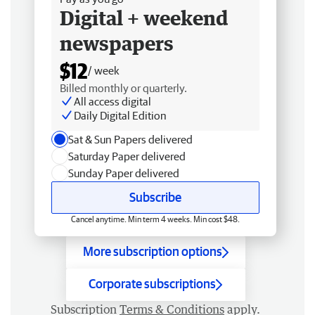
Digital + weekend
newspapers
$12
/ week
Billed monthly or quarterly.
All access digital
Daily Digital Edition
Sat & Sun Papers delivered
Saturday Paper delivered
Sunday Paper delivered
Subscribe
Cancel anytime. Min term 4 weeks. Min cost $48.
More subscription options
Corporate subscriptions
Subscription
Terms & Conditions
apply.