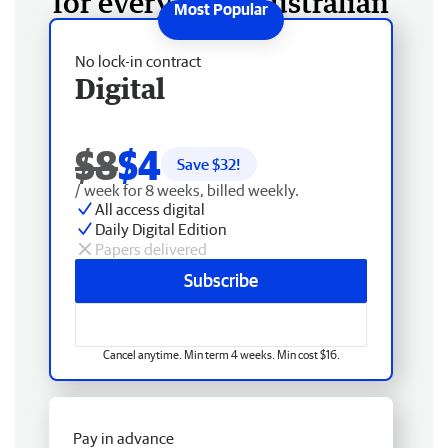
for every West Australian
No lock-in contract
Digital
$8
$4
Save $
32
!
/ week for 8 weeks, billed weekly.
All access digital
Daily Digital Edition
Papers delivered
Subscribe
Cancel anytime. Min term 4 weeks. Min cost $16.
Pay in advance