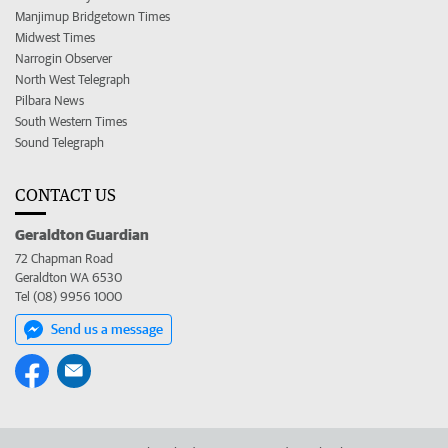
Manjimup Bridgetown Times
Midwest Times
Narrogin Observer
North West Telegraph
Pilbara News
South Western Times
Sound Telegraph
CONTACT US
Geraldton Guardian
72 Chapman Road
Geraldton WA 6530
Tel (08) 9956 1000
Send us a message