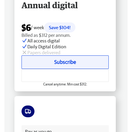
Annual digital
$6
/ week
Save $104!
Billed as $312 per annum.
All access digital
Daily Digital Edition
Papers delivered
Subscribe
Cancel anytime. Min cost $312.
Free delivery
Pay as you go