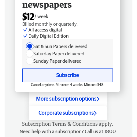
newspapers
$12
/ week
Billed monthly or quarterly.
All access digital
Daily Digital Edition
Sat & Sun Papers delivered
Saturday Paper delivered
Sunday Paper delivered
Subscribe
Cancel anytime. Min term 4 weeks. Min cost $48.
More subscription options
Corporate subscriptions
Subscription
Terms & Conditions
apply.
Need help with a subscription? Call us at 1800