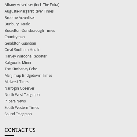
Albany Advertiser (incl. The Extra)
Augusta-Margaret River Times
Broome Advertiser
Bunbury Herald
Busselton-Dunsborough Times
Countryman
Geraldton Guardian
Great Southern Herald
Harvey Waroona Reporter
Kalgoorlie Miner
The Kimberley Echo
Manjimup Bridgetown Times
Midwest Times
Narrogin Observer
North West Telegraph
Pilbara News
South Western Times
Sound Telegraph
CONTACT US