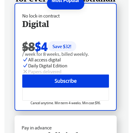
No lock-in contract
Digital
$8
$4
Save $
32
!
/ week for 8 weeks, billed weekly.
All access digital
Daily Digital Edition
Papers delivered
Subscribe
Cancel anytime. Min term 4 weeks. Min cost $16.
Pay in advance