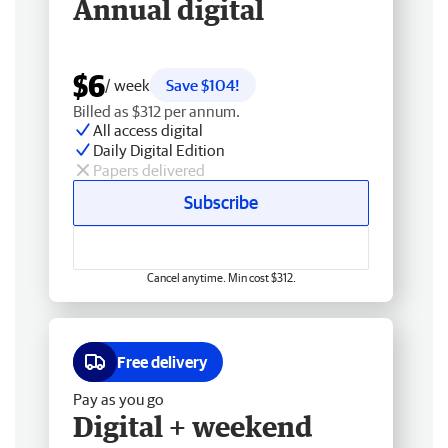
Annual digital
$6
/ week
Save $104!
Billed as $312 per annum.
All access digital
Daily Digital Edition
Papers delivered
Subscribe
Cancel anytime. Min cost $312.
Free delivery
Pay as you go
Digital + weekend