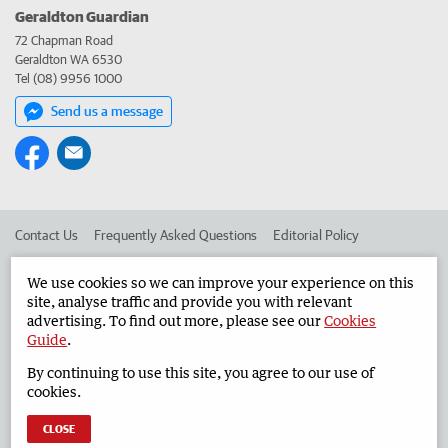
Geraldton Guardian
72 Chapman Road
Geraldton WA 6530
Tel (08) 9956 1000
Send us a message
Contact Us
Frequently Asked Questions
Editorial Policy
Editorial Complaints
Place an ad in The West
We use cookies so we can improve your experience on this
site, analyse traffic and provide you with relevant
Advertise in the Geraldton Guardian
Corporate
advertising. To find out more, please see our
Cookies
Guide
.
By continuing to use this site, you agree to our use of
©
West Australian Newspapers Limited 2026
Privacy Policy
cookies.
Terms of Use
CLOSE