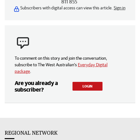
811 855
Subscribers with digital access can view this article.
Sign in
To comment on this story and join the conversation,
subscribe to The West Australian’s
Everyday Digital
package
.
Are you already a
LOGIN
subscriber?
REGIONAL NETWORK