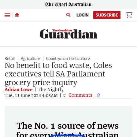
Menu
LOGIN
SUBSCRIBE
Retail
Agriculture
Countryman Horticulture
No benefit to food waste, Coles
executives tell SA Parliament
grocery price inquiry
Adrian Lowe
The Nightly
Comments
Tue, 11 June 2024 4:03AM
The No. 1 source of news
for every West Australian