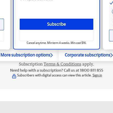
Subscribe
Cancel anytime. Min term 4 weeks. Min cost $16.
More subscription options
Corporate subscriptions
Subscription
Terms & Conditions
apply.
Need help with a subscription? Call us at 1800 811 855
Subscribers with digital access can view this article.
Sign in