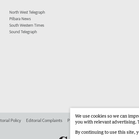
North West Telegraph
Pilbara News
South Western Times
Sound Telegraph
We use cookies so we can improv
torial Policy
Editorial Complaints
Place an ad in The West
Advertise in 
you with relevant advertising. 
By continuing to use this site, 