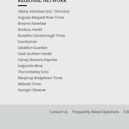
REGIONAL NETWORK
Albany Advertiser (incl. The Extra)
Augusta-Margaret River Times
Broome Advertiser
Bunbury Herald
Busselton-Dunsborough Times
Countryman
Geraldton Guardian
Great Southern Herald
Harvey Waroona Reporter
Kalgoorlie Miner
The Kimberley Echo
Manjimup Bridgetown Times
Midwest Times
Narrogin Observer
Contact Us
Frequently Asked Questions
Edi