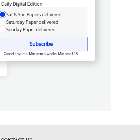
Daily Digital Edition
Sat & Sun Papers delivered
Saturday Paper delivered
Sunday Paper delivered
Subscribe
Cancel anytime. Min term 4 weeks. Min cost $48.