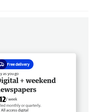
Free delivery
y as you go
igital + weekend
newspapers
12
/ week
lled monthly or quarterly.
All access digital