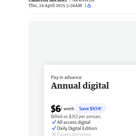
Thu, 24 April 2025 5:56AM
Pay in advance
Annual digital
$6
/ week
Save $104!
Billed as $312 per annum.
All access digital
Daily Digital Edition
Papers delivered