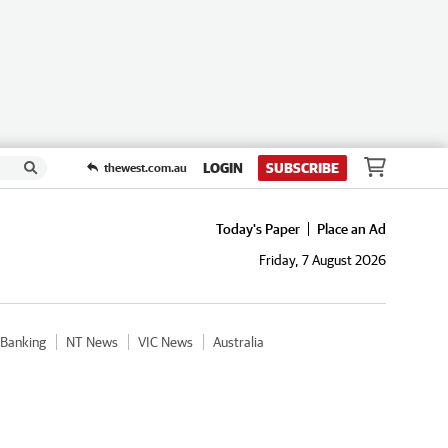
LOGIN
SUBSCRIBE
thewest.com.au
Today's Paper
Place an Ad
Friday, 7 August 2026
Banking
NT News
VIC News
Australia