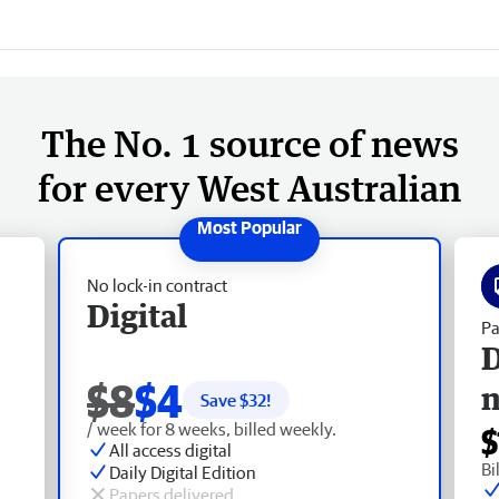
The No. 1 source of news
for every West Australian
No lock-in contract
Digital
Pa
D
$8
$4
Save $
32
!
/ week for 8 weeks, billed weekly.
$
All access digital
Bi
Daily Digital Edition
Papers delivered