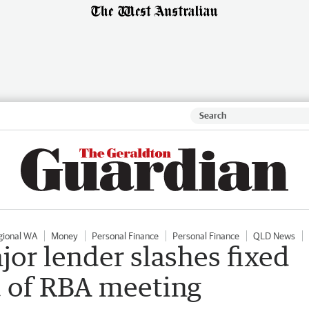
gional WA
Money
Personal Finance
Personal Finance
QLD News
jor lender slashes fixed
d of RBA meeting