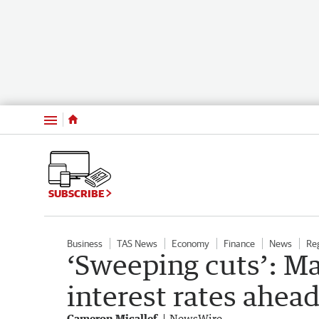
Menu
SUBSCRIBE
Business
TAS News
Economy
Finance
News
Re
‘Sweeping cuts’: Ma
interest rates ahea
Cameron Micallef
NewsWire