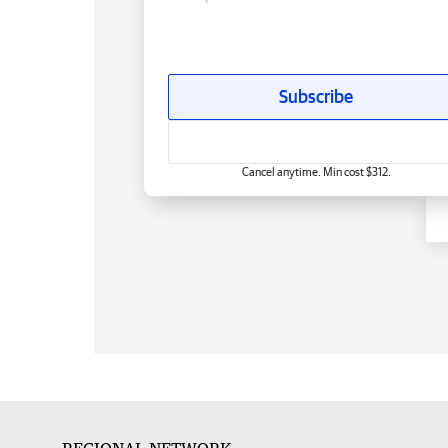
Subscribe
Cancel anytime. Min cost $312.