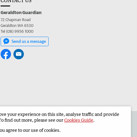
CONTACT US
Geraldton Guardian
72 Chapman Road
Geraldton WA 6530
Tel (08) 9956 1000
Send us a message
e your experience on this site, analyse traffic and provide
the Geraldton Guardian
Corporate
To find out more, please see our
Cookies Guide
.
you agree to our use of cookies.