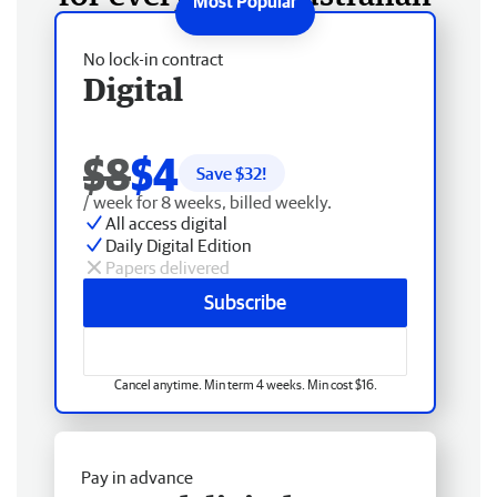
No lock-in contract
Digital
$8
$4
Save $
32
!
/ week for 8 weeks, billed weekly.
All access digital
Daily Digital Edition
Papers delivered
Subscribe
Cancel anytime. Min term 4 weeks. Min cost $16.
Pay in advance