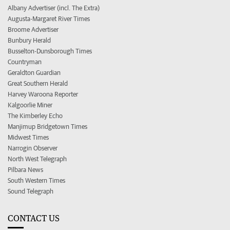
Albany Advertiser (incl. The Extra)
Augusta-Margaret River Times
Broome Advertiser
Bunbury Herald
Busselton-Dunsborough Times
Countryman
Geraldton Guardian
Great Southern Herald
Harvey Waroona Reporter
Kalgoorlie Miner
The Kimberley Echo
Manjimup Bridgetown Times
Midwest Times
Narrogin Observer
North West Telegraph
Pilbara News
South Western Times
Sound Telegraph
CONTACT US