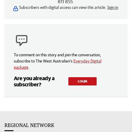
811 855
Subscribers with digital access can view this article.
Sign in
To comment on this story and join the conversation,
subscribe to The West Australian’s
Everyday Digital
package
.
Are you already a
LOGIN
subscriber?
REGIONAL NETWORK