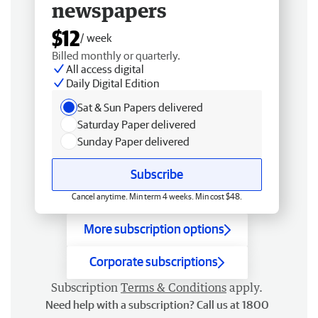
newspapers
$12
/ week
Billed monthly or quarterly.
All access digital
Daily Digital Edition
Sat & Sun Papers delivered
Saturday Paper delivered
Sunday Paper delivered
Subscribe
Cancel anytime. Min term 4 weeks. Min cost $48.
More subscription options
Corporate subscriptions
Subscription
Terms & Conditions
apply.
Need help with a subscription? Call us at 1800