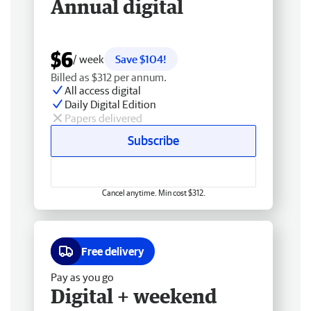
Annual digital
$6
/ week
Save $104!
Billed as $312 per annum.
All access digital
Daily Digital Edition
Papers delivered
Subscribe
Cancel anytime. Min cost $312.
Free delivery
Pay as you go
Digital + weekend