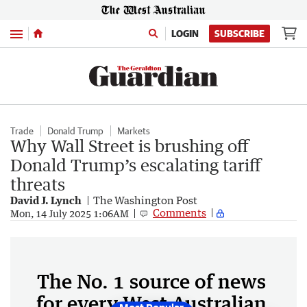
Menu
LOGIN
SUBSCRIBE
Trade
Donald Trump
Markets
Why Wall Street is brushing off
Donald Trump’s escalating tariff
threats
David J. Lynch
The Washington Post
Comments
Mon, 14 July 2025 1:06AM
The No. 1 source of news
for every West Australian