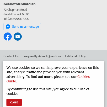
Geraldton Guardian
72 Chapman Road
Geraldton WA 6530
Tel (08) 9956 1000
Send us a message
Contact Us
Frequently Asked Questions
Editorial Policy
Editorial Complaints
Place an ad in The West
We use cookies so we can improve your experience on this
site, analyse traffic and provide you with relevant
Advertise in the Geraldton Guardian
Corporate
advertising. To find out more, please see our
Cookies
Guide
.
By continuing to use this site, you agree to our use of
©
West Australian Newspapers Limited 2026
Privacy Policy
cookies.
Terms of Use
CLOSE