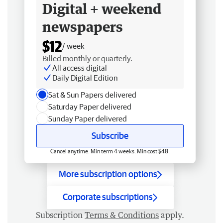
Digital + weekend
newspapers
$12
/ week
Billed monthly or quarterly.
All access digital
Daily Digital Edition
Sat & Sun Papers delivered
Saturday Paper delivered
Sunday Paper delivered
Subscribe
Cancel anytime. Min term 4 weeks. Min cost $48.
More subscription options
Corporate subscriptions
Subscription
Terms & Conditions
apply.