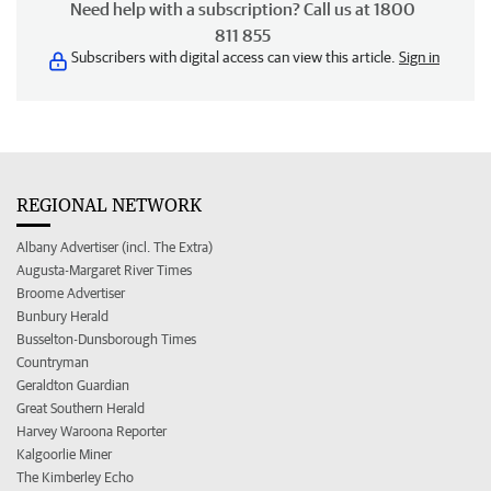
Need help with a subscription? Call us at 1800
811 855
Subscribers with digital access can view this article.
Sign in
REGIONAL NETWORK
Albany Advertiser (incl. The Extra)
Augusta-Margaret River Times
Broome Advertiser
Bunbury Herald
Busselton-Dunsborough Times
Countryman
Geraldton Guardian
Great Southern Herald
Harvey Waroona Reporter
Kalgoorlie Miner
The Kimberley Echo