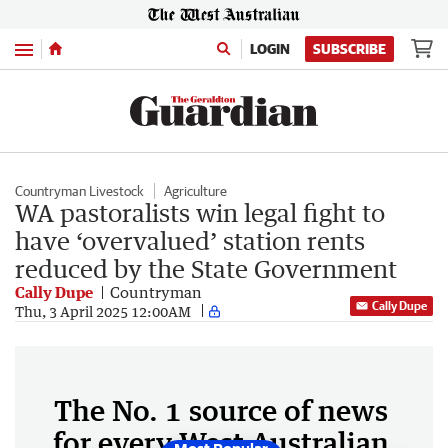
Menu
LOGIN
SUBSCRIBE
Countryman Livestock
Agriculture
WA pastoralists win legal fight to
have ‘overvalued’ station rents
reduced by the State Government
Cally Dupe
Countryman
Cally Dupe
Thu, 3 April 2025 12:00AM
The No. 1 source of news
for every West Australian