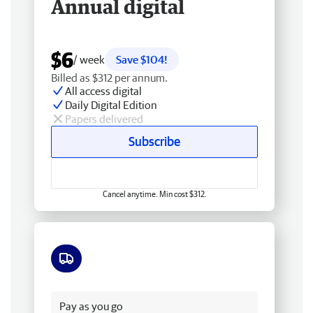
Annual digital
$6
/ week
Save $104!
Billed as $312 per annum.
All access digital
Daily Digital Edition
Papers delivered
Subscribe
Cancel anytime. Min cost $312.
Free delivery
Pay as you go