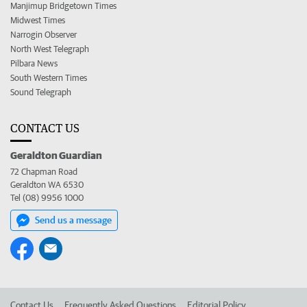
Manjimup Bridgetown Times
Midwest Times
Narrogin Observer
North West Telegraph
Pilbara News
South Western Times
Sound Telegraph
CONTACT US
Geraldton Guardian
72 Chapman Road
Geraldton WA 6530
Tel (08) 9956 1000
Send us a message
Contact Us
Frequently Asked Questions
Editorial Policy