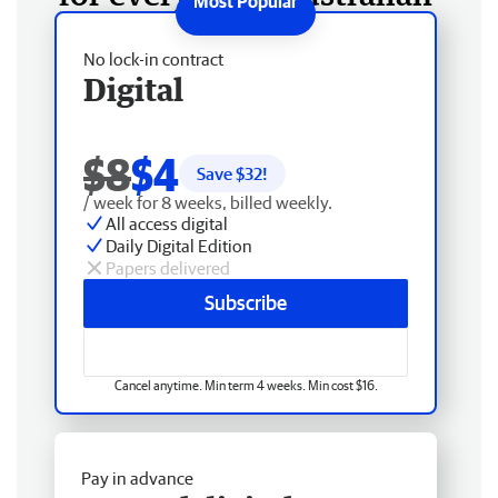
No lock-in contract
Digital
$8
$4
Save $
32
!
/ week for 8 weeks, billed weekly.
All access digital
Daily Digital Edition
Papers delivered
Subscribe
Cancel anytime. Min term 4 weeks. Min cost $16.
Pay in advance