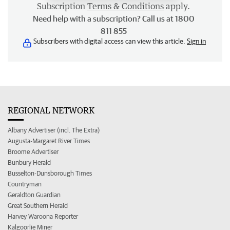
Subscription
Terms & Conditions
apply.
Need help with a subscription? Call us at 1800
811 855
Subscribers with digital access can view this article.
Sign in
REGIONAL NETWORK
Albany Advertiser (incl. The Extra)
Augusta-Margaret River Times
Broome Advertiser
Bunbury Herald
Busselton-Dunsborough Times
Countryman
Geraldton Guardian
Great Southern Herald
Harvey Waroona Reporter
Kalgoorlie Miner