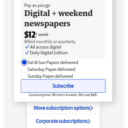
Pay as you go
Digital + weekend
newspapers
$12
/ week
Billed monthly or quarterly.
All access digital
Daily Digital Edition
Sat & Sun Papers delivered
Saturday Paper delivered
Sunday Paper delivered
Subscribe
Cancel anytime. Min term 4 weeks. Min cost $48.
More subscription options
Corporate subscriptions