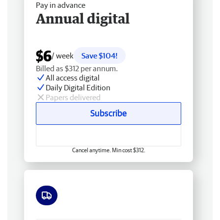
Pay in advance
Annual digital
$6
/ week
Save $104!
Billed as $312 per annum.
All access digital
Daily Digital Edition
Papers delivered
Subscribe
Cancel anytime. Min cost $312.
Free delivery