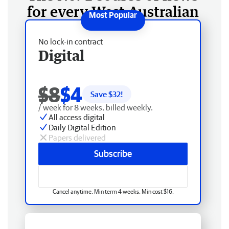
for every West Australian
No lock-in contract
Digital
$8
$4
Save $
32
!
/ week for 8 weeks, billed weekly.
All access digital
Daily Digital Edition
Papers delivered
Subscribe
Cancel anytime. Min term 4 weeks. Min cost $16.