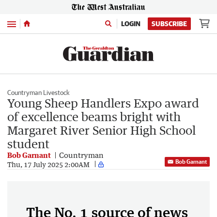
Menu
LOGIN
SUBSCRIBE
Countryman Livestock
Young Sheep Handlers Expo award
of excellence beams bright with
Margaret River Senior High School
student
Bob Garnant
Countryman
Bob Garnant
Thu, 17 July 2025 2:00AM
The No. 1 source of news