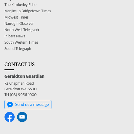
The Kimberley Echo
Manjimup Bridgetown Times
Midwest Times
Narrogin Observer
North West Telegraph
Pilbara News
South Western Times
Sound Telegraph
CONTACT US
Geraldton Guardian
72 Chapman Road
Geraldton WA 6530
Tel (08) 9956 1000
Send us a message