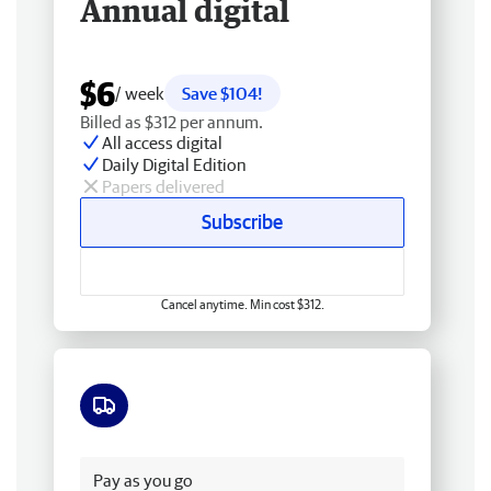
Annual digital
$6
/ week
Save $104!
Billed as $312 per annum.
All access digital
Daily Digital Edition
Papers delivered
Subscribe
Cancel anytime. Min cost $312.
Free delivery
Pay as you go