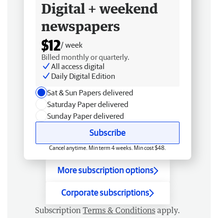
Digital + weekend
newspapers
$12
/ week
Billed monthly or quarterly.
All access digital
Daily Digital Edition
Sat & Sun Papers delivered
Saturday Paper delivered
Sunday Paper delivered
Subscribe
Cancel anytime. Min term 4 weeks. Min cost $48.
More subscription options
Corporate subscriptions
Subscription
Terms & Conditions
apply.