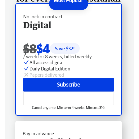
No lock-in contract
Digital
$8
$4
Save $
32
!
/ week for 8 weeks, billed weekly.
All access digital
Daily Digital Edition
Papers delivered
Subscribe
Cancel anytime. Min term 4 weeks. Min cost $16.
Pay in advance