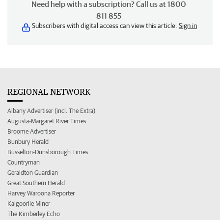
Need help with a subscription? Call us at 1800
811 855
Subscribers with digital access can view this article.
Sign in
REGIONAL NETWORK
Albany Advertiser (incl. The Extra)
Augusta-Margaret River Times
Broome Advertiser
Bunbury Herald
Busselton-Dunsborough Times
Countryman
Geraldton Guardian
Great Southern Herald
Harvey Waroona Reporter
Kalgoorlie Miner
The Kimberley Echo