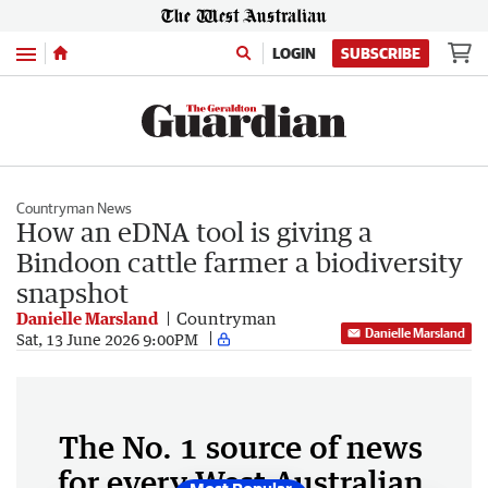
Menu
LOGIN
SUBSCRIBE
Countryman News
How an eDNA tool is giving a
Bindoon cattle farmer a biodiversity
snapshot
Danielle Marsland
Countryman
Danielle Marsland
Sat, 13 June 2026 9:00PM
The No. 1 source of news
for every West Australian