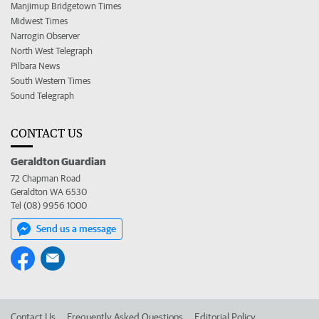
Manjimup Bridgetown Times
Midwest Times
Narrogin Observer
North West Telegraph
Pilbara News
South Western Times
Sound Telegraph
CONTACT US
Geraldton Guardian
72 Chapman Road
Geraldton WA 6530
Tel (08) 9956 1000
Send us a message
Contact Us
Frequently Asked Questions
Editorial Policy