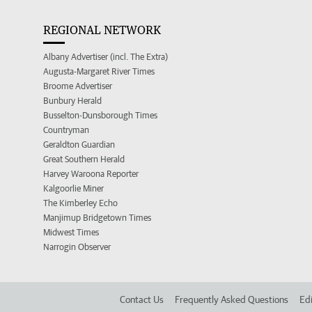
REGIONAL NETWORK
Albany Advertiser (incl. The Extra)
Augusta-Margaret River Times
Broome Advertiser
Bunbury Herald
Busselton-Dunsborough Times
Countryman
Geraldton Guardian
Great Southern Herald
Harvey Waroona Reporter
Kalgoorlie Miner
The Kimberley Echo
Manjimup Bridgetown Times
Midwest Times
Narrogin Observer
Contact Us
Frequently Asked Questions
Edi