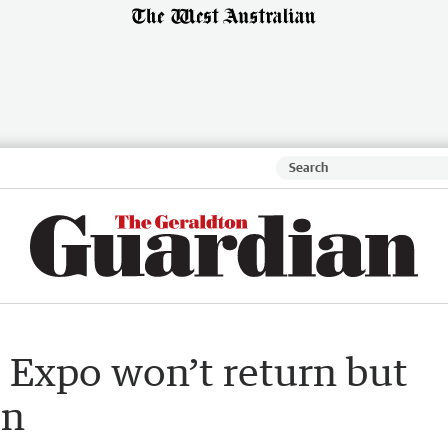
Expo won’t return but
on