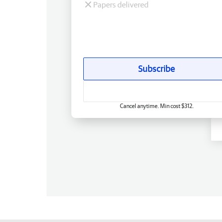
Papers delivered
Subscribe
Cancel anytime. Min cost $312.