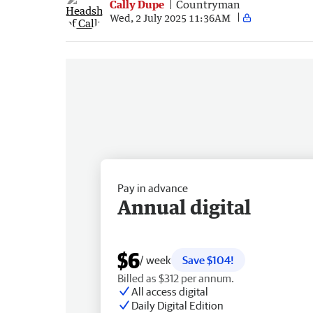
Cally Dupe
Countryman
Wed, 2 July 2025 11:36AM
Pay in advance
Annual digital
$6
/ week
Save $104!
Billed as $312 per annum.
All access digital
Daily Digital Edition