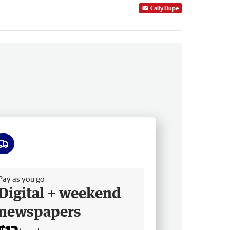
Cally Dupe
ee delivery
Pay as you go
Digital + weekend
newspapers