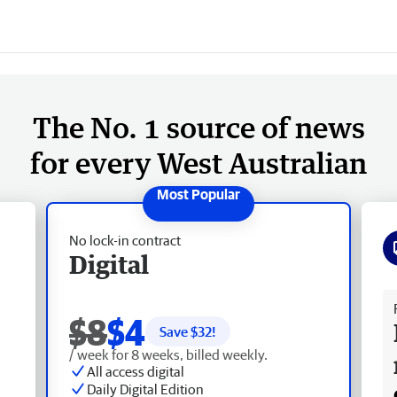
The No. 1 source of news
for every West Australian
No lock-in contract
Digital
Fr
$8
$4
Save $
32
!
/ week for 8 weeks, billed weekly.
All access digital
Daily Digital Edition