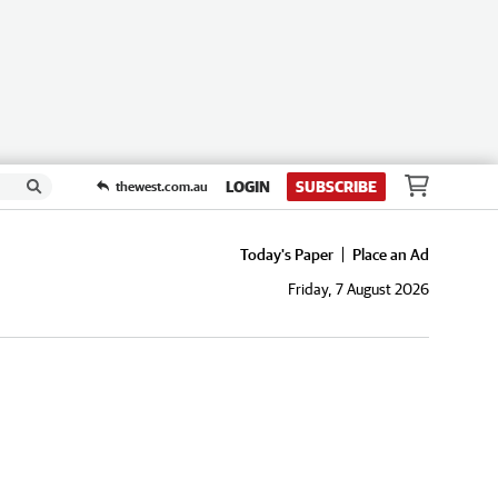
LOGIN
SUBSCRIBE
thewest.com.au
Today's Paper
Place an Ad
Friday, 7 August 2026