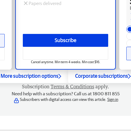
Papers delivered
Subscribe
Cancel anytime. Min term 4 weeks. Min cost $16.
More subscription options
Corporate subscriptions
Subscription
Terms & Conditions
apply.
Need help with a subscription? Call us at 1800 811 855
Subscribers with digital access can view this article.
Sign in