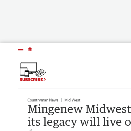
Menu
SUBSCRIBE
Countryman News
Mid West
Mingenew Midwest 
its legacy will live 