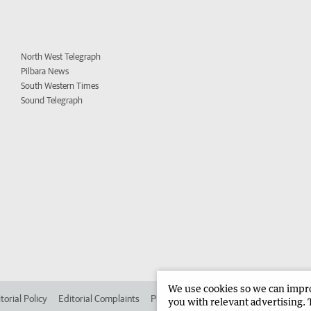
North West Telegraph
Pilbara News
South Western Times
Sound Telegraph
We use cookies so we can improv
torial Policy
Editorial Complaints
Place an ad in The West
Advertise in 
you with relevant advertising. 