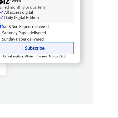
$12
/ week
Billed monthly or quarterly.
All access digital
Daily Digital Edition
Sat & Sun Papers delivered
Saturday Paper delivered
Sunday Paper delivered
Subscribe
Cancel anytime. Min term 4 weeks. Min cost $48.