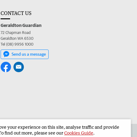
CONTACT US
Geraldton Guardian
72 Chapman Road
Geraldton WA 6530
Tel (08) 9956 1000
Send us a message
e your experience on this site, analyse traffic and provide
the Geraldton Guardian
Corporate
To find out more, please see our
Cookies Guide
.