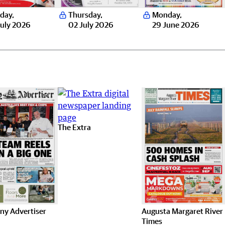
day
,
Thursday
,
Monday
,
uly 2026
02 July 2026
29 June 2026
The Extra
ny Advertiser
Augusta Margaret River
Times