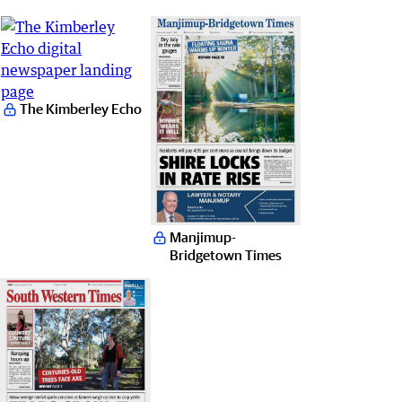
The Kimberley Echo
Manjimup-
Bridgetown Times