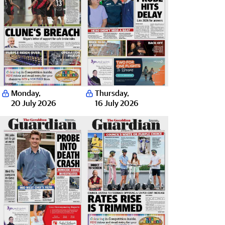
Monday
,
Thursday
,
20 July 2026
16 July 2026