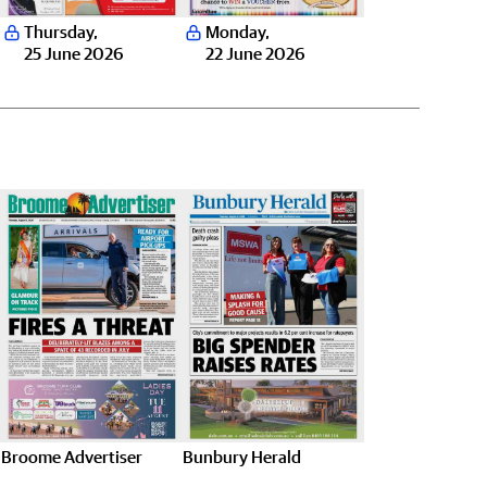
Thursday
,
Monday
,
25 June 2026
22 June 2026
Broome Advertiser
Bunbury Herald