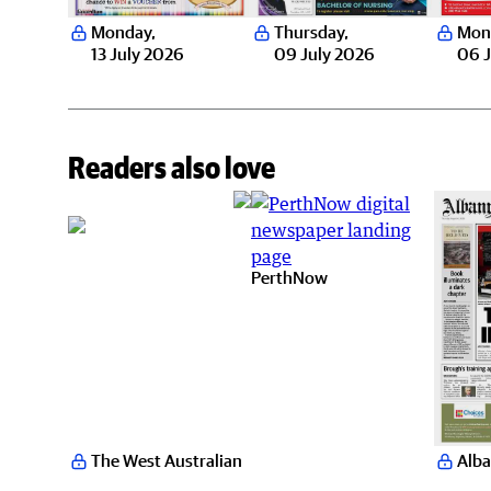
Monday
,
Thursday
,
Mon
13 July 2026
09 July 2026
06 J
Readers also love
PerthNow
The West Australian
Alba