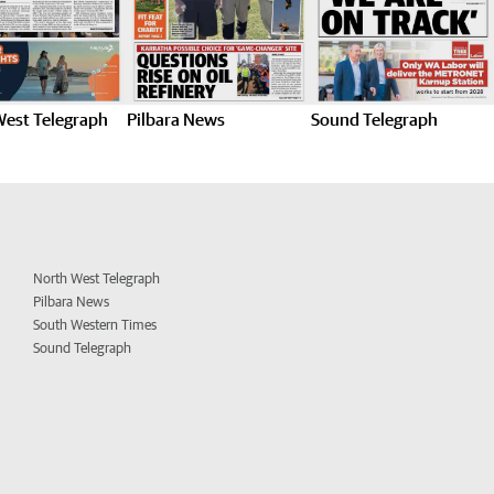
West Telegraph
Pilbara News
Sound Telegraph
North West Telegraph
Pilbara News
South Western Times
Sound Telegraph