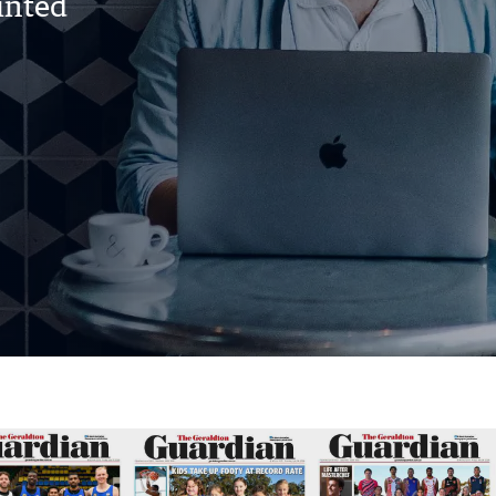
rinted