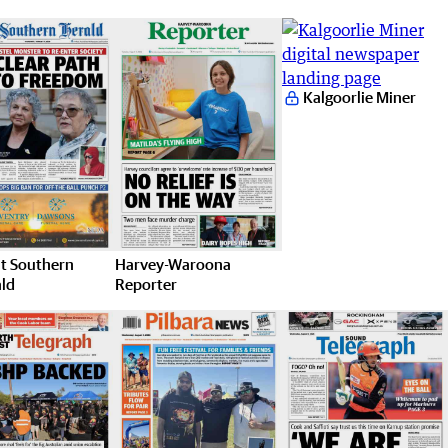
Kalgoorlie Miner
t Southern
Harvey-Waroona
ld
Reporter