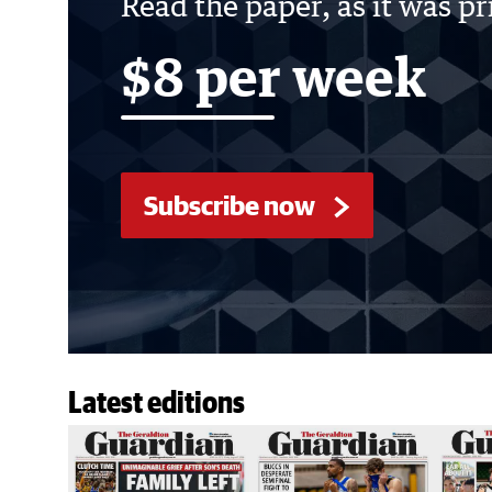
Read the paper, as it was p
$8 per week
Subscribe now
Latest editions