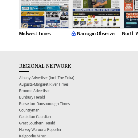
Midwest Times
Narrogin Observer
North 
REGIONAL NETWORK
Albany Advertiser (incl. The Extra)
Augusta-Margaret River Times
Broome Advertiser
Bunbury Herald
Busselton-Dunsborough Times
Countryman
Geraldton Guardian
Great Southern Herald
Harvey Waroona Reporter
Kalgoorlie Miner