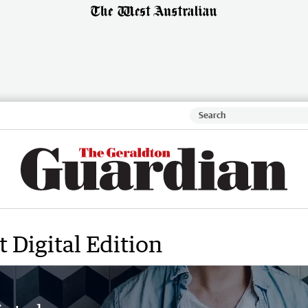
 Digital Edition