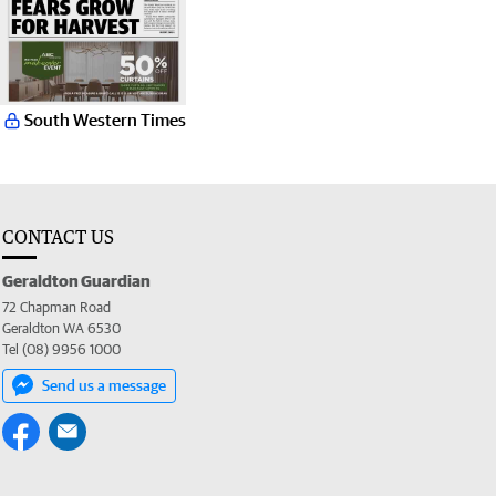
South Western Times
CONTACT US
Geraldton Guardian
72 Chapman Road
Geraldton WA 6530
Tel (08) 9956 1000
Send us a message