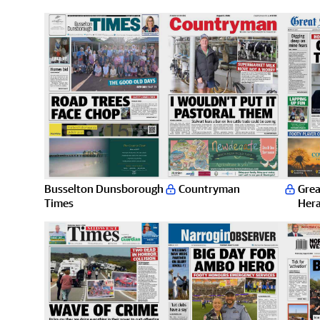
Busselton Dunsborough
Countryman
Grea
Times
Hera