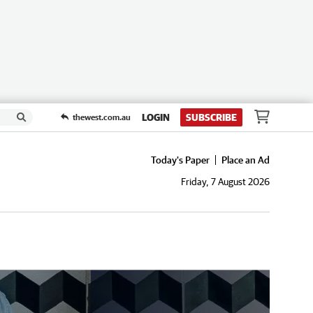
LOGIN
SUBSCRIBE
thewest.com.au
Today's Paper
Place an Ad
Friday, 7 August 2026