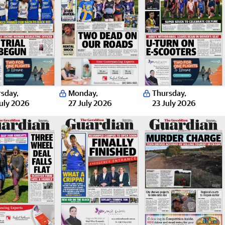
rsday
,
Monday
,
Thursday
,
uly 2026
27 July 2026
23 July 2026