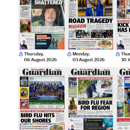
Thursday
,
Monday
,
Thu
06 August 2026
03 August 2026
30 J