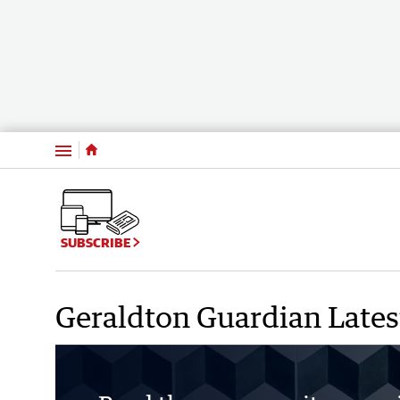
Menu
SUBSCRIBE
Geraldton Guardian Latest