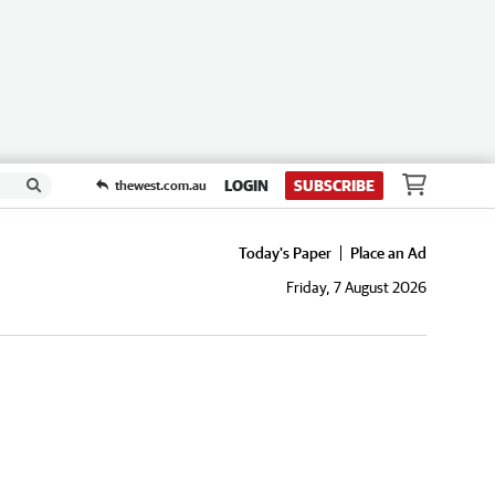
LOGIN
SUBSCRIBE
thewest.com.au
Today's Paper
Place an Ad
Friday, 7 August 2026