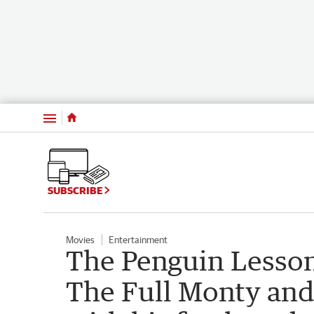
Menu
SUBSCRIBE
Movies
Entertainment
The Penguin Lesson
The Full Monty and