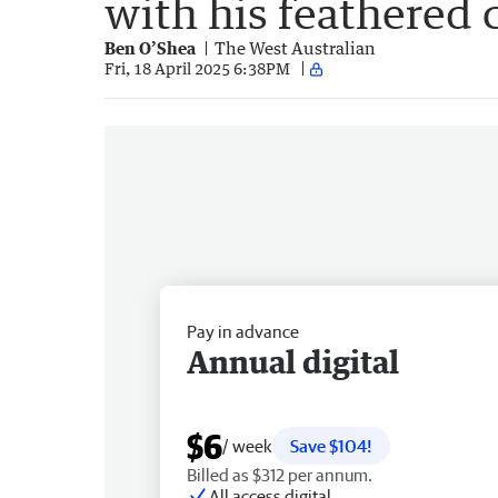
with his feathered 
Ben O’Shea
The West Australian
Fri, 18 April 2025 6:38PM
Pay in advance
Annual digital
$6
/ week
Save $104!
Billed as $312 per annum.
All access digital