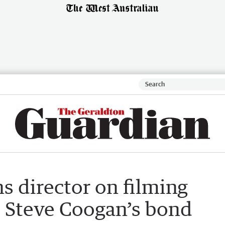
s director on filming
 Steve Coogan’s bond