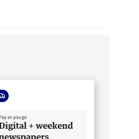
ee delivery
Pay as you go
Digital + weekend
newspapers