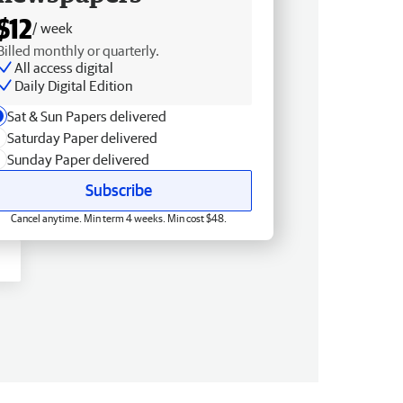
$12
/ week
Billed monthly or quarterly.
All access digital
Daily Digital Edition
Sat & Sun Papers delivered
Saturday Paper delivered
Sunday Paper delivered
Subscribe
Cancel anytime. Min term 4 weeks. Min cost $48.