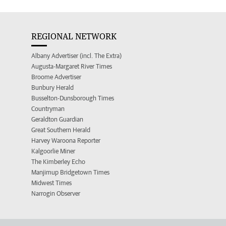
REGIONAL NETWORK
Albany Advertiser (incl. The Extra)
Augusta-Margaret River Times
Broome Advertiser
Bunbury Herald
Busselton-Dunsborough Times
Countryman
Geraldton Guardian
Great Southern Herald
Harvey Waroona Reporter
Kalgoorlie Miner
The Kimberley Echo
Manjimup Bridgetown Times
Midwest Times
Narrogin Observer