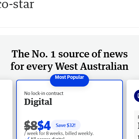
co-star
The No. 1 source of news
for every West Australian
No lock-in contract
Digital
Fr
$8
$4
Save $
32
!
/ week for 8 weeks, billed weekly.
All access digital