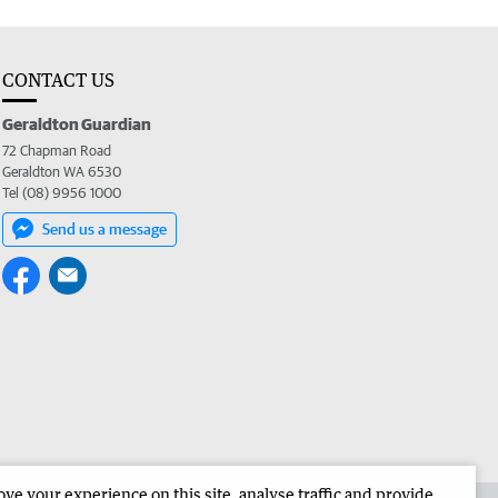
CONTACT US
Geraldton Guardian
72 Chapman Road
Geraldton WA 6530
Tel (08) 9956 1000
Send us a message
e your experience on this site, analyse traffic and provide