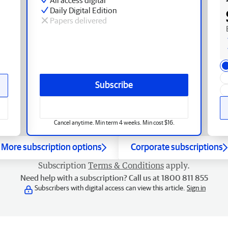
Daily Digital Edition
Papers delivered
Subscribe
Cancel anytime. Min term 4 weeks. Min cost $16.
More subscription options
Corporate subscriptions
Subscription
Terms & Conditions
apply.
Need help with a subscription? Call us at 1800 811 855
Subscribers with digital access can view this article.
Sign in