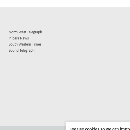
North West Telegraph
Pilbara News
South Western Times
Sound Telegraph
We use cookies so we can improv