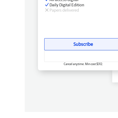
Daily Digital Edition
Papers delivered
Subscribe
Cancel anytime. Min cost $312.