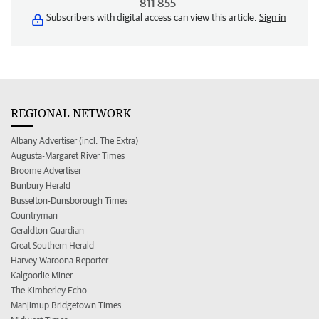
811 855
Subscribers with digital access can view this article.
Sign in
REGIONAL NETWORK
Albany Advertiser (incl. The Extra)
Augusta-Margaret River Times
Broome Advertiser
Bunbury Herald
Busselton-Dunsborough Times
Countryman
Geraldton Guardian
Great Southern Herald
Harvey Waroona Reporter
Kalgoorlie Miner
The Kimberley Echo
Manjimup Bridgetown Times