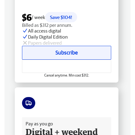
$6
/ week
Save $104!
Billed as $312 per annum.
All access digital
Daily Digital Edition
Papers delivered
Subscribe
Cancel anytime. Min cost $312.
Free delivery
Pay as you go
Digital + weekend