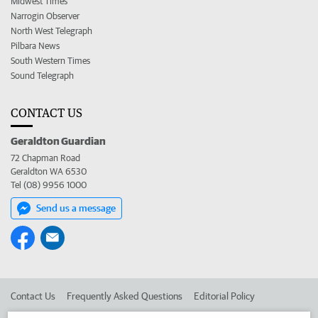
Midwest Times
Narrogin Observer
North West Telegraph
Pilbara News
South Western Times
Sound Telegraph
CONTACT US
Geraldton Guardian
72 Chapman Road
Geraldton WA 6530
Tel (08) 9956 1000
Send us a message
Contact Us
Frequently Asked Questions
Editorial Policy