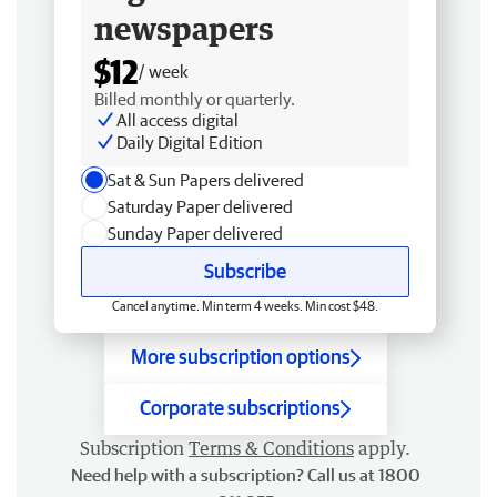
newspapers
$12
/ week
Billed monthly or quarterly.
All access digital
Daily Digital Edition
Sat & Sun Papers delivered
Saturday Paper delivered
Sunday Paper delivered
Subscribe
Cancel anytime. Min term 4 weeks. Min cost $48.
More subscription options
Corporate subscriptions
Subscription
Terms & Conditions
apply.
Need help with a subscription? Call us at 1800