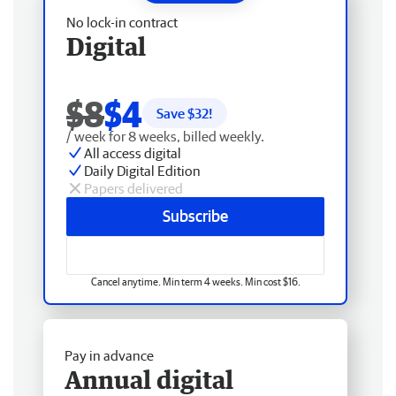
No lock-in contract
Digital
$8
$4
Save $
32
!
/ week for 8 weeks, billed weekly.
All access digital
Daily Digital Edition
Papers delivered
Subscribe
Cancel anytime. Min term 4 weeks. Min cost $16.
Pay in advance
Annual digital