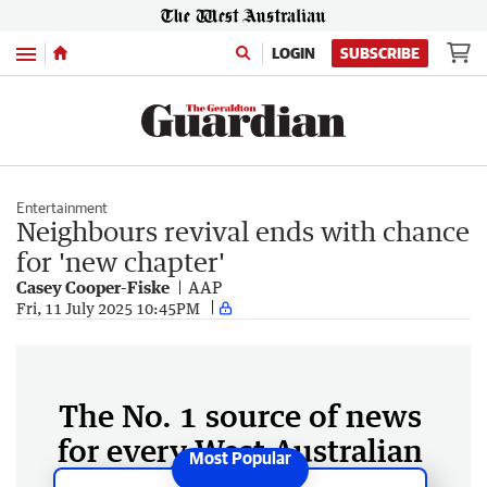
Menu
LOGIN
SUBSCRIBE
Entertainment
Neighbours revival ends with chance
for 'new chapter'
Casey Cooper-Fiske
AAP
Fri, 11 July 2025 10:45PM
The No. 1 source of news
for every West Australian