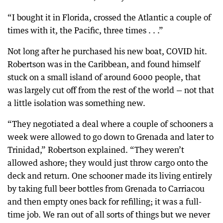
“I bought it in Florida, crossed the Atlantic a couple of
times with it, the Pacific, three times . . .”
Not long after he purchased his new boat, COVID hit.
Robertson was in the Caribbean, and found himself
stuck on a small island of around 6000 people, that
was largely cut off from the rest of the world — not that
a little isolation was something new.
“They negotiated a deal where a couple of schooners a
week were allowed to go down to Grenada and later to
Trinidad,” Robertson explained. “They weren’t
allowed ashore; they would just throw cargo onto the
deck and return. One schooner made its living entirely
by taking full beer bottles from Grenada to Carriacou
and then empty ones back for refilling; it was a full-
time job. We ran out of all sorts of things but we never