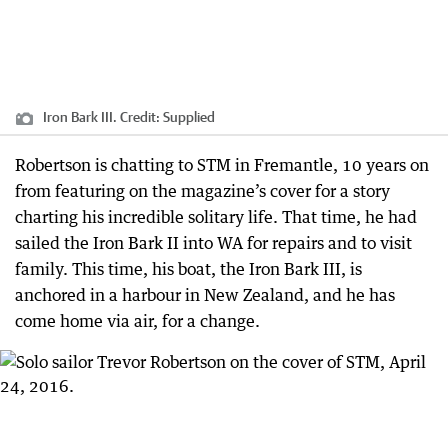
Iron Bark III.
Credit:
Supplied
Robertson is chatting to STM in Fremantle, 10 years on
from featuring on the magazine’s cover for a story
charting his incredible solitary life. That time, he had
sailed the Iron Bark II into WA for repairs and to visit
family. This time, his boat, the Iron Bark III, is
anchored in a harbour in New Zealand, and he has
come home via air, for a change.