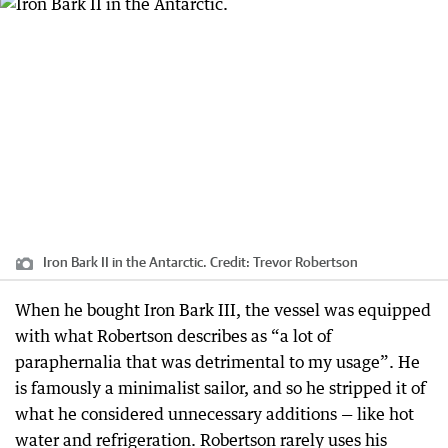
Iron Bark II in the Antarctic.
Credit:
Trevor Robertson
When he bought Iron Bark III, the vessel was equipped
with what Robertson describes as “a lot of
paraphernalia that was detrimental to my usage”. He
is famously a minimalist sailor, and so he stripped it of
what he considered unnecessary additions — like hot
water and refrigeration. Robertson rarely uses his