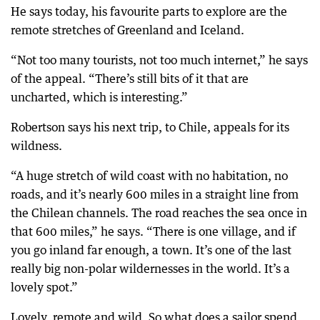
He says today, his favourite parts to explore are the
remote stretches of Greenland and Iceland.
“Not too many tourists, not too much internet,” he says
of the appeal. “There’s still bits of it that are
uncharted, which is interesting.”
Robertson says his next trip, to Chile, appeals for its
wildness.
“A huge stretch of wild coast with no habitation, no
roads, and it’s nearly 600 miles in a straight line from
the Chilean channels. The road reaches the sea once in
that 600 miles,” he says. “There is one village, and if
you go inland far enough, a town. It’s one of the last
really big non-polar wildernesses in the world. It’s a
lovely spot.”
Lovely, remote and wild. So what does a sailor spend