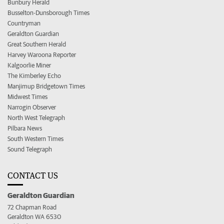
Bunbury Herald
Busselton-Dunsborough Times
Countryman
Geraldton Guardian
Great Southern Herald
Harvey Waroona Reporter
Kalgoorlie Miner
The Kimberley Echo
Manjimup Bridgetown Times
Midwest Times
Narrogin Observer
North West Telegraph
Pilbara News
South Western Times
Sound Telegraph
CONTACT US
Geraldton Guardian
72 Chapman Road
Geraldton WA 6530