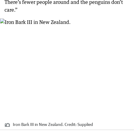
There’s fewer people around and the penguins don’t
care.”
Iron Bark III in New Zealand.
Credit:
Supplied