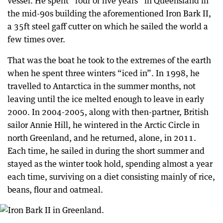
vessel. He spent “four or five years” in Queensland in
the mid-90s building the aforementioned Iron Bark II,
a 35ft steel gaff cutter on which he sailed the world a
few times over.
That was the boat he took to the extremes of the earth
when he spent three winters “iced in”. In 1998, he
travelled to Antarctica in the summer months, not
leaving until the ice melted enough to leave in early
2000. In 2004-2005, along with then-partner, British
sailor Annie Hill, he wintered in the Arctic Circle in
north Greenland, and he returned, alone, in 2011.
Each time, he sailed in during the short summer and
stayed as the winter took hold, spending almost a year
each time, surviving on a diet consisting mainly of rice,
beans, flour and oatmeal.