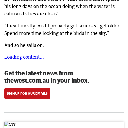
his long days on the ocean doing when the water is
calm and skies are clear?
“I read mostly. And I probably get lazier as I get older.
Spend more time looking at the birds in the sky.”
And so he sails on.
Loading content...
Get the latest news from
thewest.com.au in your inbox.
SIGN UP FOR OUR EMAILS