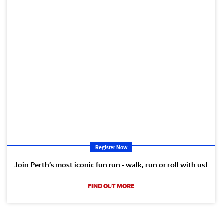
Register Now
Join Perth’s most iconic fun run - walk, run or roll with us!
FIND OUT MORE