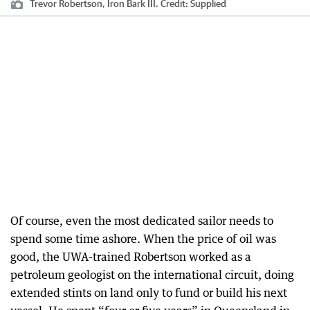
Trevor Robertson, Iron Bark III.
Credit:
Supplied
Of course, even the most dedicated sailor needs to
spend some time ashore. When the price of oil was
good, the UWA-trained Robertson worked as a
petroleum geologist on the international circuit, doing
extended stints on land only to fund or build his next