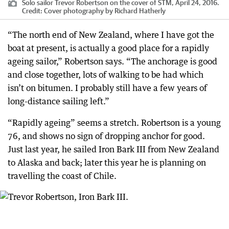
Solo sailor Trevor Robertson on the cover of STM, April 24, 2016.
Credit:
Cover photography by Richard Hatherly
“The north end of New Zealand, where I have got the
boat at present, is actually a good place for a rapidly
ageing sailor,” Robertson says. “The anchorage is good
and close together, lots of walking to be had which
isn’t on bitumen. I probably still have a few years of
long-distance sailing left.”
“Rapidly ageing” seems a stretch. Robertson is a young
76, and shows no sign of dropping anchor for good.
Just last year, he sailed Iron Bark III from New Zealand
to Alaska and back; later this year he is planning on
travelling the coast of Chile.