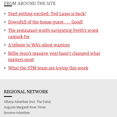
FROM AROUND THE SITE
Start getting excited: Ted Lasso is back!
Downfall of the house guest . . . Good!
The restaurant worth navigating Perth’s worst
carpark for
A tribute to WA’s silent warriors
Billie Jean’s massive year hasn’t changed what
matters most
What the STM team are loving this week
REGIONAL NETWORK
Albany Advertiser (incl. The Extra)
Augusta-Margaret River Times
Broome Advertiser