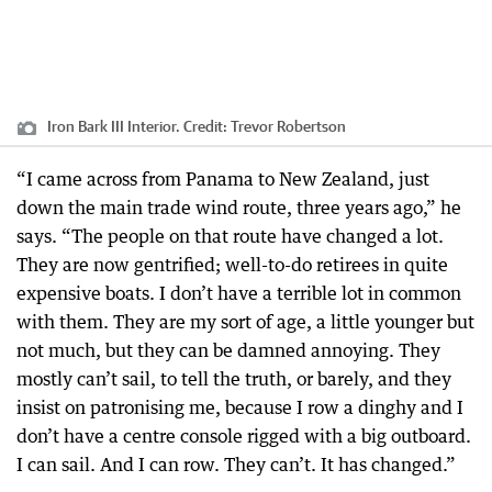
Iron Bark III Interior.
Credit:
Trevor Robertson
“I came across from Panama to New Zealand, just
down the main trade wind route, three years ago,” he
says. “The people on that route have changed a lot.
They are now gentrified; well-to-do retirees in quite
expensive boats. I don’t have a terrible lot in common
with them. They are my sort of age, a little younger but
not much, but they can be damned annoying. They
mostly can’t sail, to tell the truth, or barely, and they
insist on patronising me, because I row a dinghy and I
don’t have a centre console rigged with a big outboard.
I can sail. And I can row. They can’t. It has changed.”