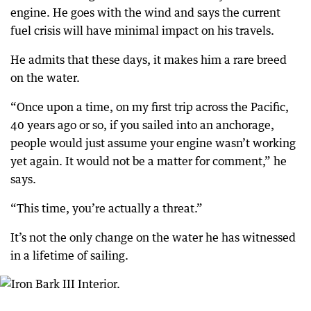
engine. He goes with the wind and says the current
fuel crisis will have minimal impact on his travels.
He admits that these days, it makes him a rare breed
on the water.
“Once upon a time, on my first trip across the Pacific,
40 years ago or so, if you sailed into an anchorage,
people would just assume your engine wasn’t working
yet again. It would not be a matter for comment,” he
says.
“This time, you’re actually a threat.”
It’s not the only change on the water he has witnessed
in a lifetime of sailing.