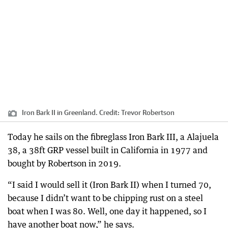
Iron Bark II in Greenland.
Credit:
Trevor Robertson
Today he sails on the fibreglass Iron Bark III, a Alajuela
38, a 38ft GRP vessel built in California in 1977 and
bought by Robertson in 2019.
“I said I would sell it (Iron Bark II) when I turned 70,
because I didn’t want to be chipping rust on a steel
boat when I was 80. Well, one day it happened, so I
have another boat now,” he says.