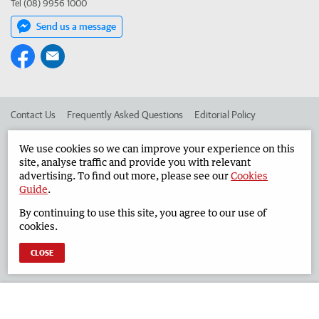
Tel (08) 9956 1000
Send us a message
Contact Us
Frequently Asked Questions
Editorial Policy
Editorial Complaints
Place an ad in The West
We use cookies so we can improve your experience on this
site, analyse traffic and provide you with relevant
Advertise in the Geraldton Guardian
Corporate
advertising. To find out more, please see our
Cookies
Guide
.
By continuing to use this site, you agree to our use of
©
West Australian Newspapers Limited 2026
Privacy Policy
cookies.
Terms of Use
CLOSE