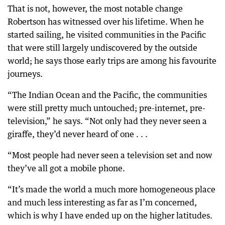
That is not, however, the most notable change
Robertson has witnessed over his lifetime. When he
started sailing, he visited communities in the Pacific
that were still largely undiscovered by the outside
world; he says those early trips are among his favourite
journeys.
“The Indian Ocean and the Pacific, the communities
were still pretty much untouched; pre-internet, pre-
television,” he says. “Not only had they never seen a
giraffe, they’d never heard of one . . .
“Most people had never seen a television set and now
they’ve all got a mobile phone.
“It’s made the world a much more homogeneous place
and much less interesting as far as I’m concerned,
which is why I have ended up on the higher latitudes.