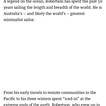
A legend on the ocean, Robertson has spent the past 50
years sailing the length and breadth of the world. He is
Australia’s — and likely the world’s — greatest
minimalist sailor.
From his early travels to remote communities in the
Pacific to his three winters spent “iced-in” at the
extreme ends of the earth, Robertson, who grew up in