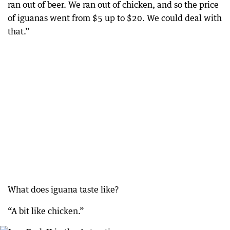
ran out of beer. We ran out of chicken, and so the price
of iguanas went from $5 up to $20. We could deal with
that.”
What does iguana taste like?
“A bit like chicken.”