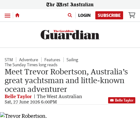
Menu
LOGIN
SUBSCRIBE
STM
Adventure
Features
Sailing
The Sunday Times long reads
Meet Trevor Robertson, Australia’s
great yachtsman and little-known
ocean adventurer
Belle Taylor
The West Australian
Belle Taylor
Sat, 27 June 2026 6:00PM