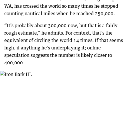
WA, has crossed the world so many times he stopped
counting nautical miles when he reached 250,000.
“It’s probably about 300,000 now, but that is a fairly
rough estimate,” he admits. For context, that’s the
equivalent of circling the world 14 times. If that seems
high, if anything he’s underplaying it; online
speculation suggests the number is likely closer to
400,000.