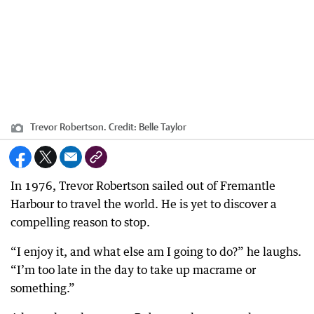
Trevor Robertson.
Credit:
Belle Taylor
In 1976, Trevor Robertson sailed out of Fremantle
Harbour to travel the world. He is yet to discover a
compelling reason to stop.
“I enjoy it, and what else am I going to do?” he laughs.
“I’m too late in the day to take up macrame or
something.”